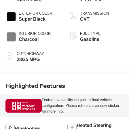
EXTERIOR COLOR
TRANSMISSION
Super Black
CVT
INTERIOR COLOR
FUEL TYPE
Charcoal
Gasoline
CITY/HIGHWAY
28/35 MPG
Highlighted Features
Feature availability subject to final vehicle
VIEW
configuration. Please reference window sticker
WINDOW
STICKER
for more info.
Heated Steering
Bluetooth®