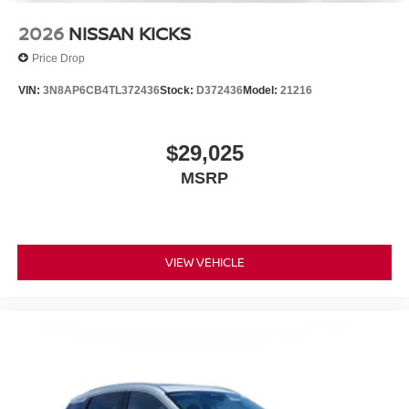
2026
NISSAN KICKS
Price Drop
VIN:
3N8AP6CB4TL372436
Stock:
D372436
Model:
21216
$29,025
MSRP
VIEW VEHICLE