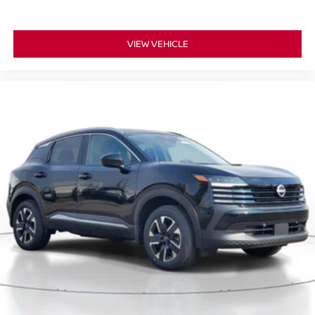
VIEW VEHICLE