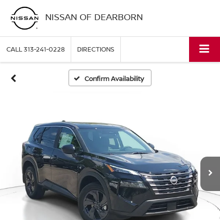
NISSAN OF DEARBORN
CALL
313-241-0228
DIRECTIONS
Confirm Availability