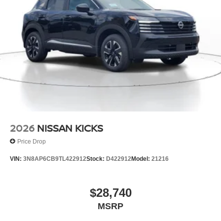
power liftgate.
Packages
Cold Weather Package: Heated Front Seats; Heated
Steering Wheel. Floor Mats with 1-Piece Cargo Area
Protector. Black Splash Guards (set of 4). Chrome Rear
Bumper Protector. **Equipment listed is based on original
vehicle build and subject to change. Please confirm the
accuracy of the included equipment by calling the dealer
prior to purchase.**
2026
NISSAN KICKS
Price Drop
VIN:
3N8AP6CB9TL422912
Stock:
D422912
Model:
21216
$28,740
MSRP