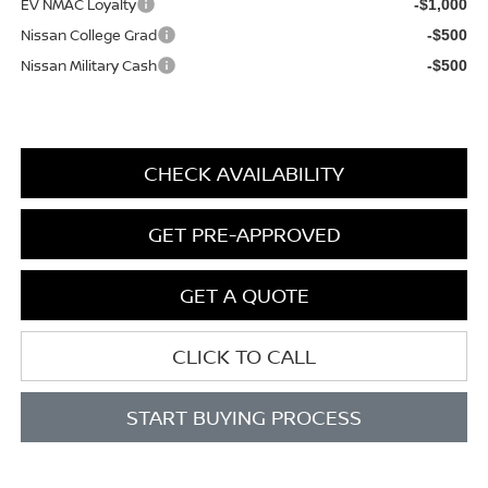
EV NMAC Loyalty
-$1,000
Nissan College Grad
-$500
Nissan Military Cash
-$500
CHECK AVAILABILITY
GET PRE-APPROVED
GET A QUOTE
CLICK TO CALL
START BUYING PROCESS