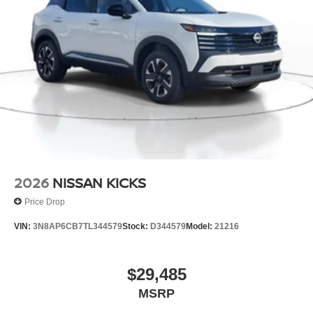
2026
NISSAN KICKS
Price Drop
VIN:
3N8AP6CB7TL344579
Stock:
D344579
Model:
21216
$29,485
MSRP