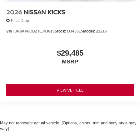
2026
NISSAN KICKS
Price Drop
VIN:
3N8AP6CB2TL343615
Stock:
D343615
Model:
21216
$29,485
MSRP
VIEW VEHICLE
May not represent actual vehicle. (Options, colors, trim and body style may
vary)