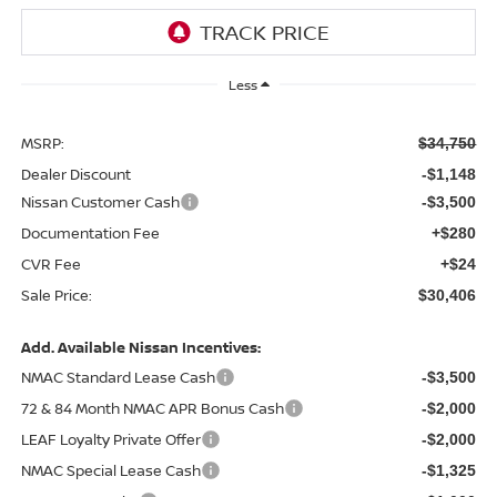
Less
MSRP:
$34,750
Dealer Discount
-$1,148
Nissan Customer Cash
-$3,500
Documentation Fee
+$280
CVR Fee
+$24
Sale Price:
$30,406
Add. Available Nissan Incentives:
NMAC Standard Lease Cash
-$3,500
72 & 84 Month NMAC APR Bonus Cash
-$2,000
LEAF Loyalty Private Offer
-$2,000
NMAC Special Lease Cash
-$1,325