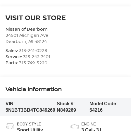
VISIT OUR STORE
Nissan of Dearborn
24501 Michigan Ave
Dearborn
,
MI
48124
Sales:
313-241-0228
Service:
313-242-7401
Parts:
313-749-3220
Vehicle Information
VIN:
Stock #:
Model Code:
5N1BT3BB4TC849269
N849269
54216
BODY STYLE
ENGINE
Sport Utility
3 Cyl - 3 L