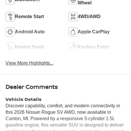
Wheel
Remote Start
4WD/AWD
Android Auto
Apple CarPlay
Heated Seats
Keyless Entry
View More Highlights...
Dealer Comments
Vehicle Details
Discover capability, comfort, and modern connectivity in
this 2026 Nissan Rogue SV AWD, now available in
Canton, MI. Powered by a responsive 3-cylinder 1.5L
gasoline engine, this versatile SUV is designed to deliver