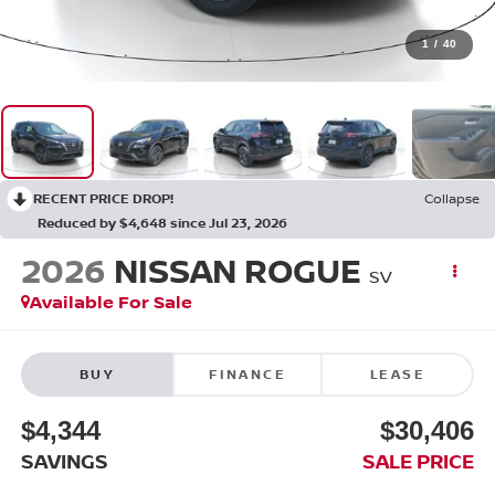
1
/
40
RECENT PRICE DROP!
Collapse
Reduced by $4,648 since Jul 23, 2026
2026
NISSAN ROGUE
SV
Available For Sale
BUY
FINANCE
LEASE
$4,344
$30,406
SAVINGS
SALE PRICE