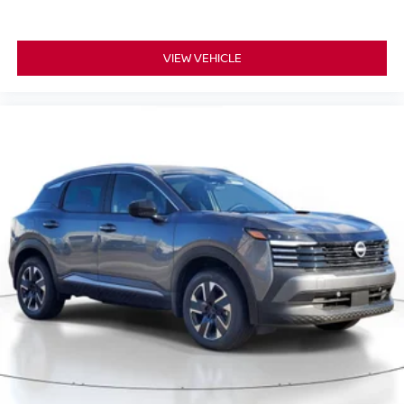
VIEW VEHICLE