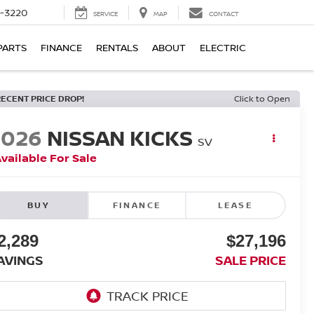
9-3220
SERVICE
MAP
CONTACT
PARTS
FINANCE
RENTALS
ABOUT
ELECTRIC
RECENT PRICE DROP!
Click to Open
2026
NISSAN KICKS
SV
vailable For Sale
BUY
FINANCE
LEASE
2,289
$27,196
AVINGS
SALE PRICE