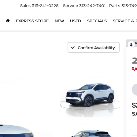
Sales
313-241-0228
Service
313-242-7401
Parts
313-74
EXPRESS STORE
NEW
USED
SPECIALS
SERVICE & 
Confirm Availability
A
$
S