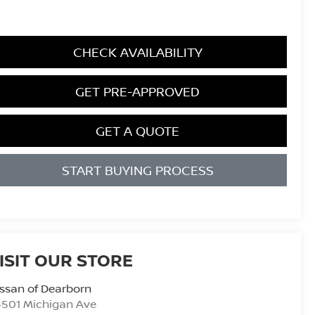
CHECK AVAILABILITY
GET PRE-APPROVED
GET A QUOTE
START BUYING PROCESS
ISIT OUR STORE
ssan of Dearborn
4501 Michigan Ave