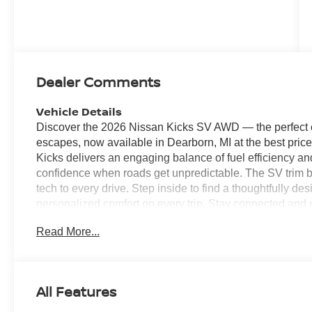
Dealer Comments
Vehicle Details
Discover the 2026 Nissan Kicks SV AWD — the perfect c
escapes, now available in Dearborn, MI at the best pric
Kicks delivers an engaging balance of fuel efficiency a
confidence when roads get unpredictable. The SV trim 
tech to every drive. Step inside to find a thoughtfully de
personalized comfort on every trip. Stay connected and e
you access navigation, music, and messaging hands-fr
Read More...
tight spaces simple and stress-free, providing visibility
departure warning adds a crucial layer of safety by helpi
highway runs. This 2026 Nissan Kicks SV AWD is ideally
anyone who wants a versatile, economical crossover wit
All Features
vehicle is competitively priced to move quickly — don't m
Nissan Kicks with AWD and a dependable 2.0L engine. 