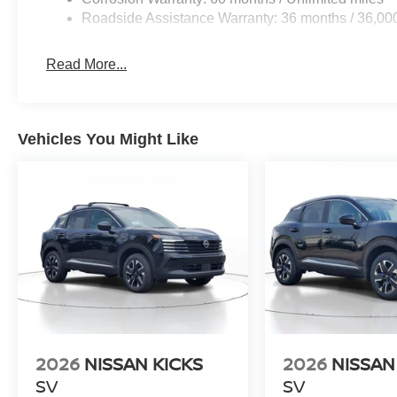
Roadside Assistance Warranty: 36 months / 36,00
Read More...
Vehicles You Might Like
2026
NISSAN KICKS
2026
NISSAN
SV
SV