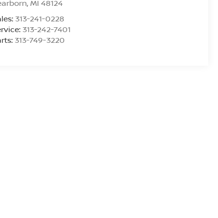
earborn
,
MI
48124
les:
313-241-0228
rvice:
313-242-7401
rts:
313-749-3220