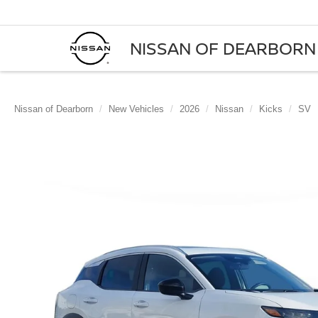
NISSAN OF DEARBORN
Nissan of Dearborn
New Vehicles
2026
Nissan
Kicks
SV