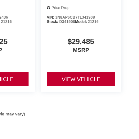
Price Drop
2436
VIN:
3N8AP6CB7TL341908
:
21216
Stock:
D341908
Model:
21216
25
$29,485
P
MSRP
HICLE
VIEW VEHICLE
yle may vary)