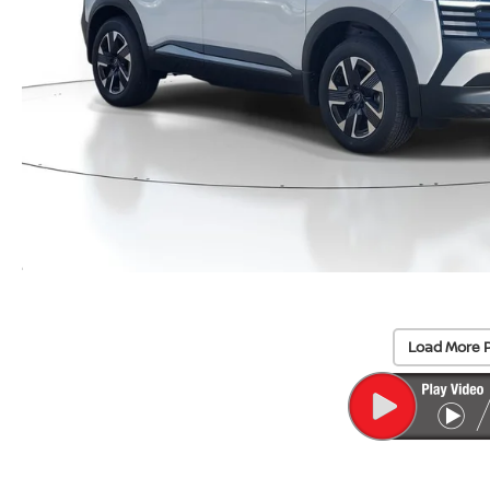
Load More 