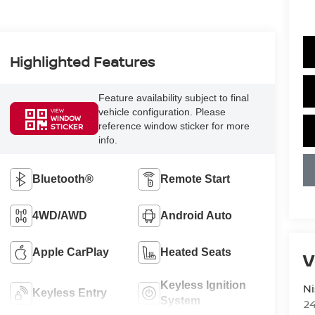
Highlighted Features
Feature availability subject to final
vehicle configuration. Please
VIEW
WINDOW
reference window sticker for more
STICKER
info.
Bluetooth®
Remote Start
4WD/AWD
Android Auto
Apple CarPlay
Heated Seats
V
Keyless Ignition
Ni
Keyless Entry
System
2