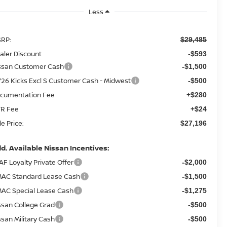
Less
RP:
$29,485
aler Discount
-$593
ssan Customer Cash
-$1,500
26 Kicks Excl S Customer Cash - Midwest
-$500
cumentation Fee
+$280
R Fee
+$24
le Price:
$27,196
d. Available Nissan Incentives:
AF Loyalty Private Offer
-$2,000
AC Standard Lease Cash
-$1,500
AC Special Lease Cash
-$1,275
ssan College Grad
-$500
ssan Military Cash
-$500