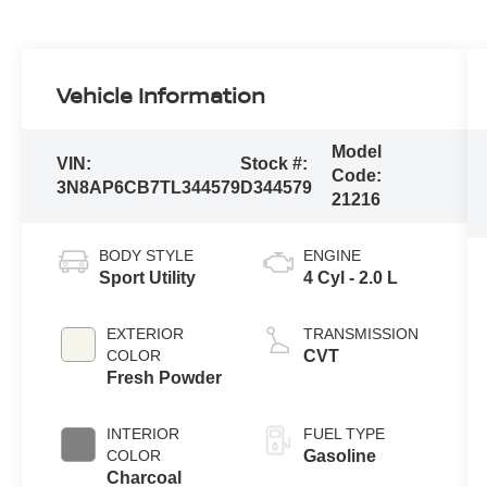
Vehicle Information
Model
VIN:
Stock #:
Code:
3N8AP6CB7TL344579
D344579
21216
BODY STYLE
ENGINE
Sport Utility
4 Cyl - 2.0 L
EXTERIOR
TRANSMISSION
COLOR
CVT
Fresh Powder
INTERIOR
FUEL TYPE
COLOR
Gasoline
Charcoal