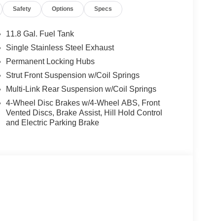
Safety
Options
Specs
hicle.
11.8 Gal. Fuel Tank
t park assist system will guide you easily into any
Single Stainless Steel Exhaust
ersonalized comfort. Bluetooth® technology is built
Permanent Locking Hubs
wheel and your focus on the road. This vehicle
Strut Front Suspension w/Coil Springs
one integration on the road. This model's Lane
 this 2026 Nissan Kicks from unwanted accidents
Multi-Link Rear Suspension w/Coil Springs
y: Seamless smartphone integration for this
4-Wheel Disc Brakes w/4-Wheel ABS, Front
 the temperature exactly where you are most
Vented Discs, Brake Assist, Hill Hold Control
erature will automatically adjust to maintain your
and Electric Parking Brake
 high output engine. This Nissan Kicks shines with
 Heater Ducts; Heated Mirrors. SV Premium
; Sunglass Holder; Panoramic Moonroof.
ted Floor Mats. **Equipment listed is based on
nfirm the accuracy of the included equipment by