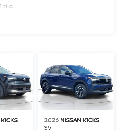
0 miles
 KICKS
2026
NISSAN KICKS
SV