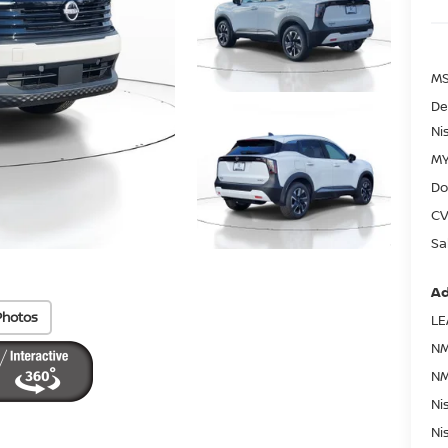
MS
De
Ni
MY
Do
CV
Sa
Ad
Photos
LE
NM
NM
Ni
Ni