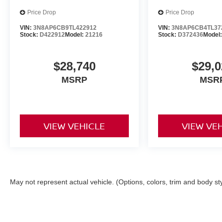
Price Drop
Price Drop
VIN:
3N8AP6CB9TL422912
VIN:
3N8AP6CB4TL37
Stock:
D422912
Model:
21216
Stock:
D372436
Model
$28,740
$29,0
MSRP
MSR
VIEW VEHICLE
VIEW VE
May not represent actual vehicle. (Options, colors, trim and body st