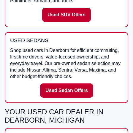
Pathfinder, Armada, and Kicks.
Used SUV Offers
USED SEDANS
Shop used cars in Dearborn for efficient commuting,
first-time drivers, value-focused ownership, and
everyday travel. Our pre-owned sedan selection may
include Nissan Altima, Sentra, Versa, Maxima, and
other budget-friendly choices.
Used Sedan Offers
YOUR USED CAR DEALER IN
DEARBORN, MICHIGAN