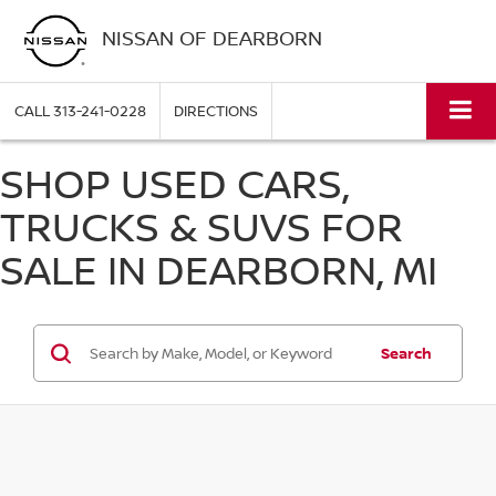
NISSAN OF DEARBORN
CALL
313-241-0228
DIRECTIONS
SHOP USED CARS,
TRUCKS & SUVS FOR
SALE IN DEARBORN, MI
Search