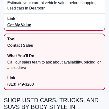
Estimate your current vehicle value before shopping
used cars in Dearborn
Get My Value
Contact Sales
Call our sales team to ask about availability, pricing, or
a test drive
(313) 749-3200
SHOP USED CARS, TRUCKS, AND
SUVS BY BODY STYLE IN