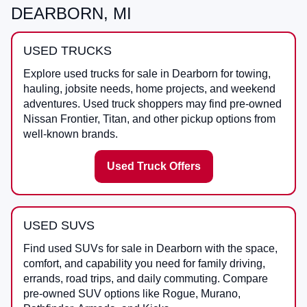
DEARBORN, MI
USED TRUCKS
Explore used trucks for sale in Dearborn for towing,
hauling, jobsite needs, home projects, and weekend
adventures. Used truck shoppers may find pre-owned
Nissan Frontier, Titan, and other pickup options from
well-known brands.
Used Truck Offers
USED SUVS
Find used SUVs for sale in Dearborn with the space,
comfort, and capability you need for family driving,
errands, road trips, and daily commuting. Compare
pre-owned SUV options like Rogue, Murano,