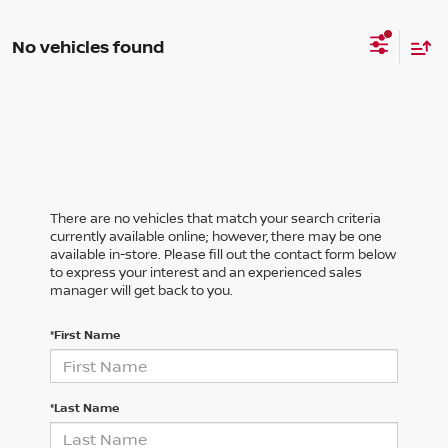
No vehicles found
There are no vehicles that match your search criteria
currently available online; however, there may be one
available in-store. Please fill out the contact form below
to express your interest and an experienced sales
manager will get back to you.
*First Name
*Last Name