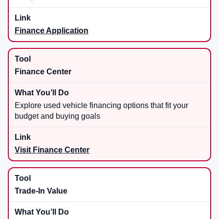
Finance Application
Finance Center
Explore used vehicle financing options that fit your
budget and buying goals
Visit Finance Center
Trade-In Value