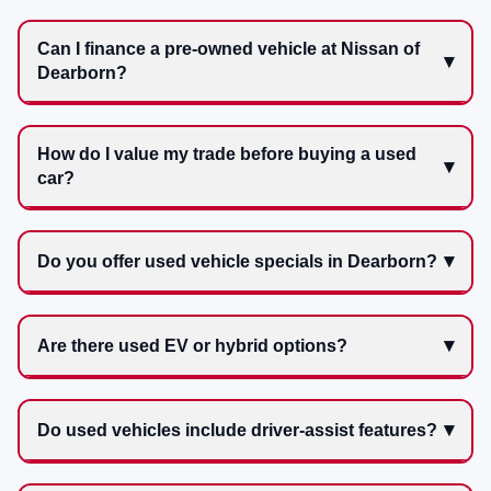
Can I finance a pre-owned vehicle at Nissan of
Dearborn?
How do I value my trade before buying a used
car?
Do you offer used vehicle specials in Dearborn?
Are there used EV or hybrid options?
Do used vehicles include driver-assist features?