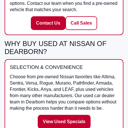
options. Contact our team when you find a pre-owned
vehicle that matches your search.
Contact Us
Call Sales
WHY BUY USED AT NISSAN OF
DEARBORN?
SELECTION & CONVENIENCE
Choose from pre-owned Nissan favorites like Altima,
Sentra, Versa, Rogue, Murano, Pathfinder, Armada,
Frontier, Kicks, Ariya, and LEAF, plus used vehicles
from many other manufacturers. Our used car dealer
team in Dearborn helps you compare options without
making the process harder than it needs to be.
View Used Specials