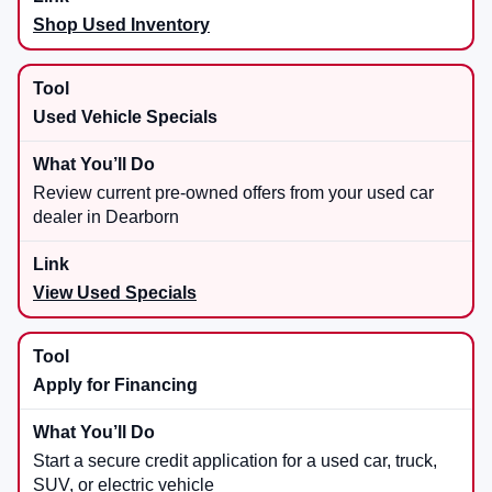
Shop Used Inventory
Used Vehicle Specials
Review current pre-owned offers from your used car
dealer in Dearborn
View Used Specials
Apply for Financing
Start a secure credit application for a used car, truck,
SUV, or electric vehicle