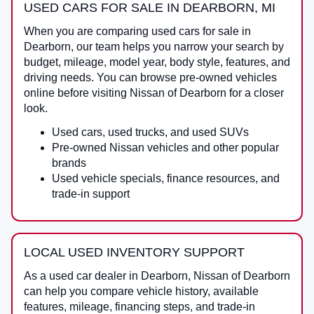
USED CARS FOR SALE IN DEARBORN, MI
When you are comparing
used cars for sale in
Dearborn
, our team helps you narrow your search by
budget, mileage, model year, body style, features, and
driving needs. You can browse pre-owned vehicles
online before visiting
Nissan of Dearborn
for a closer
look.
Used cars, used trucks, and used SUVs
Pre-owned Nissan vehicles and other popular
brands
Used vehicle specials, finance resources, and
trade-in support
LOCAL USED INVENTORY SUPPORT
As a
used car dealer in Dearborn
,
Nissan of Dearborn
can help you compare vehicle history, available
features, mileage, financing steps, and trade-in