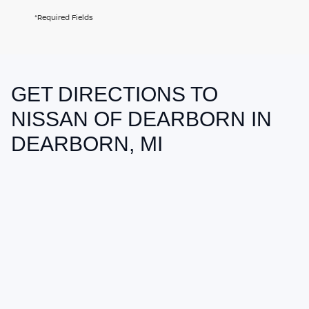
*Required Fields
GET DIRECTIONS TO
May not represent actual vehicle. (Options, colors, trim and body style
may vary)
NISSAN OF DEARBORN IN
DEARBORN, MI