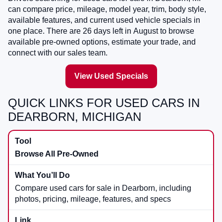
can compare price, mileage, model year, trim, body style,
available features, and current used vehicle specials in
one place. There are
26
days left in
August
to browse
available pre-owned options, estimate your trade, and
connect with our sales team.
View Used Specials
QUICK LINKS FOR USED CARS IN
DEARBORN, MICHIGAN
Browse All Pre-Owned
Compare used cars for sale in Dearborn, including
photos, pricing, mileage, features, and specs