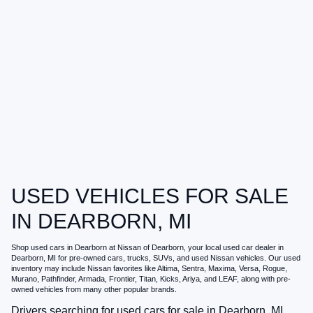
USED VEHICLES FOR SALE
IN DEARBORN, MI
Shop
used cars in Dearborn
at
Nissan of Dearborn
, your local
used car dealer in
Dearborn, MI
for pre-owned cars, trucks, SUVs, and used Nissan vehicles. Our used
inventory may include Nissan favorites like Altima, Sentra, Maxima, Versa, Rogue,
Murano, Pathfinder, Armada, Frontier, Titan, Kicks, Ariya, and LEAF, along with pre-
owned vehicles from many other popular brands.
Drivers searching for
used cars for sale in Dearborn, MI