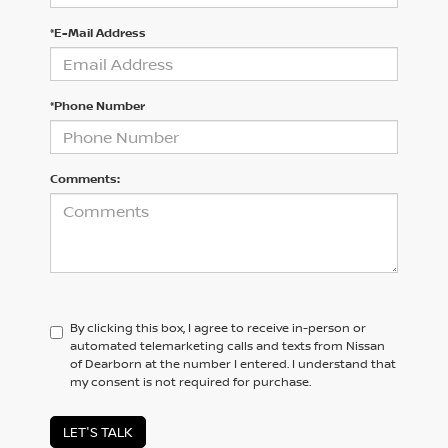
*E-Mail Address
*Phone Number
Comments:
By clicking this box, I agree to receive in-person or
automated telemarketing calls and texts from Nissan
of Dearborn at the number I entered. I understand that
my consent is not required for purchase.
LET'S TALK