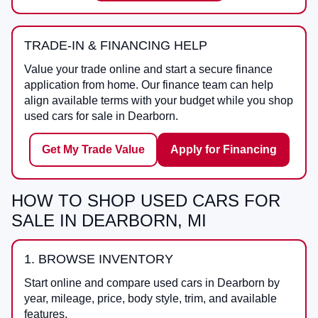
TRADE-IN & FINANCING HELP
Value your trade online and start a secure finance
application from home. Our finance team can help
align available terms with your budget while you shop
used cars for sale in Dearborn.
Get My Trade Value
Apply for Financing
HOW TO SHOP USED CARS FOR
SALE IN DEARBORN, MI
1. BROWSE INVENTORY
Start online and compare used cars in Dearborn by
year, mileage, price, body style, trim, and available
features.