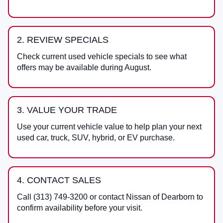
2. REVIEW SPECIALS
Check current used vehicle specials to see what
offers may be available during August.
3. VALUE YOUR TRADE
Use your current vehicle value to help plan your next
used car, truck, SUV, hybrid, or EV purchase.
4. CONTACT SALES
Call
(313) 749-3200
or contact
Nissan of Dearborn
to
confirm availability before your visit.