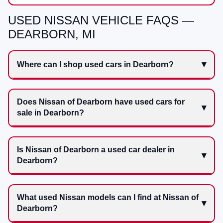
USED NISSAN VEHICLE FAQS —
DEARBORN, MI
Where can I shop used cars in Dearborn?
Does Nissan of Dearborn have used cars for
sale in Dearborn?
Is Nissan of Dearborn a used car dealer in
Dearborn?
What used Nissan models can I find at Nissan of
Dearborn?