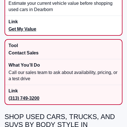
Estimate your current vehicle value before shopping
used cars in Dearborn
Get My Value
Contact Sales
Call our sales team to ask about availability, pricing, or
a test drive
(313) 749-3200
SHOP USED CARS, TRUCKS, AND
SUVS BY BODY STYLE IN