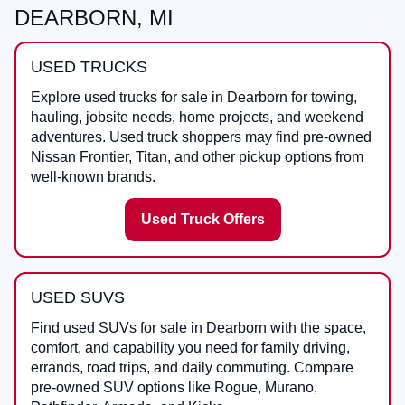
DEARBORN, MI
USED TRUCKS
Explore used trucks for sale in Dearborn for towing,
hauling, jobsite needs, home projects, and weekend
adventures. Used truck shoppers may find pre-owned
Nissan Frontier, Titan, and other pickup options from
well-known brands.
Used Truck Offers
USED SUVS
Find used SUVs for sale in Dearborn with the space,
comfort, and capability you need for family driving,
errands, road trips, and daily commuting. Compare
pre-owned SUV options like Rogue, Murano,