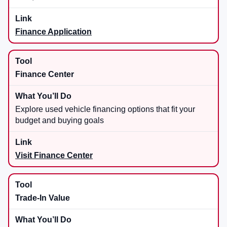
Finance Application
Finance Center
Explore used vehicle financing options that fit your
budget and buying goals
Visit Finance Center
Trade-In Value