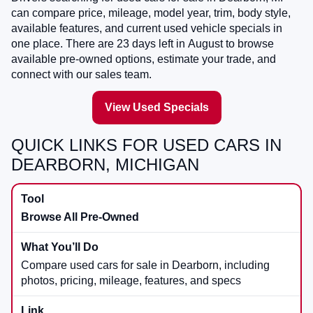
can compare price, mileage, model year, trim, body style,
available features, and current used vehicle specials in
one place. There are
23
days left in
August
to browse
available pre-owned options, estimate your trade, and
connect with our sales team.
View Used Specials
QUICK LINKS FOR USED CARS IN
DEARBORN, MICHIGAN
Browse All Pre-Owned
Compare used cars for sale in Dearborn, including
photos, pricing, mileage, features, and specs