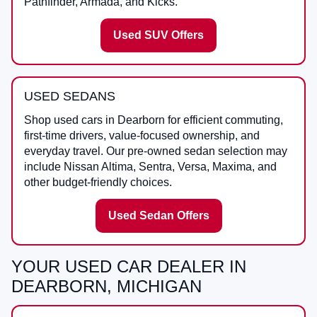
Pathfinder, Armada, and Kicks.
Used SUV Offers
USED SEDANS
Shop used cars in Dearborn for efficient commuting,
first-time drivers, value-focused ownership, and
everyday travel. Our pre-owned sedan selection may
include Nissan Altima, Sentra, Versa, Maxima, and
other budget-friendly choices.
Used Sedan Offers
YOUR USED CAR DEALER IN
DEARBORN, MICHIGAN