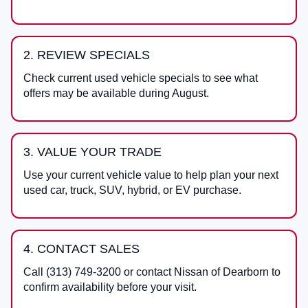
2. REVIEW SPECIALS
Check current used vehicle specials to see what
offers may be available during August.
3. VALUE YOUR TRADE
Use your current vehicle value to help plan your next
used car, truck, SUV, hybrid, or EV purchase.
4. CONTACT SALES
Call
(313) 749-3200
or contact
Nissan of Dearborn
to
confirm availability before your visit.