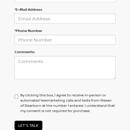
*E-Mail Address
*Phone Number
Comments:
By clicking this box, I agree to receive in-person or
automated telemarketing calls and texts from Nissan
of Dearborn at the number I entered. I understand that
my consent is not required for purchase.
LET'S TALK