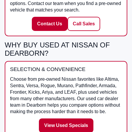
options. Contact our team when you find a pre-owned
vehicle that matches your search.
Contact Us
Call Sales
WHY BUY USED AT NISSAN OF
DEARBORN?
SELECTION & CONVENIENCE
Choose from pre-owned Nissan favorites like Altima,
Sentra, Versa, Rogue, Murano, Pathfinder, Armada,
Frontier, Kicks, Ariya, and LEAF, plus used vehicles
from many other manufacturers. Our used car dealer
team in Dearborn helps you compare options without
making the process harder than it needs to be.
View Used Specials