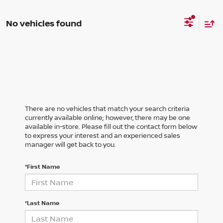
No vehicles found
There are no vehicles that match your search criteria
currently available online; however, there may be one
available in-store. Please fill out the contact form below
to express your interest and an experienced sales
manager will get back to you.
*First Name
*Last Name