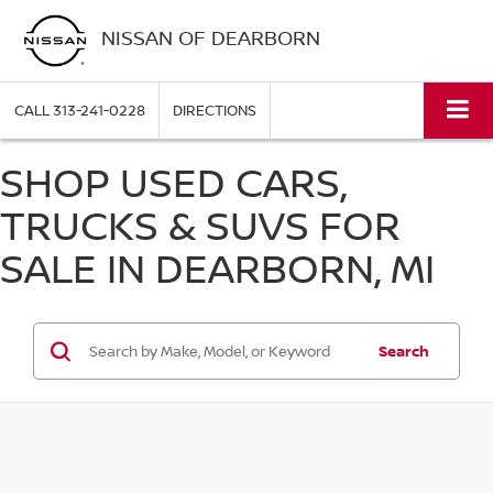
NISSAN OF DEARBORN
CALL
313-241-0228
DIRECTIONS
SHOP USED CARS,
TRUCKS & SUVS FOR
SALE IN DEARBORN, MI
Search