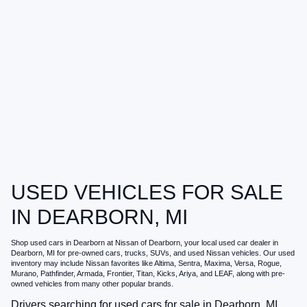
USED VEHICLES FOR SALE
IN DEARBORN, MI
Shop
used cars in Dearborn
at
Nissan of Dearborn
, your local
used car dealer in
Dearborn, MI
for pre-owned cars, trucks, SUVs, and used Nissan vehicles. Our used
inventory may include Nissan favorites like Altima, Sentra, Maxima, Versa, Rogue,
Murano, Pathfinder, Armada, Frontier, Titan, Kicks, Ariya, and LEAF, along with pre-
owned vehicles from many other popular brands.
Drivers searching for
used cars for sale in Dearborn, MI