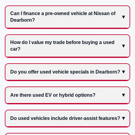
Can I finance a pre-owned vehicle at Nissan of
Dearborn?
How do I value my trade before buying a used
car?
Do you offer used vehicle specials in Dearborn?
Are there used EV or hybrid options?
Do used vehicles include driver-assist features?