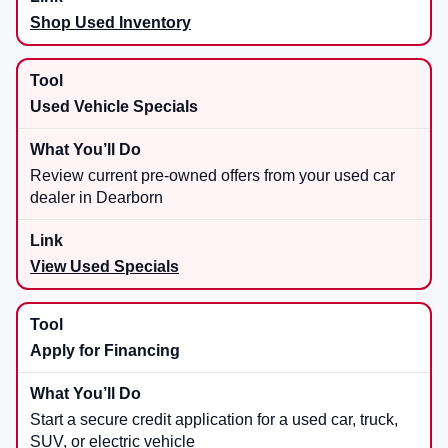
Shop Used Inventory
Used Vehicle Specials
Review current pre-owned offers from your used car
dealer in Dearborn
View Used Specials
Apply for Financing
Start a secure credit application for a used car, truck,
SUV, or electric vehicle