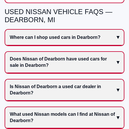
USED NISSAN VEHICLE FAQS —
DEARBORN, MI
Where can I shop used cars in Dearborn?
Does Nissan of Dearborn have used cars for
sale in Dearborn?
Is Nissan of Dearborn a used car dealer in
Dearborn?
What used Nissan models can I find at Nissan of
Dearborn?