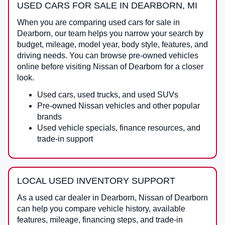
USED CARS FOR SALE IN DEARBORN, MI
When you are comparing
used cars for sale in
Dearborn
, our team helps you narrow your search by
budget, mileage, model year, body style, features, and
driving needs. You can browse pre-owned vehicles
online before visiting
Nissan of Dearborn
for a closer
look.
Used cars, used trucks, and used SUVs
Pre-owned Nissan vehicles and other popular
brands
Used vehicle specials, finance resources, and
trade-in support
LOCAL USED INVENTORY SUPPORT
As a
used car dealer in Dearborn
,
Nissan of Dearborn
can help you compare vehicle history, available
features, mileage, financing steps, and trade-in