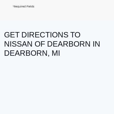
*Required Fields
GET DIRECTIONS TO
May not represent actual vehicle. (Options, colors, trim and body style
may vary)
NISSAN OF DEARBORN IN
DEARBORN, MI