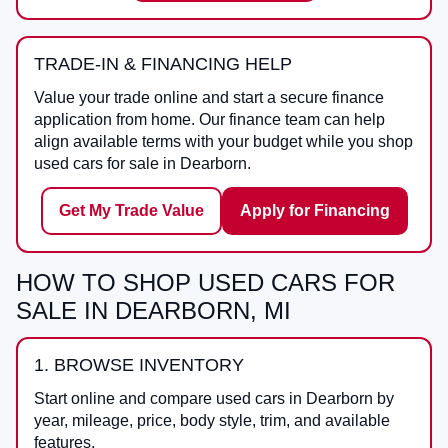
TRADE-IN & FINANCING HELP
Value your trade online and start a secure finance
application from home. Our finance team can help
align available terms with your budget while you shop
used cars for sale in Dearborn.
Get My Trade Value
Apply for Financing
HOW TO SHOP USED CARS FOR
SALE IN DEARBORN, MI
1. BROWSE INVENTORY
Start online and compare used cars in Dearborn by
year, mileage, price, body style, trim, and available
features.