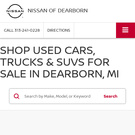
NISSAN OF DEARBORN
CALL
313-241-0228
DIRECTIONS
SHOP USED CARS,
TRUCKS & SUVS FOR
SALE IN DEARBORN, MI
Search