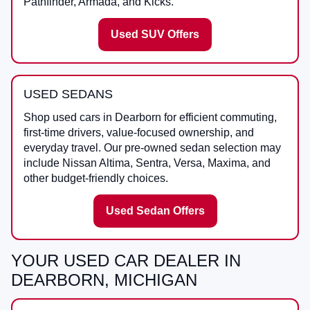
Pathfinder, Armada, and Kicks.
Used SUV Offers
USED SEDANS
Shop used cars in Dearborn for efficient commuting,
first-time drivers, value-focused ownership, and
everyday travel. Our pre-owned sedan selection may
include Nissan Altima, Sentra, Versa, Maxima, and
other budget-friendly choices.
Used Sedan Offers
YOUR USED CAR DEALER IN
DEARBORN, MICHIGAN