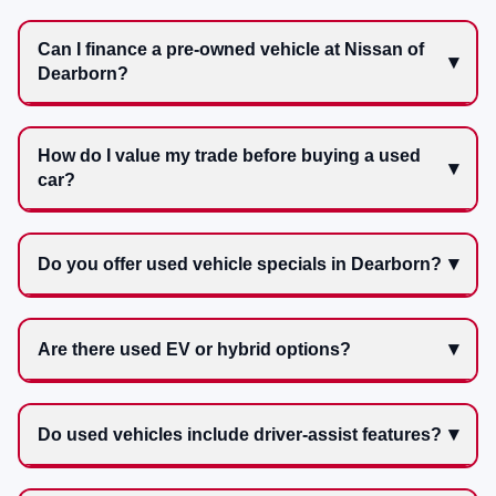
Can I finance a pre-owned vehicle at Nissan of
Dearborn?
How do I value my trade before buying a used
car?
Do you offer used vehicle specials in Dearborn?
Are there used EV or hybrid options?
Do used vehicles include driver-assist features?