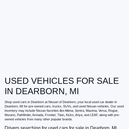
USED VEHICLES FOR SALE
IN DEARBORN, MI
Shop
used cars in Dearborn
at
Nissan of Dearborn
, your local
used car dealer in
Dearborn, MI
for pre-owned cars, trucks, SUVs, and used Nissan vehicles. Our used
inventory may include Nissan favorites like Altima, Sentra, Maxima, Versa, Rogue,
Murano, Pathfinder, Armada, Frontier, Titan, Kicks, Ariya, and LEAF, along with pre-
owned vehicles from many other popular brands.
Drivers searching for
used cars for sale in Dearborn, MI