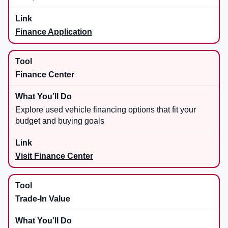
Finance Application
Finance Center
Explore used vehicle financing options that fit your
budget and buying goals
Visit Finance Center
Trade-In Value