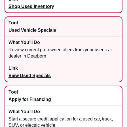
Shop Used Inventory
Used Vehicle Specials
Review current pre-owned offers from your used car
dealer in Dearborn
View Used Specials
Apply for Financing
Start a secure credit application for a used car, truck,
SUV, or electric vehicle