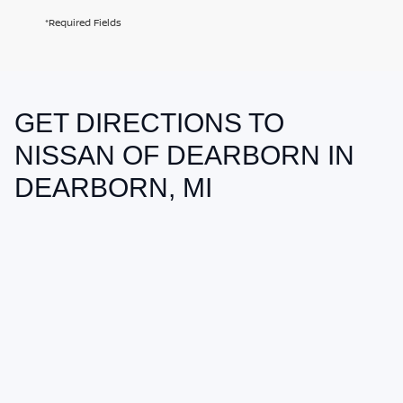
*Required Fields
GET DIRECTIONS TO
May not represent actual vehicle. (Options, colors, trim and body style
may vary)
NISSAN OF DEARBORN IN
DEARBORN, MI