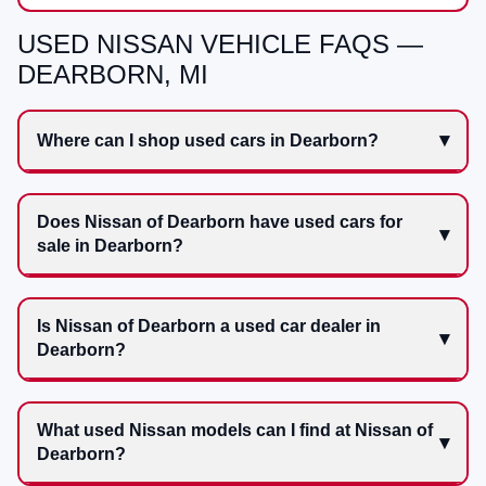
USED NISSAN VEHICLE FAQS —
DEARBORN, MI
Where can I shop used cars in Dearborn?
Does Nissan of Dearborn have used cars for
sale in Dearborn?
Is Nissan of Dearborn a used car dealer in
Dearborn?
What used Nissan models can I find at Nissan of
Dearborn?