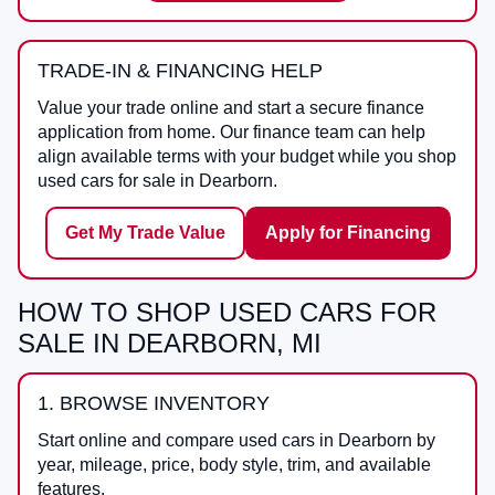
TRADE-IN & FINANCING HELP
Value your trade online and start a secure finance
application from home. Our finance team can help
align available terms with your budget while you shop
used cars for sale in Dearborn.
Get My Trade Value
Apply for Financing
HOW TO SHOP USED CARS FOR
SALE IN DEARBORN, MI
1. BROWSE INVENTORY
Start online and compare used cars in Dearborn by
year, mileage, price, body style, trim, and available
features.