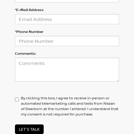
*E-Mail Address
*Phone Number
Comments:
By clicking this box, I agree to receive in-person or
automated telemarketing calls and texts from Nissan
of Dearborn at the number I entered. I understand that
my consent is not required for purchase.
LET'S TALK