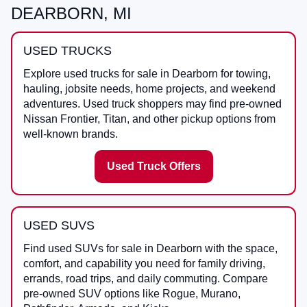
DEARBORN, MI
USED TRUCKS
Explore used trucks for sale in Dearborn for towing,
hauling, jobsite needs, home projects, and weekend
adventures. Used truck shoppers may find pre-owned
Nissan Frontier, Titan, and other pickup options from
well-known brands.
Used Truck Offers
USED SUVS
Find used SUVs for sale in Dearborn with the space,
comfort, and capability you need for family driving,
errands, road trips, and daily commuting. Compare
pre-owned SUV options like Rogue, Murano,