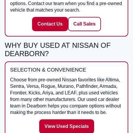
options. Contact our team when you find a pre-owned
vehicle that matches your search.
Contact Us
Call Sales
WHY BUY USED AT NISSAN OF
DEARBORN?
SELECTION & CONVENIENCE
Choose from pre-owned Nissan favorites like Altima,
Sentra, Versa, Rogue, Murano, Pathfinder, Armada,
Frontier, Kicks, Ariya, and LEAF, plus used vehicles
from many other manufacturers. Our used car dealer
team in Dearborn helps you compare options without
making the process harder than it needs to be.
View Used Specials