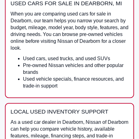
USED CARS FOR SALE IN DEARBORN, MI
When you are comparing
used cars for sale in
Dearborn
, our team helps you narrow your search by
budget, mileage, model year, body style, features, and
driving needs. You can browse pre-owned vehicles
online before visiting
Nissan of Dearborn
for a closer
look.
Used cars, used trucks, and used SUVs
Pre-owned Nissan vehicles and other popular
brands
Used vehicle specials, finance resources, and
trade-in support
LOCAL USED INVENTORY SUPPORT
As a
used car dealer in Dearborn
,
Nissan of Dearborn
can help you compare vehicle history, available
features, mileage, financing steps, and trade-in