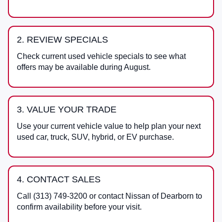
2. REVIEW SPECIALS
Check current used vehicle specials to see what
offers may be available during August.
3. VALUE YOUR TRADE
Use your current vehicle value to help plan your next
used car, truck, SUV, hybrid, or EV purchase.
4. CONTACT SALES
Call
(313) 749-3200
or contact
Nissan of Dearborn
to
confirm availability before your visit.