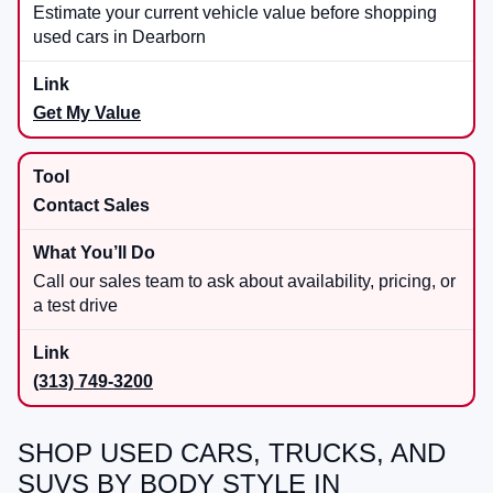
Estimate your current vehicle value before shopping
used cars in Dearborn
Get My Value
Contact Sales
Call our sales team to ask about availability, pricing, or
a test drive
(313) 749-3200
SHOP USED CARS, TRUCKS, AND
SUVS BY BODY STYLE IN