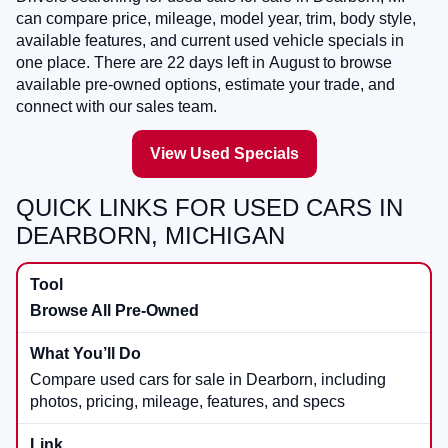
can compare price, mileage, model year, trim, body style,
available features, and current used vehicle specials in
one place. There are
22
days left in
August
to browse
available pre-owned options, estimate your trade, and
connect with our sales team.
View Used Specials
QUICK LINKS FOR USED CARS IN
DEARBORN, MICHIGAN
Browse All Pre-Owned
Compare used cars for sale in Dearborn, including
photos, pricing, mileage, features, and specs