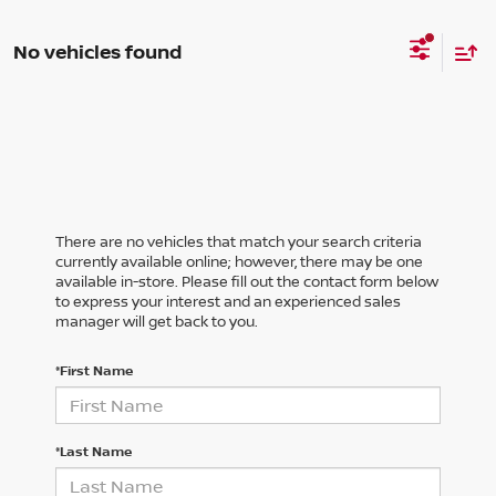
No vehicles found
There are no vehicles that match your search criteria
currently available online; however, there may be one
available in-store. Please fill out the contact form below
to express your interest and an experienced sales
manager will get back to you.
*First Name
*Last Name