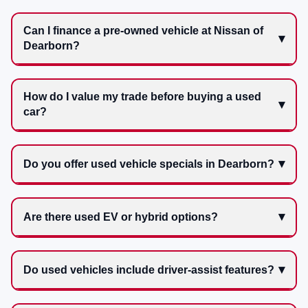
Can I finance a pre-owned vehicle at Nissan of
Dearborn?
How do I value my trade before buying a used
car?
Do you offer used vehicle specials in Dearborn?
Are there used EV or hybrid options?
Do used vehicles include driver-assist features?