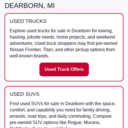
DEARBORN, MI
USED TRUCKS
Explore used trucks for sale in Dearborn for towing,
hauling, jobsite needs, home projects, and weekend
adventures. Used truck shoppers may find pre-owned
Nissan Frontier, Titan, and other pickup options from
well-known brands.
Used Truck Offers
USED SUVS
Find used SUVs for sale in Dearborn with the space,
comfort, and capability you need for family driving,
errands, road trips, and daily commuting. Compare
pre-owned SUV options like Rogue, Murano,