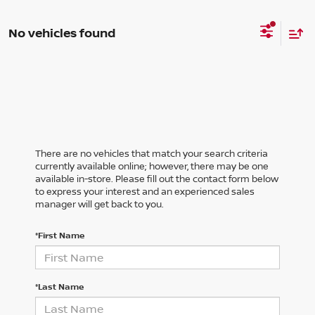
No vehicles found
There are no vehicles that match your search criteria
currently available online; however, there may be one
available in-store. Please fill out the contact form below
to express your interest and an experienced sales
manager will get back to you.
*First Name
*Last Name