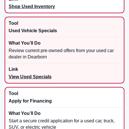
Shop Used Inventory
Used Vehicle Specials
Review current pre-owned offers from your used car
dealer in Dearborn
View Used Specials
Apply for Financing
Start a secure credit application for a used car, truck,
SUV, or electric vehicle