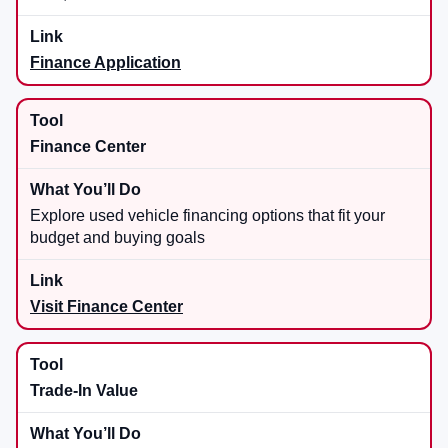
Finance Application
Finance Center
Explore used vehicle financing options that fit your
budget and buying goals
Visit Finance Center
Trade-In Value