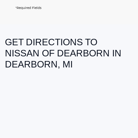
*Required Fields
GET DIRECTIONS TO
May not represent actual vehicle. (Options, colors, trim and body style
may vary)
NISSAN OF DEARBORN IN
DEARBORN, MI