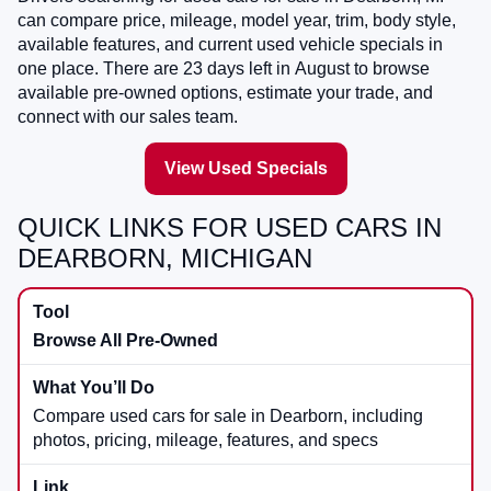
can compare price, mileage, model year, trim, body style,
available features, and current used vehicle specials in
one place. There are
23
days left in
August
to browse
available pre-owned options, estimate your trade, and
connect with our sales team.
View Used Specials
QUICK LINKS FOR USED CARS IN
DEARBORN, MICHIGAN
Browse All Pre-Owned
Compare used cars for sale in Dearborn, including
photos, pricing, mileage, features, and specs