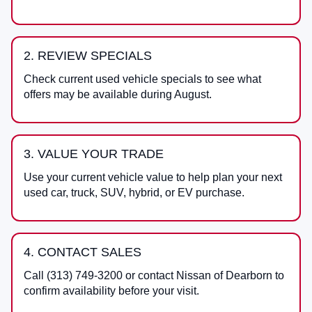
2. REVIEW SPECIALS
Check current used vehicle specials to see what
offers may be available during August.
3. VALUE YOUR TRADE
Use your current vehicle value to help plan your next
used car, truck, SUV, hybrid, or EV purchase.
4. CONTACT SALES
Call
(313) 749-3200
or contact
Nissan of Dearborn
to
confirm availability before your visit.