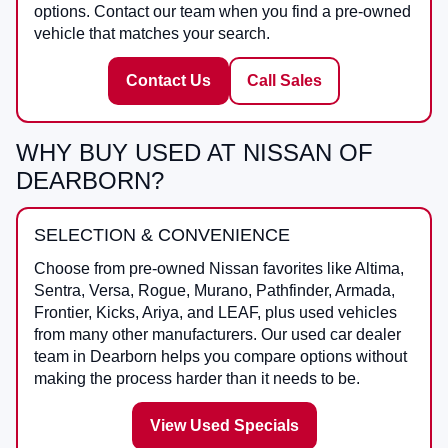
options. Contact our team when you find a pre-owned
vehicle that matches your search.
Contact Us
Call Sales
WHY BUY USED AT NISSAN OF
DEARBORN?
SELECTION & CONVENIENCE
Choose from pre-owned Nissan favorites like Altima,
Sentra, Versa, Rogue, Murano, Pathfinder, Armada,
Frontier, Kicks, Ariya, and LEAF, plus used vehicles
from many other manufacturers. Our used car dealer
team in Dearborn helps you compare options without
making the process harder than it needs to be.
View Used Specials