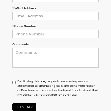
*E-Mail Address
*Phone Number
Comments:
By clicking this box, I agree to receive in-person or
automated telemarketing calls and texts from Nissan
of Dearborn at the number I entered. I understand that
my consent is not required for purchase.
LET'S TALK