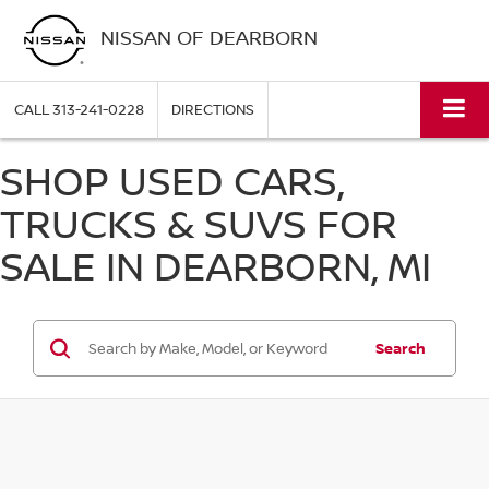
NISSAN OF DEARBORN
CALL
313-241-0228
DIRECTIONS
SHOP USED CARS,
TRUCKS & SUVS FOR
SALE IN DEARBORN, MI
Search