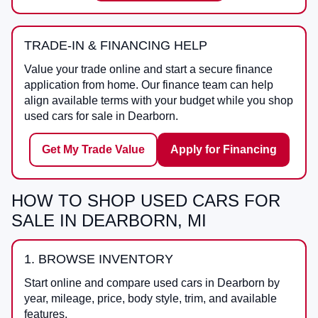
TRADE-IN & FINANCING HELP
Value your trade online and start a secure finance
application from home. Our finance team can help
align available terms with your budget while you shop
used cars for sale in Dearborn.
Get My Trade Value
Apply for Financing
HOW TO SHOP USED CARS FOR
SALE IN DEARBORN, MI
1. BROWSE INVENTORY
Start online and compare used cars in Dearborn by
year, mileage, price, body style, trim, and available
features.