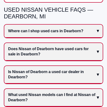
USED NISSAN VEHICLE FAQS —
DEARBORN, MI
Where can I shop used cars in Dearborn?
Does Nissan of Dearborn have used cars for
sale in Dearborn?
Is Nissan of Dearborn a used car dealer in
Dearborn?
What used Nissan models can I find at Nissan of
Dearborn?