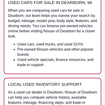
USED CARS FOR SALE IN DEARBORN, MI
When you are comparing
used cars for sale in
Dearborn
, our team helps you narrow your search by
budget, mileage, model year, body style, features, and
driving needs. You can browse pre-owned vehicles
online before visiting
Nissan of Dearborn
for a closer
look.
Used cars, used trucks, and used SUVs
Pre-owned Nissan vehicles and other popular
brands
Used vehicle specials, finance resources, and
trade-in support
LOCAL USED INVENTORY SUPPORT
As a
used car dealer in Dearborn
,
Nissan of Dearborn
can help you compare vehicle history, available
features, mileage, financing steps, and trade-in