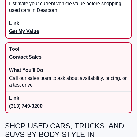
Estimate your current vehicle value before shopping
used cars in Dearborn
Get My Value
Contact Sales
Call our sales team to ask about availability, pricing, or
a test drive
(313) 749-3200
SHOP USED CARS, TRUCKS, AND
SUVS BY BODY STYLE IN