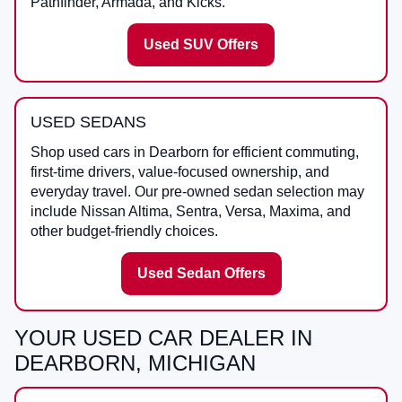
Pathfinder, Armada, and Kicks.
Used SUV Offers
USED SEDANS
Shop used cars in Dearborn for efficient commuting,
first-time drivers, value-focused ownership, and
everyday travel. Our pre-owned sedan selection may
include Nissan Altima, Sentra, Versa, Maxima, and
other budget-friendly choices.
Used Sedan Offers
YOUR USED CAR DEALER IN
DEARBORN, MICHIGAN