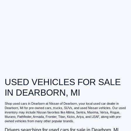
USED VEHICLES FOR SALE
IN DEARBORN, MI
Shop
used cars in Dearborn
at
Nissan of Dearborn
, your local
used car dealer in
Dearborn, MI
for pre-owned cars, trucks, SUVs, and used Nissan vehicles. Our used
inventory may include Nissan favorites like Altima, Sentra, Maxima, Versa, Rogue,
Murano, Pathfinder, Armada, Frontier, Titan, Kicks, Ariya, and LEAF, along with pre-
owned vehicles from many other popular brands.
Drivers searching for
used cars for sale in Dearborn, MI