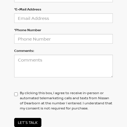
*E-Mail Address
*Phone Number
Comments:
By clicking this box, I agree to receive in-person or
automated telemarketing calls and texts from Nissan
of Dearborn at the number I entered. I understand that
my consent is not required for purchase.
LET'S TALK