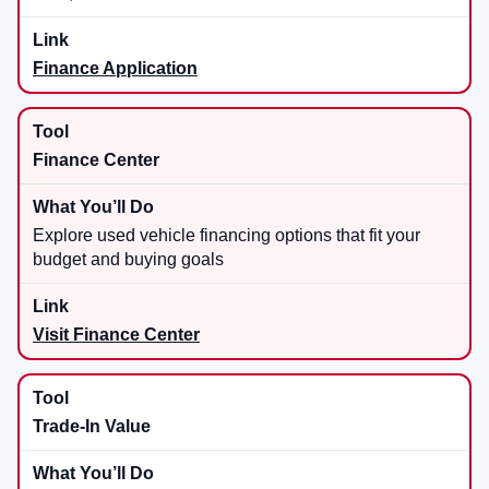
Finance Application
Finance Center
Explore used vehicle financing options that fit your
budget and buying goals
Visit Finance Center
Trade-In Value