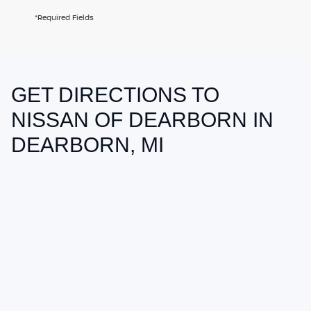
*Required Fields
GET DIRECTIONS TO
May not represent actual vehicle. (Options, colors, trim and body style
may vary)
NISSAN OF DEARBORN IN
DEARBORN, MI