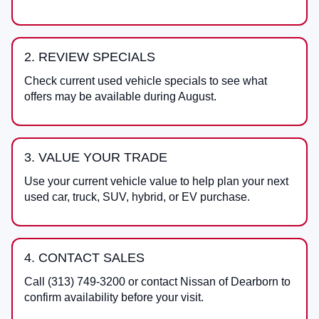
2. REVIEW SPECIALS
Check current used vehicle specials to see what
offers may be available during August.
3. VALUE YOUR TRADE
Use your current vehicle value to help plan your next
used car, truck, SUV, hybrid, or EV purchase.
4. CONTACT SALES
Call
(313) 749-3200
or contact
Nissan of Dearborn
to
confirm availability before your visit.