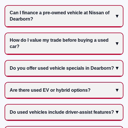
Can I finance a pre-owned vehicle at Nissan of
Dearborn?
How do I value my trade before buying a used
car?
Do you offer used vehicle specials in Dearborn?
Are there used EV or hybrid options?
Do used vehicles include driver-assist features?