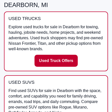
DEARBORN, MI
USED TRUCKS
Explore used trucks for sale in Dearborn for towing,
hauling, jobsite needs, home projects, and weekend
adventures. Used truck shoppers may find pre-owned
Nissan Frontier, Titan, and other pickup options from
well-known brands.
Used Truck Offers
USED SUVS
Find used SUVs for sale in Dearborn with the space,
comfort, and capability you need for family driving,
errands, road trips, and daily commuting. Compare
pre-owned SUV options like Rogue, Murano,