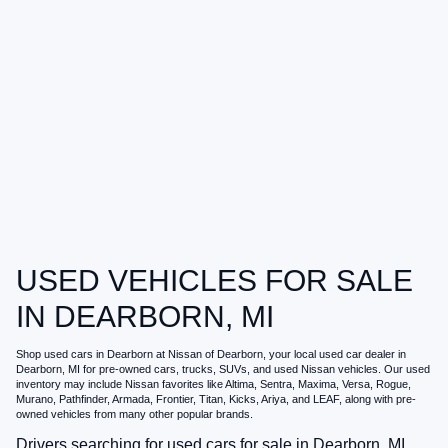
USED VEHICLES FOR SALE
IN DEARBORN, MI
Shop
used cars in Dearborn
at
Nissan of Dearborn
, your local
used car dealer in
Dearborn, MI
for pre-owned cars, trucks, SUVs, and used Nissan vehicles. Our used
inventory may include Nissan favorites like Altima, Sentra, Maxima, Versa, Rogue,
Murano, Pathfinder, Armada, Frontier, Titan, Kicks, Ariya, and LEAF, along with pre-
owned vehicles from many other popular brands.
Drivers searching for
used cars for sale in Dearborn, MI