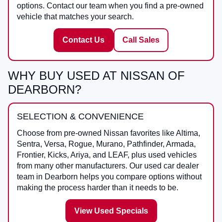
options. Contact our team when you find a pre-owned
vehicle that matches your search.
Contact Us
Call Sales
WHY BUY USED AT NISSAN OF
DEARBORN?
SELECTION & CONVENIENCE
Choose from pre-owned Nissan favorites like Altima,
Sentra, Versa, Rogue, Murano, Pathfinder, Armada,
Frontier, Kicks, Ariya, and LEAF, plus used vehicles
from many other manufacturers. Our used car dealer
team in Dearborn helps you compare options without
making the process harder than it needs to be.
View Used Specials