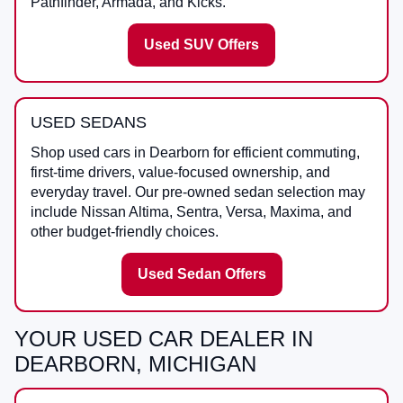
Pathfinder, Armada, and Kicks.
Used SUV Offers
USED SEDANS
Shop used cars in Dearborn for efficient commuting,
first-time drivers, value-focused ownership, and
everyday travel. Our pre-owned sedan selection may
include Nissan Altima, Sentra, Versa, Maxima, and
other budget-friendly choices.
Used Sedan Offers
YOUR USED CAR DEALER IN
DEARBORN, MICHIGAN