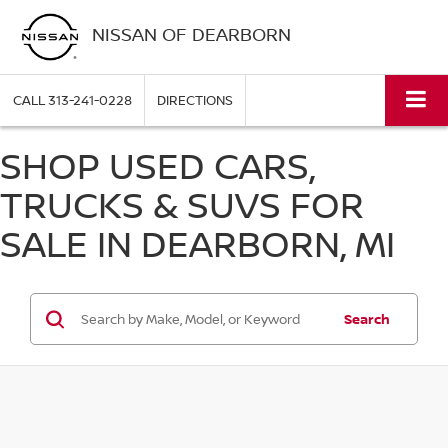
NISSAN OF DEARBORN
CALL
313-241-0228
DIRECTIONS
SHOP USED CARS,
TRUCKS & SUVS FOR
SALE IN DEARBORN, MI
Search