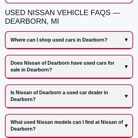
USED NISSAN VEHICLE FAQS —
DEARBORN, MI
Where can I shop used cars in Dearborn?
Does Nissan of Dearborn have used cars for
sale in Dearborn?
Is Nissan of Dearborn a used car dealer in
Dearborn?
What used Nissan models can I find at Nissan of
Dearborn?