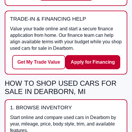
TRADE-IN & FINANCING HELP
Value your trade online and start a secure finance
application from home. Our finance team can help
align available terms with your budget while you shop
used cars for sale in Dearborn.
Get My Trade Value
Apply for Financing
HOW TO SHOP USED CARS FOR
SALE IN DEARBORN, MI
1. BROWSE INVENTORY
Start online and compare used cars in Dearborn by
year, mileage, price, body style, trim, and available
features.