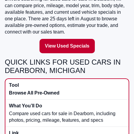
can compare price, mileage, model year, trim, body style,
available features, and current used vehicle specials in
one place. There are
25
days left in
August
to browse
available pre-owned options, estimate your trade, and
connect with our sales team.
View Used Specials
QUICK LINKS FOR USED CARS IN
DEARBORN, MICHIGAN
Browse All Pre-Owned
Compare used cars for sale in Dearborn, including
photos, pricing, mileage, features, and specs