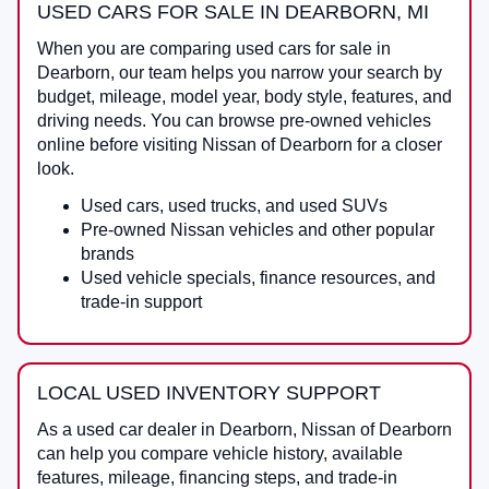
USED CARS FOR SALE IN DEARBORN, MI
When you are comparing
used cars for sale in
Dearborn
, our team helps you narrow your search by
budget, mileage, model year, body style, features, and
driving needs. You can browse pre-owned vehicles
online before visiting
Nissan of Dearborn
for a closer
look.
Used cars, used trucks, and used SUVs
Pre-owned Nissan vehicles and other popular
brands
Used vehicle specials, finance resources, and
trade-in support
LOCAL USED INVENTORY SUPPORT
As a
used car dealer in Dearborn
,
Nissan of Dearborn
can help you compare vehicle history, available
features, mileage, financing steps, and trade-in