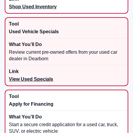
Shop Used Inventory
Used Vehicle Specials
Review current pre-owned offers from your used car
dealer in Dearborn
View Used Specials
Apply for Financing
Start a secure credit application for a used car, truck,
SUV, or electric vehicle