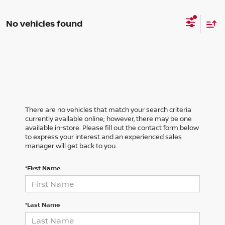
No vehicles found
There are no vehicles that match your search criteria
currently available online; however, there may be one
available in-store. Please fill out the contact form below
to express your interest and an experienced sales
manager will get back to you.
*First Name
*Last Name