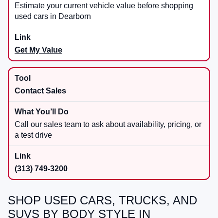
Estimate your current vehicle value before shopping
used cars in Dearborn
Get My Value
Contact Sales
Call our sales team to ask about availability, pricing, or
a test drive
(313) 749-3200
SHOP USED CARS, TRUCKS, AND
SUVS BY BODY STYLE IN