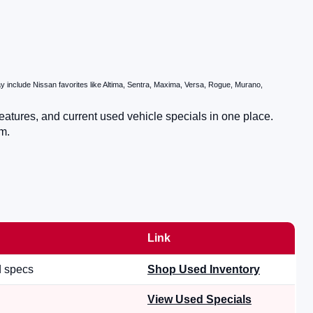
 include Nissan favorites like Altima, Sentra, Maxima, Versa, Rogue, Murano,
eatures, and current used vehicle specials in one place.
m.
Link
d specs
Shop Used Inventory
View Used Specials