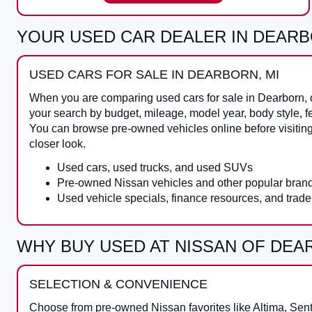
YOUR USED CAR DEALER IN DEARB
USED CARS FOR SALE IN DEARBORN, MI
When you are comparing
used cars for sale in Dearborn
,
your search by budget, mileage, model year, body style, f
You can browse pre-owned vehicles online before visitin
closer look.
Used cars, used trucks, and used SUVs
Pre-owned Nissan vehicles and other popular bran
Used vehicle specials, finance resources, and trade
WHY BUY USED AT NISSAN OF DE
SELECTION & CONVENIENCE
Choose from pre-owned Nissan favorites like Altima, Sen