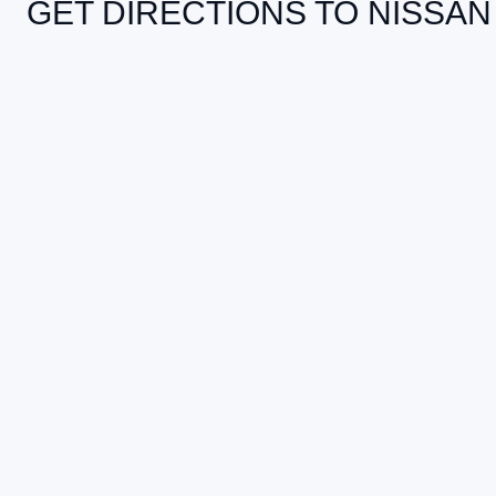
GET DIRECTIONS TO NISSAN