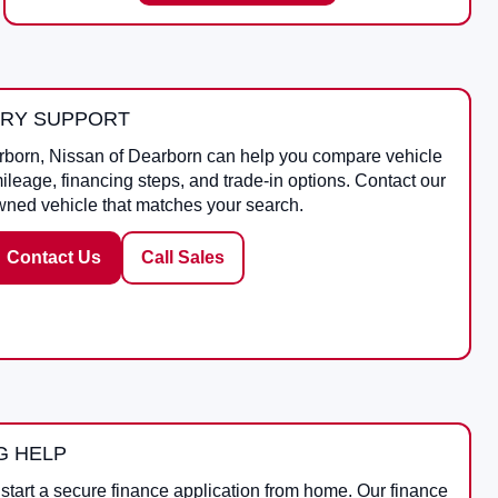
ORY SUPPORT
rborn
,
Nissan of Dearborn
can help you compare vehicle
mileage, financing steps, and trade-in options. Contact our
wned vehicle that matches your search.
Contact Us
Call Sales
G HELP
start a secure finance application from home. Our finance