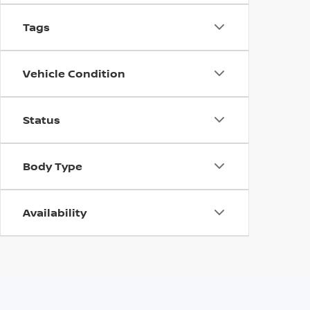
Tags
Vehicle Condition
Status
Body Type
Availability