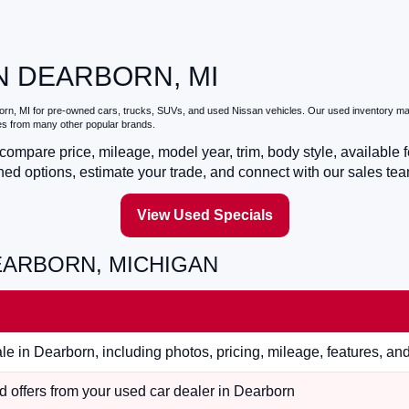
N DEARBORN, MI
orn, MI
for pre-owned cars, trucks, SUVs, and used Nissan vehicles. Our used inventory may
les from many other popular brands.
ompare price, mileage, model year, trim, body style, available f
ed options, estimate your trade, and connect with our sales tea
View Used Specials
EARBORN, MICHIGAN
e in Dearborn, including photos, pricing, mileage, features, an
 offers from your used car dealer in Dearborn