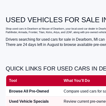
USED VEHICLES FOR SALE I
Shop
used cars in Dearborn
at
Nissan of Dearborn
, your local
used car dealer in Dearb
Pathfinder, Armada, Frontier, Titan, Kicks, Ariya, and LEAF, along with pre-owned vehic
Drivers searching for
used cars for sale in Dearborn, MI
can c
There are
24
days left in
August
to browse available pre-own
QUICK LINKS FOR USED CARS IN D
Tool
What You’ll Do
Browse All Pre-Owned
Compare used cars for sal
Used Vehicle Specials
Review current pre-owned