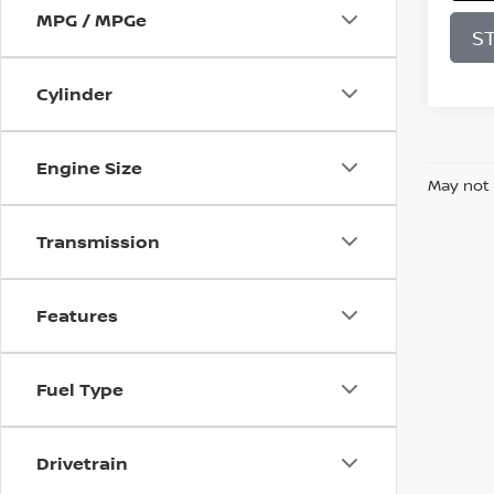
MPG / MPGe
S
Cylinder
Engine Size
May not 
Transmission
Features
Fuel Type
Drivetrain