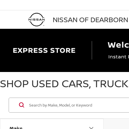
NISSAN OF DEARBORN
SHOP USED CARS, TRUCKS
Make