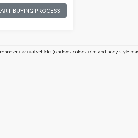
TART BUYING PROCESS
represent actual vehicle. (Options, colors, trim and body style ma