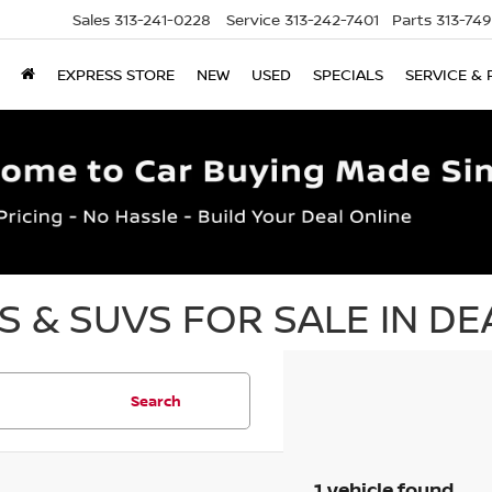
Sales
313-241-0228
Service
313-242-7401
Parts
313-74
EXPRESS STORE
NEW
USED
SPECIALS
SERVICE & 
 & SUVS FOR SALE IN DE
Search
1 vehicle found