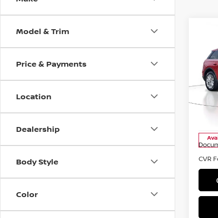
Model & Trim
Co
Price & Payments
2021
STA
Location
Pri
VIN:
5
Stock
Dealership
Ava
Docum
CVR F
Body Style
Color