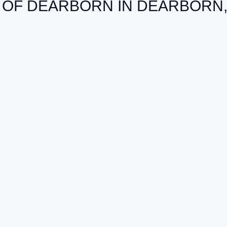
 OF DEARBORN IN DEARBORN,