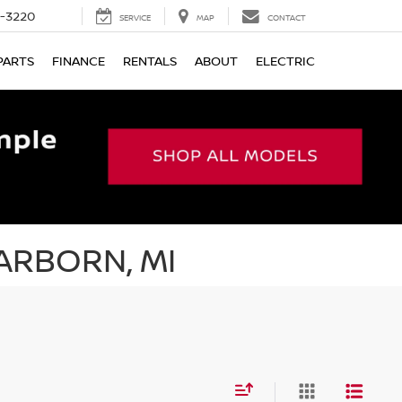
9-3220
SERVICE
MAP
CONTACT
PARTS
FINANCE
RENTALS
ABOUT
ELECTRIC
ARBORN, MI