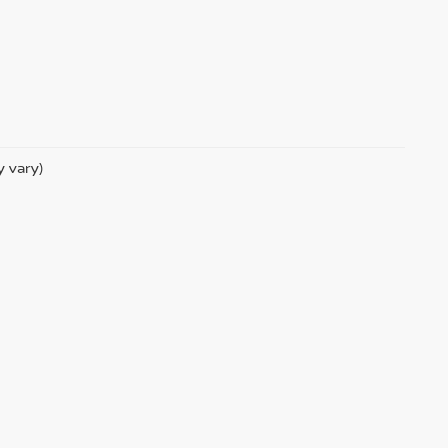
y vary)