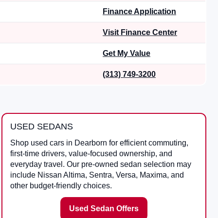
Finance Application
Visit Finance Center
Get My Value
(313) 749-3200
USED SEDANS
Shop used cars in Dearborn for efficient commuting,
first-time drivers, value-focused ownership, and
everyday travel. Our pre-owned sedan selection may
include Nissan Altima, Sentra, Versa, Maxima, and
other budget-friendly choices.
Used Sedan Offers