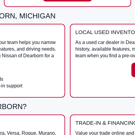
ORN, MICHIGAN
LOCAL USED INVENT
 our team helps you narrow
As a
used car dealer in Dea
eatures, and driving needs.
history, available features, 
g
Nissan of Dearborn
for a
team when you find a pre-o
ds
-in support
ARBORN?
TRADE-IN & FINANCIN
tra, Versa, Rogue, Murano,
Value your trade online and 