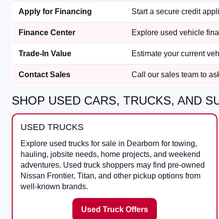
Apply for Financing
Start a secure credit appli
Finance Center
Explore used vehicle fina
Trade-In Value
Estimate your current ve
Contact Sales
Call our sales team to ask 
SHOP USED CARS, TRUCKS, AND SU
USED TRUCKS
Explore used trucks for sale in Dearborn for towing,
hauling, jobsite needs, home projects, and weekend
adventures. Used truck shoppers may find pre-owned
Nissan Frontier, Titan, and other pickup options from
well-known brands.
Used Truck Offers