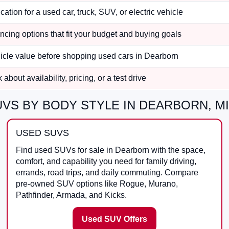
cation for a used car, truck, SUV, or electric vehicle
ncing options that fit your budget and buying goals
hicle value before shopping used cars in Dearborn
about availability, pricing, or a test drive
VS BY BODY STYLE IN DEARBORN, MI
USED SUVS
Find used SUVs for sale in Dearborn with the space,
comfort, and capability you need for family driving,
errands, road trips, and daily commuting. Compare
pre-owned SUV options like Rogue, Murano,
Pathfinder, Armada, and Kicks.
Used SUV Offers