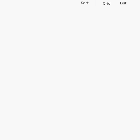
Sort
List
Grid