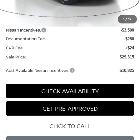
MSRP:
$33,600
1
/
39
Dealer Discount
-$1,089
Nissan Incentives:
-$3,500
Documentation Fee
+$280
CVR Fee
+$24
Sale Price:
$29,315
Add. Available Nissan Incentives:
-$10,825
CHECK AVAILABILITY
GET PRE-APPROVED
CLICK TO CALL