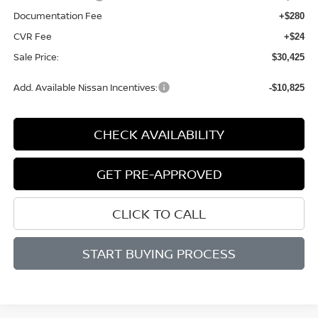
Documentation Fee
+$280
CVR Fee
+$24
Sale Price:
$30,425
Add. Available Nissan Incentives:
-$10,825
CHECK AVAILABILITY
GET PRE-APPROVED
CLICK TO CALL
START BUYING PROCESS