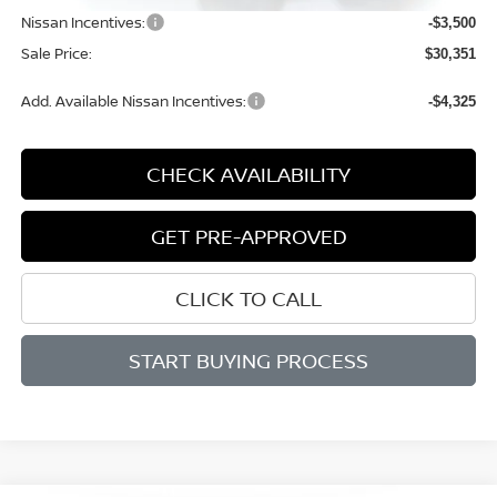
Nissan Incentives:
-$3,500
Sale Price:
$30,351
Add. Available Nissan Incentives:
-$4,325
CHECK AVAILABILITY
GET PRE-APPROVED
CLICK TO CALL
START BUYING PROCESS