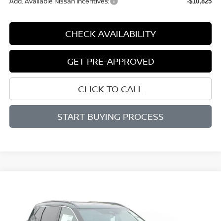
Add. Available Nissan Incentives:
-$10,825
CHECK AVAILABILITY
GET PRE-APPROVED
CLICK TO CALL
START BUYING PROCESS
Compare Vehicle
BUY
FINANCE
LEASE
2026
NISSAN ROGUE
DARK ARMOR