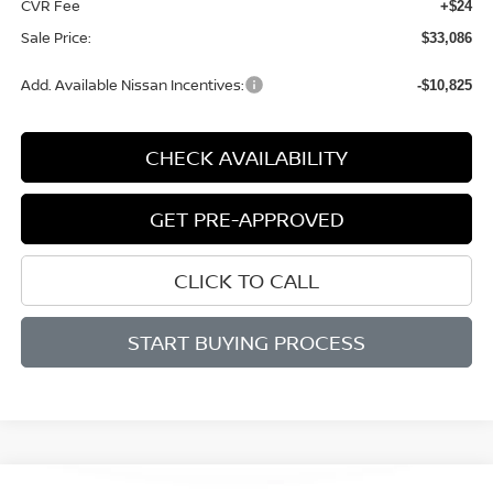
CVR Fee
+$24
Sale Price:
$33,086
Add. Available Nissan Incentives:
-$10,825
CHECK AVAILABILITY
GET PRE-APPROVED
CLICK TO CALL
START BUYING PROCESS