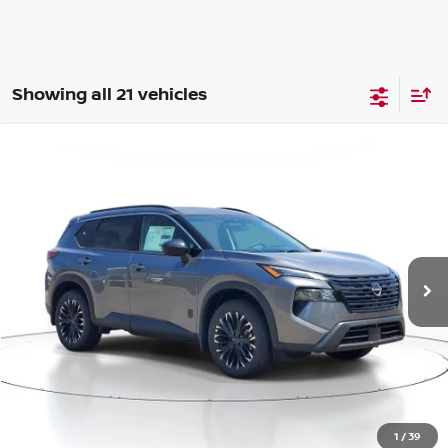
Showing all 21 vehicles
Compare Vehicle
BUY
FINANCE
LEASE
2026
NISSAN ROGUE
SV
$30,375
$4,375
Price Drop
SALE PRICE
SAVINGS
VIN:
5N1BT3BB5TC785484
Stock:
M785484
Model:
54216
Ext.
Int.
Available For Sale
Less
MSRP:
$34,750
1
/
39
Dealer Discount
-$1,179