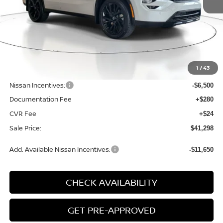
Less
MSRP:
$49,115
1
/
43
Dealer Discount
-$1,621
Nissan Incentives:
-$6,500
Documentation Fee
+$280
CVR Fee
+$24
Sale Price:
$41,298
Add. Available Nissan Incentives:
-$11,650
CHECK AVAILABILITY
GET PRE-APPROVED