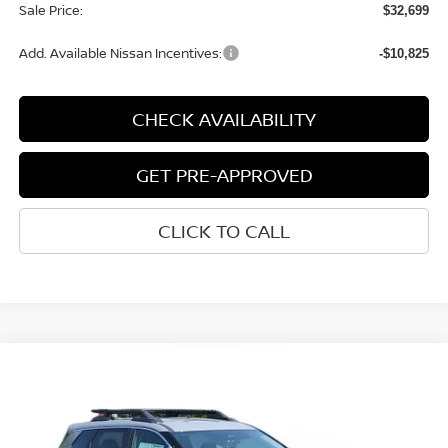
Documentation Fee
+$280
CVR Fee
+$24
Sale Price:
$32,699
Add. Available Nissan Incentives:
-$10,825
CHECK AVAILABILITY
GET PRE-APPROVED
CLICK TO CALL
START BUYING PROCESS