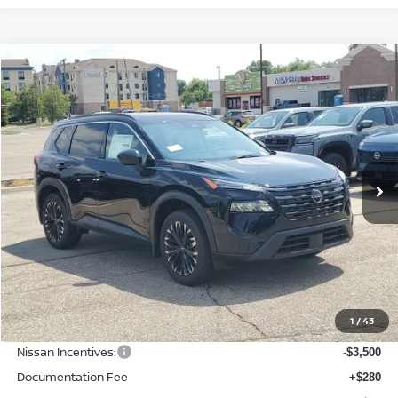
Compare Vehicle
BUY
FINANCE
LEASE
2026
NISSAN ROGUE
DARK ARMOR
$33,086
$4,484
Price Drop
SALE PRICE
SAVINGS
VIN:
JN8BT3BB7TW378984
Stock:
N378984
Model:
28216
Ext.
Int.
Available For Sale
Less
MSRP:
$37,570
1
/
43
Dealer Discount
-$1,288
Nissan Incentives:
-$3,500
Documentation Fee
+$280