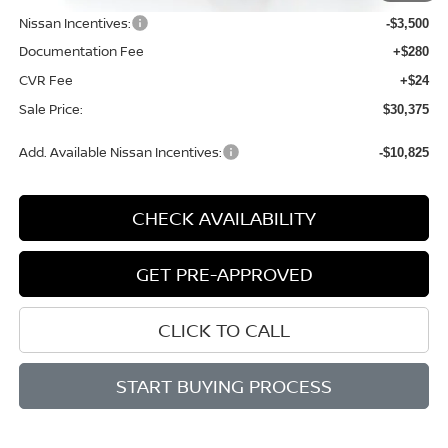
Nissan Incentives:
-$3,500
Documentation Fee
+$280
CVR Fee
+$24
Sale Price:
$30,375
Add. Available Nissan Incentives:
-$10,825
CHECK AVAILABILITY
GET PRE-APPROVED
CLICK TO CALL
START BUYING PROCESS