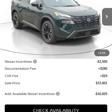
$33,801
$4,524
Price Drop
SALE PRICE
SAVINGS
VIN:
5N1BT3BB7TC861433
Stock:
D861433
Model:
28216
Ext.
Int.
Available For Sale
Less
MSRP:
$38,325
1
/
44
Dealer Discount
-$1,328
Nissan Incentives:
-$3,500
Documentation Fee
+$280
CVR Fee
+$24
Sale Price:
$33,801
Add. Available Nissan Incentives:
-$10,825
CHECK AVAILABILITY