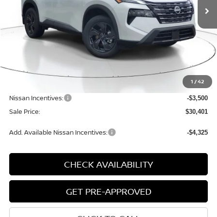
Less
MSRP:
$34,800
1
/
42
Dealer Discount
-$1,179
Nissan Incentives:
-$3,500
Sale Price:
$30,401
Add. Available Nissan Incentives:
-$4,325
CHECK AVAILABILITY
GET PRE-APPROVED