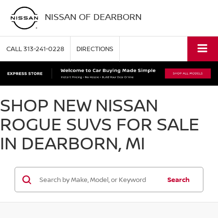
NISSAN OF DEARBORN
CALL
313-241-0228
DIRECTIONS
SHOP NEW NISSAN
ROGUE SUVS FOR SALE
IN DEARBORN, MI
Search