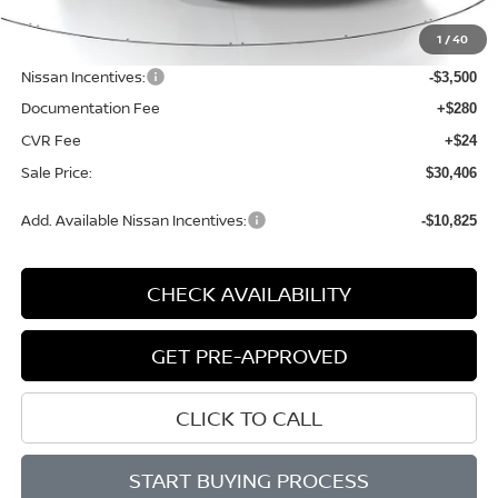
MSRP:
$34,750
1
/
40
Dealer Discount
-$1,148
Nissan Incentives:
-$3,500
Documentation Fee
+$280
CVR Fee
+$24
Sale Price:
$30,406
Add. Available Nissan Incentives:
-$10,825
CHECK AVAILABILITY
GET PRE-APPROVED
CLICK TO CALL
START BUYING PROCESS