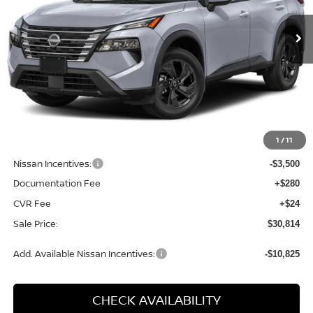
SALE PRICE
SAVINGS
Ext.
Int.
Available For Sale
Less
MSRP:
$35,200
1
/
11
Dealer Discount
-$1,190
Nissan Incentives:
-$3,500
Documentation Fee
+$280
CVR Fee
+$24
Sale Price:
$30,814
Add. Available Nissan Incentives:
-$10,825
CHECK AVAILABILITY