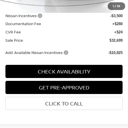
MSRP:
$37,095
1
/
38
Dealer Discount
-$1,200
Nissan Incentives:
-$3,500
Documentation Fee
+$280
CVR Fee
+$24
Sale Price:
$32,699
Add. Available Nissan Incentives:
-$10,825
CHECK AVAILABILITY
GET PRE-APPROVED
CLICK TO CALL
START BUYING PROCESS