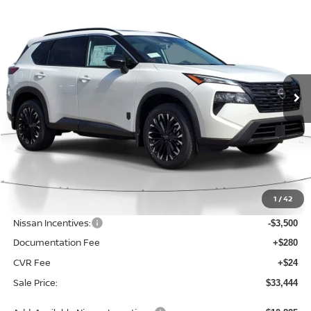
Compare Vehicle
BUY
FINANCE
LEASE
2026
NISSAN ROGUE
DARK ARMOR
$33,444
$4,526
Price Drop
SALE PRICE
SAVINGS
VIN:
JN8BT3BB5TW379292
Stock:
D379292
Model:
28216
Ext.
Int.
Available For Sale
Less
MSRP:
$37,970
1
/
42
Dealer Discount
-$1,330
Nissan Incentives:
-$3,500
Documentation Fee
+$280
CVR Fee
+$24
Sale Price:
$33,444