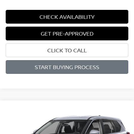
CHECK AVAILABILITY
GET PRE-APPROVED
CLICK TO CALL
START BUYING PROCESS
Compare Vehicle
2026
NISSAN ROGUE
SV
BUY
FINANCE
LEASE
Price Drop
VIN:
5N1BT3BB7TC851727
Stock:
N851727
Model:
54216
$30,814
$4,386