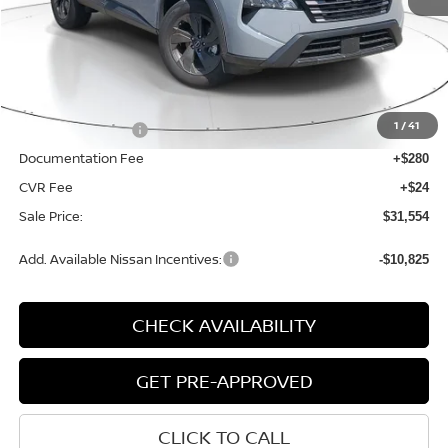
Less
MSRP:
$34,750
1
/
41
Nissan Incentives:
-$3,500
Documentation Fee
+$280
CVR Fee
+$24
Sale Price:
$31,554
Add. Available Nissan Incentives:
-$10,825
CHECK AVAILABILITY
GET PRE-APPROVED
CLICK TO CALL