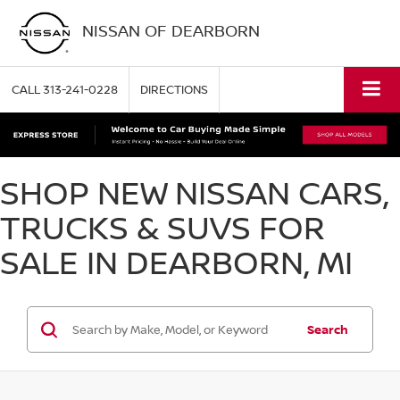
NISSAN OF DEARBORN
CALL
313-241-0228
DIRECTIONS
SHOP NEW NISSAN CARS,
TRUCKS & SUVS FOR
SALE IN DEARBORN, MI
Search