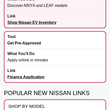
Discover ARIYA and LEAF models
Shop Nissan EV Inventory
Get Pre-Approved
Apply online in minutes
Finance Application
POPULAR NEW NISSAN LINKS
SHOP BY MODEL