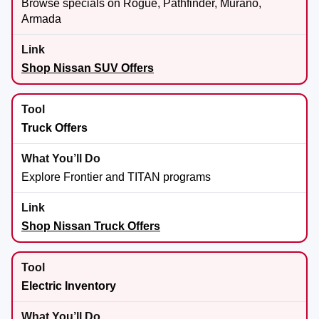
Browse specials on Rogue, Pathfinder, Murano,
Armada
Shop Nissan SUV Offers
Truck Offers
Explore Frontier and TITAN programs
Shop Nissan Truck Offers
Electric Inventory