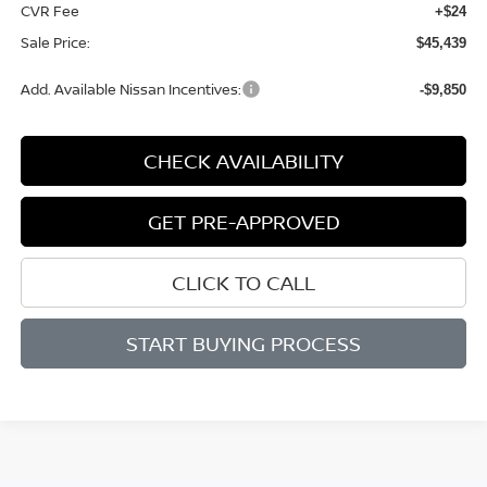
CVR Fee
+$24
Sale Price:
$45,439
Add. Available Nissan Incentives:
-$9,850
CHECK AVAILABILITY
GET PRE-APPROVED
CLICK TO CALL
START BUYING PROCESS