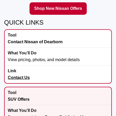
Shop New Nissan Offers
QUICK LINKS
Contact Nissan of Dearborn
View pricing, photos, and model details
Contact Us
SUV Offers