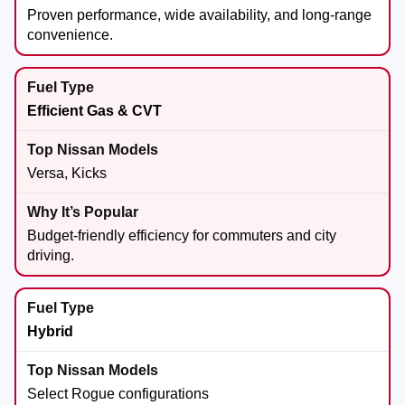
Proven performance, wide availability, and long-range
convenience.
Efficient Gas & CVT
Versa, Kicks
Budget-friendly efficiency for commuters and city
driving.
Hybrid
Select Rogue configurations