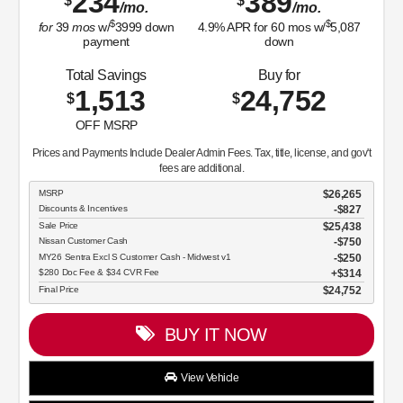
234
389
$
$
/mo.
/mo.
$
$
for
39
mos
w/
3999
down
4.9
% APR for
60
mos w/
5,087
payment
down
Total Savings
Buy for
1,513
24,752
$
$
OFF MSRP
Prices and Payments Include Dealer Admin Fees. Tax, title, license, and gov't
fees are additional.
MSRP
$26,265
Discounts & Incentives
-$827
Sale Price
$25,438
Nissan Customer Cash
$750
MY26 Sentra Excl S Customer Cash - Midwest v1
$250
$280 Doc Fee & $34 CVR Fee
$314
Final Price
$24,752
BUY IT NOW
View Vehicle