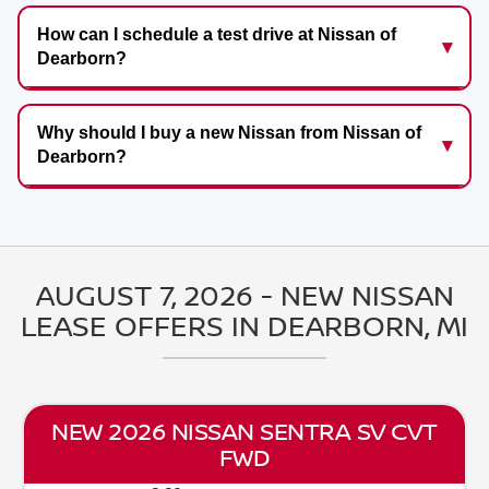
How can I schedule a test drive at Nissan of
Dearborn?
Why should I buy a new Nissan from Nissan of
Dearborn?
AUGUST 7, 2026 - NEW NISSAN
LEASE OFFERS IN DEARBORN, MI
NEW 2026 NISSAN SENTRA SV CVT
FWD