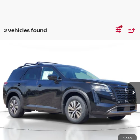
2 vehicles found
Compare Vehicle
WINDOW STICKER
BUY
FINANCE
LEASE
2026
NISSAN PATHFINDER
SL
$41,485
$5,625
Price Drop
SALE PRICE
SAVINGS
VIN:
5N1DR3CE8TC206102
Stock:
M206102
Model:
52616
Ext.
Int.
Available For Sale
Less
MSRP:
$47,110
1
/
43