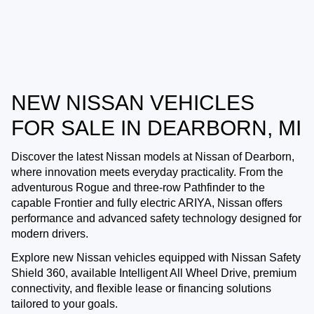
NEW NISSAN VEHICLES
FOR SALE IN DEARBORN, MI
Discover the latest Nissan models at
Nissan of Dearborn
,
where innovation meets everyday practicality. From the
adventurous Rogue and three-row Pathfinder to the
capable Frontier and fully electric ARIYA, Nissan offers
performance and advanced safety technology designed for
modern drivers.
Explore new Nissan vehicles equipped with Nissan Safety
Shield 360, available Intelligent All Wheel Drive, premium
connectivity, and flexible lease or financing solutions
tailored to your goals.