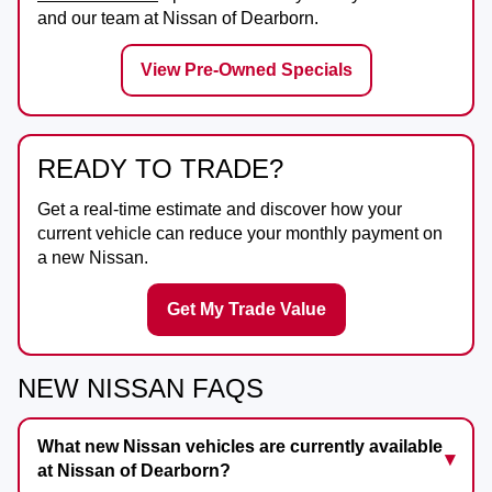
and our team at
Nissan of Dearborn
.
View Pre-Owned Specials
READY TO TRADE?
Get a real-time estimate and discover how your
current vehicle can reduce your monthly payment on
a new Nissan.
Get My Trade Value
NEW NISSAN FAQS
What new Nissan vehicles are currently available
at Nissan of Dearborn?