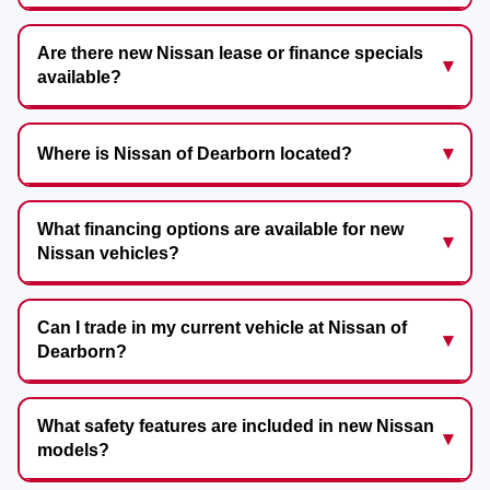
Are there new Nissan lease or finance specials
available?
Where is Nissan of Dearborn located?
What financing options are available for new
Nissan vehicles?
Can I trade in my current vehicle at Nissan of
Dearborn?
What safety features are included in new Nissan
models?