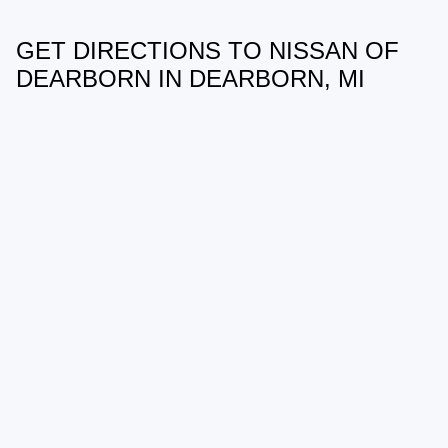
GET DIRECTIONS TO NISSAN OF
May not represent actual vehicle. (Options, colors, trim and body style
may vary)
DEARBORN IN DEARBORN, MI