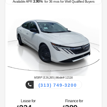
3.90
Available APR
%
for
36
mos
for Well Qualified Buyers
MSRP: $
26,265
|
Model#
12116
(313) 749-3200
Lease for
Finance for