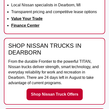
Local Nissan specialists in Dearborn, MI
Transparent pricing and competitive lease options
Value Your Trade
Finance Center
SHOP NISSAN TRUCKS IN
DEARBORN
From the durable
Frontier
to the powerful
TITAN
,
Nissan trucks deliver strength, smart technology, and
everyday reliability for work and recreation in
Dearborn
. There are
24
days left in
August
to take
advantage of current programs.
Shop Nissan Truck Offers