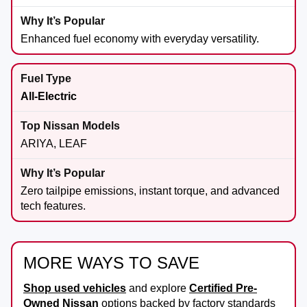
Enhanced fuel economy with everyday versatility.
All-Electric
ARIYA, LEAF
Zero tailpipe emissions, instant torque, and advanced
tech features.
MORE WAYS TO SAVE
Shop used vehicles
and explore
Certified Pre-
Owned Nissan
options backed by factory standards