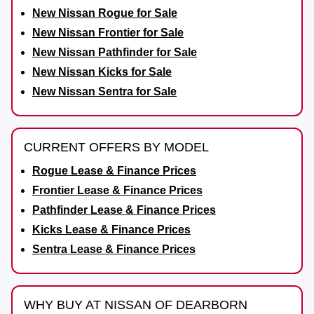
New Nissan Rogue for Sale
New Nissan Frontier for Sale
New Nissan Pathfinder for Sale
New Nissan Kicks for Sale
New Nissan Sentra for Sale
CURRENT OFFERS BY MODEL
Rogue Lease & Finance Prices
Frontier Lease & Finance Prices
Pathfinder Lease & Finance Prices
Kicks Lease & Finance Prices
Sentra Lease & Finance Prices
WHY BUY AT NISSAN OF DEARBORN