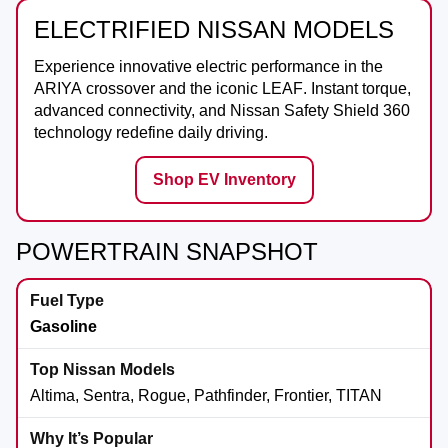
ELECTRIFIED NISSAN MODELS
Experience innovative electric performance in the
ARIYA
crossover and the iconic
LEAF
. Instant torque,
advanced connectivity, and Nissan Safety Shield 360
technology redefine daily driving.
Shop EV Inventory
POWERTRAIN SNAPSHOT
Gasoline
Altima, Sentra, Rogue, Pathfinder, Frontier, TITAN