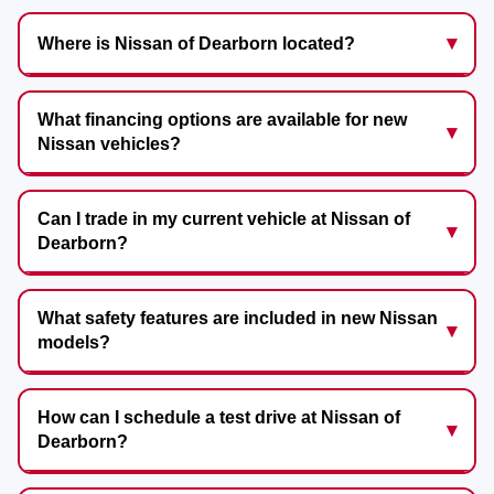
Where is Nissan of Dearborn located?
What financing options are available for new
Nissan vehicles?
Can I trade in my current vehicle at Nissan of
Dearborn?
What safety features are included in new Nissan
models?
How can I schedule a test drive at Nissan of
Dearborn?