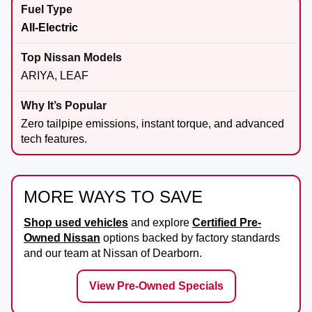
All-Electric
ARIYA, LEAF
Zero tailpipe emissions, instant torque, and advanced
tech features.
MORE WAYS TO SAVE
Shop used vehicles
and explore
Certified Pre-
Owned Nissan
options backed by factory standards
and our team at
Nissan of Dearborn
.
View Pre-Owned Specials