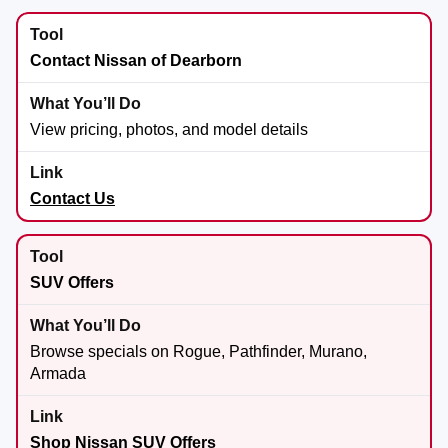
Contact Nissan of Dearborn
View pricing, photos, and model details
Contact Us
SUV Offers
Browse specials on Rogue, Pathfinder, Murano,
Armada
Shop Nissan SUV Offers