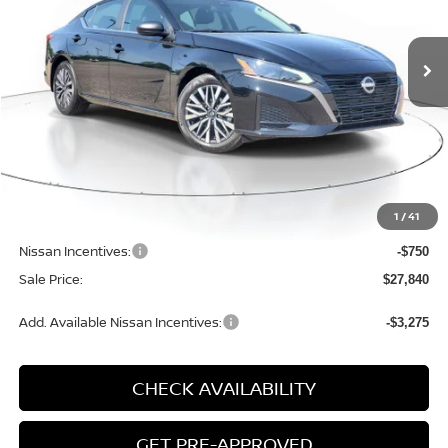
$27,840
$1,850
SALE PRICE
SAVINGS
Ext.
Int.
Available For Sale
Less
MSRP:
$29,690
1
/
41
Dealer Discount
-$1,380
Nissan Incentives:
-$750
Sale Price:
$27,840
Add. Available Nissan Incentives:
-$3,275
CHECK AVAILABILITY
GET PRE-APPROVED