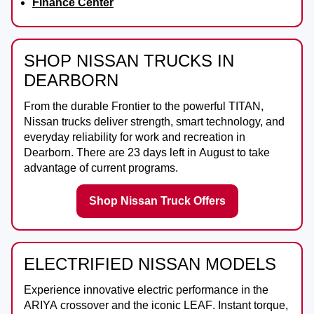
Finance Center
SHOP NISSAN TRUCKS IN
DEARBORN
From the durable
Frontier
to the powerful
TITAN
,
Nissan trucks deliver strength, smart technology, and
everyday reliability for work and recreation in
Dearborn
. There are
23
days left in
August
to take
advantage of current programs.
Shop Nissan Truck Offers
ELECTRIFIED NISSAN MODELS
Experience innovative electric performance in the
ARIYA
crossover and the iconic
LEAF
. Instant torque,