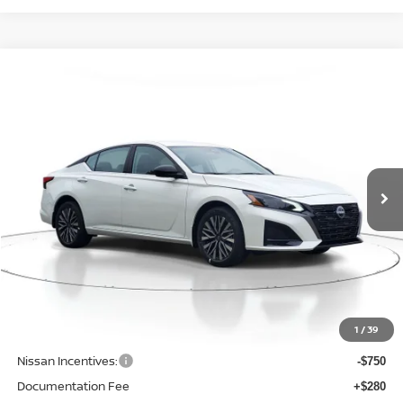
Compare Vehicle
WINDOW STICKER
BUY
FINANCE
LEASE
2026
NISSAN ALTIMA
SV
$29,798
$1,952
Price Drop
SALE PRICE
SAVINGS
VIN:
1N4BL4DW9TN339102
Stock:
D339102
Model:
13216
Ext.
Int.
Available For Sale
Less
MSRP:
$31,750
1
/
39
Dealer Discount
-$1,506
Nissan Incentives:
-$750
Documentation Fee
+$280