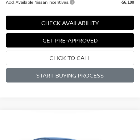
Add. Available Nissan Incentives:
-$6,100
CHECK AVAILABILITY
GET PRE-APPROVED
CLICK TO CALL
START BUYING PROCESS
Compare Vehicle
WINDOW STICKER
2026
NISSAN ALTIMA
SV
BUY
FINANCE
LEASE
Price Drop
VIN:
1N4BL4DVXTN336989
Stock:
M336989
Model:
13316