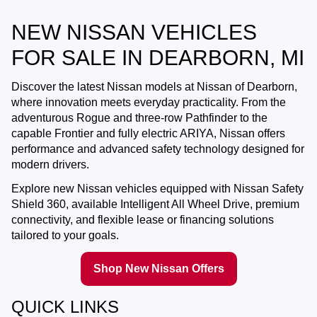
NEW NISSAN VEHICLES
FOR SALE IN DEARBORN, MI
Discover the latest Nissan models at
Nissan of Dearborn
,
where innovation meets everyday practicality. From the
adventurous Rogue and three-row Pathfinder to the
capable Frontier and fully electric ARIYA, Nissan offers
performance and advanced safety technology designed for
modern drivers.
Explore new Nissan vehicles equipped with Nissan Safety
Shield 360, available Intelligent All Wheel Drive, premium
connectivity, and flexible lease or financing solutions
tailored to your goals.
Shop New Nissan Offers
QUICK LINKS