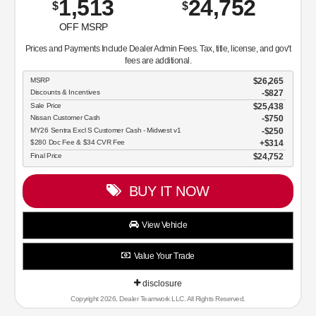
1,513
24,752
$
$
OFF MSRP
Prices and Payments Include Dealer Admin Fees. Tax, title, license, and gov't
fees are additional.
MSRP
$26,265
Discounts & Incentives
-$827
Sale Price
$25,438
Nissan Customer Cash
$750
MY26 Sentra Excl S Customer Cash - Midwest v1
$250
$280 Doc Fee & $34 CVR Fee
$314
Final Price
$24,752
BUY IT NOW
View Vehicle
Value Your Trade
disclosure
Copyright 2026, Dealer Teamwork LLC. All Rights Reserved.