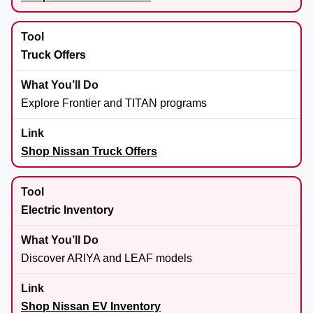
Truck Offers
Explore Frontier and TITAN programs
Shop Nissan Truck Offers
Electric Inventory
Discover ARIYA and LEAF models
Shop Nissan EV Inventory