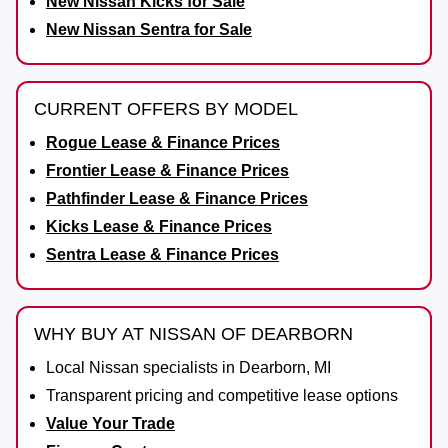
New Nissan Kicks for Sale
New Nissan Sentra for Sale
CURRENT OFFERS BY MODEL
Rogue Lease & Finance Prices
Frontier Lease & Finance Prices
Pathfinder Lease & Finance Prices
Kicks Lease & Finance Prices
Sentra Lease & Finance Prices
WHY BUY AT NISSAN OF DEARBORN
Local Nissan specialists in Dearborn, MI
Transparent pricing and competitive lease options
Value Your Trade