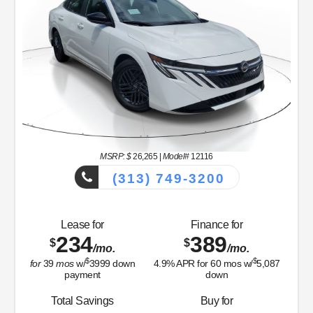
MSRP: $
26,265
|
Model#
12116
(313) 749-3200
Lease for
Finance for
234
389
$
$
/mo.
/mo.
$
$
for
39
mos
w/
3999
down
4.9
% APR for
60
mos w/
5,087
payment
down
Total Savings
Buy for