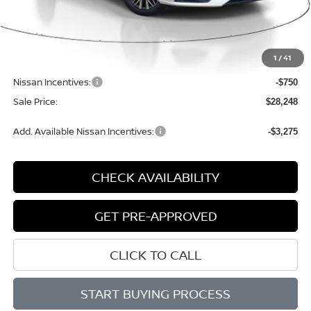
Less
MSRP:
$30,140
1
/
41
Dealer Discount
-$1,422
Nissan Incentives:
-$750
Sale Price:
$28,248
Add. Available Nissan Incentives:
-$3,275
CHECK AVAILABILITY
GET PRE-APPROVED
CLICK TO CALL
START BUYING PROCESS