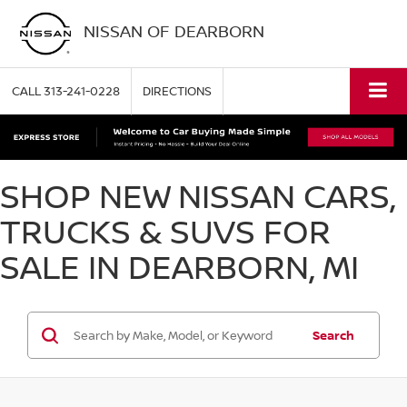
NISSAN OF DEARBORN
CALL
313-241-0228
DIRECTIONS
SHOP NEW NISSAN CARS,
TRUCKS & SUVS FOR
SALE IN DEARBORN, MI
Search