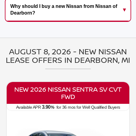
Why should I buy a new Nissan from Nissan of
Dearborn?
AUGUST 8, 2026 - NEW NISSAN
LEASE OFFERS IN DEARBORN, MI
NEW 2026 NISSAN SENTRA SV CVT
FWD
3.90
Available APR
%
for
36
mos
for Well Qualified Buyers