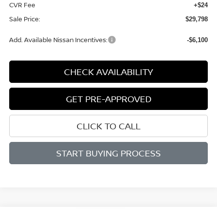
CVR Fee
+$24
Sale Price:
$29,798
Add. Available Nissan Incentives:
-$6,100
CHECK AVAILABILITY
GET PRE-APPROVED
CLICK TO CALL
START BUYING PROCESS