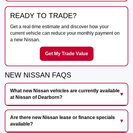
READY TO TRADE?
Get a real-time estimate and discover how your
current vehicle can reduce your monthly payment on
a new Nissan.
Get My Trade Value
NEW NISSAN FAQS
What new Nissan vehicles are currently available
at Nissan of Dearborn?
Are there new Nissan lease or finance specials
available?