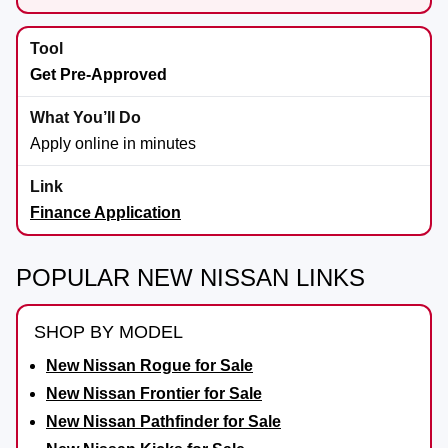
Get Pre-Approved
Apply online in minutes
Finance Application
POPULAR NEW NISSAN LINKS
SHOP BY MODEL
New Nissan Rogue for Sale
New Nissan Frontier for Sale
New Nissan Pathfinder for Sale