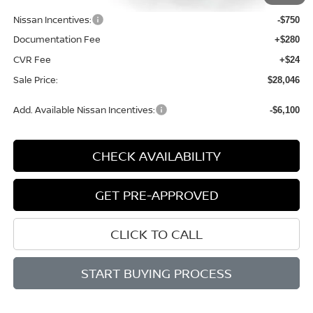
Dealer Discount
-$1,398
Nissan Incentives:
-$750
Documentation Fee
+$280
CVR Fee
+$24
Sale Price:
$28,046
Add. Available Nissan Incentives:
-$6,100
CHECK AVAILABILITY
GET PRE-APPROVED
CLICK TO CALL
START BUYING PROCESS