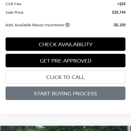
CVR Fee
+$24
Sale Price:
$30,744
Add. Available Nissan Incentives:
-$6,100
CHECK AVAILABILITY
GET PRE-APPROVED
CLICK TO CALL
START BUYING PROCESS