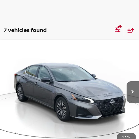
7 vehicles found
Compare Vehicle
WINDOW STICKER
BUY
FINANCE
LEASE
2026
NISSAN ALTIMA
SV
$28,046
$1,844
Price Drop
SALE PRICE
SAVINGS
VIN:
1N4BL4DV4TN350225
Stock:
D350225
Model:
13316
Ext.
Int.
Available For Sale
Less
MSRP:
$29,890
1
/
39