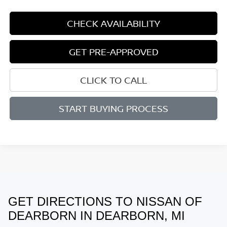
CHECK AVAILABILITY
GET PRE-APPROVED
CLICK TO CALL
START BUYING PROCESS
GET DIRECTIONS TO NISSAN OF
May not represent actual vehicle. (Options, colors, trim and body style
may vary)
DEARBORN IN DEARBORN, MI