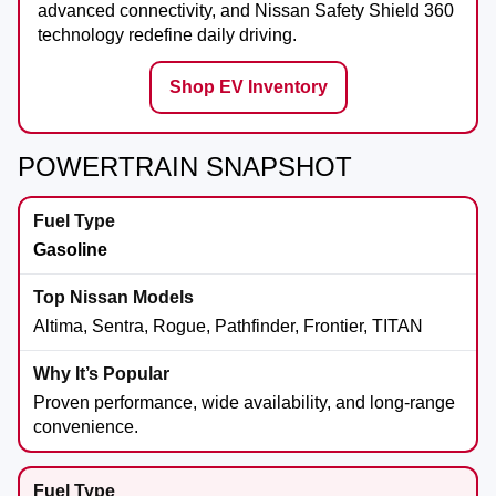
advanced connectivity, and Nissan Safety Shield 360
technology redefine daily driving.
Shop EV Inventory
POWERTRAIN SNAPSHOT
Gasoline
Altima, Sentra, Rogue, Pathfinder, Frontier, TITAN
Proven performance, wide availability, and long-range
convenience.