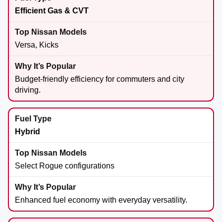
Efficient Gas & CVT
Versa, Kicks
Budget-friendly efficiency for commuters and city
driving.
Hybrid
Select Rogue configurations
Enhanced fuel economy with everyday versatility.