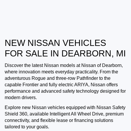
NEW NISSAN VEHICLES
FOR SALE IN DEARBORN, MI
Discover the latest Nissan models at
Nissan of Dearborn
,
where innovation meets everyday practicality. From the
adventurous Rogue and three-row Pathfinder to the
capable Frontier and fully electric ARIYA, Nissan offers
performance and advanced safety technology designed for
modern drivers.
Explore new Nissan vehicles equipped with Nissan Safety
Shield 360, available Intelligent All Wheel Drive, premium
connectivity, and flexible lease or financing solutions
tailored to your goals.