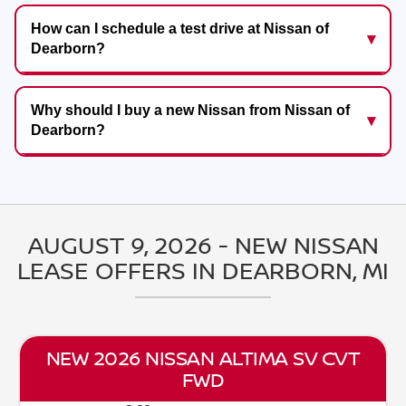
How can I schedule a test drive at Nissan of
Dearborn?
Why should I buy a new Nissan from Nissan of
Dearborn?
AUGUST 9, 2026 - NEW NISSAN
LEASE OFFERS IN DEARBORN, MI
NEW 2026 NISSAN SENTRA SV CVT
FWD