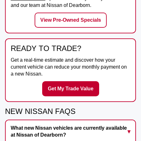
and our team at
Nissan of Dearborn
.
View Pre-Owned Specials
READY TO TRADE?
Get a real-time estimate and discover how your
current vehicle can reduce your monthly payment on
a new Nissan.
Get My Trade Value
NEW NISSAN FAQS
What new Nissan vehicles are currently available
at Nissan of Dearborn?