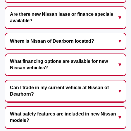
Are there new Nissan lease or finance specials
available?
Where is Nissan of Dearborn located?
What financing options are available for new
Nissan vehicles?
Can I trade in my current vehicle at Nissan of
Dearborn?
What safety features are included in new Nissan
models?