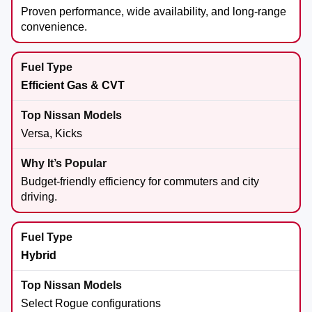
Proven performance, wide availability, and long-range
convenience.
Efficient Gas & CVT
Versa, Kicks
Budget-friendly efficiency for commuters and city
driving.
Hybrid
Select Rogue configurations