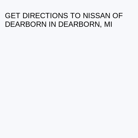
GET DIRECTIONS TO NISSAN OF
May not represent actual vehicle. (Options, colors, trim and body style
may vary)
DEARBORN IN DEARBORN, MI