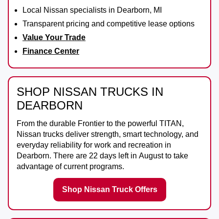
Local Nissan specialists in Dearborn, MI
Transparent pricing and competitive lease options
Value Your Trade
Finance Center
SHOP NISSAN TRUCKS IN
DEARBORN
From the durable
Frontier
to the powerful
TITAN
,
Nissan trucks deliver strength, smart technology, and
everyday reliability for work and recreation in
Dearborn
. There are
22
days left in
August
to take
advantage of current programs.
Shop Nissan Truck Offers