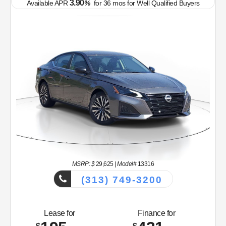
3.90
Available APR
%
for
36
mos
for Well Qualified Buyers
MSRP: $
26,265
|
Model#
12116
(313) 749-3200
Lease for
Finance for
234
389
$
$
/mo.
/mo.
$
$
for
39
mos
w/
3999
down
4.9
% APR for
60
mos w/
5,087
payment
down
Total Savings
Buy for
1,513
24,752
$
$
OFF MSRP
Prices and Payments Include Dealer Admin Fees. Tax, title, license, and gov't
fees are additional.
MSRP
$26,265
Discounts & Incentives
-$827
Sale Price
$25,438
Nissan Customer Cash
$750
MY26 Sentra Excl S Customer Cash - Midwest v1
$250