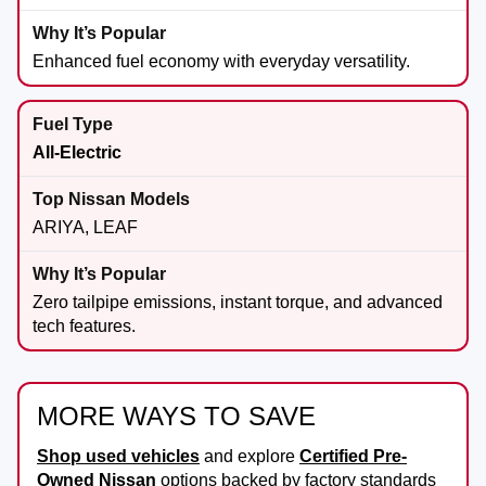
Enhanced fuel economy with everyday versatility.
All-Electric
ARIYA, LEAF
Zero tailpipe emissions, instant torque, and advanced
tech features.
MORE WAYS TO SAVE
Shop used vehicles
and explore
Certified Pre-
Owned Nissan
options backed by factory standards