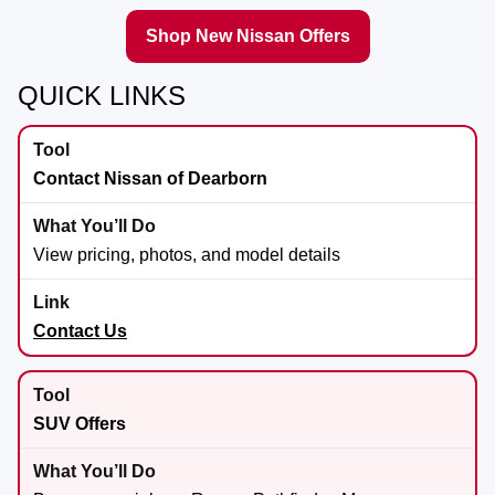
Shop New Nissan Offers
QUICK LINKS
Contact Nissan of Dearborn
View pricing, photos, and model details
Contact Us
SUV Offers