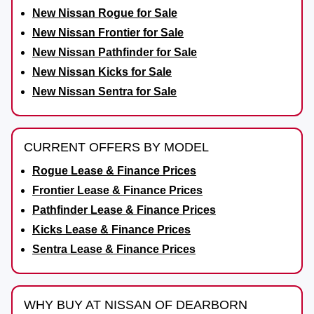
New Nissan Rogue for Sale
New Nissan Frontier for Sale
New Nissan Pathfinder for Sale
New Nissan Kicks for Sale
New Nissan Sentra for Sale
CURRENT OFFERS BY MODEL
Rogue Lease & Finance Prices
Frontier Lease & Finance Prices
Pathfinder Lease & Finance Prices
Kicks Lease & Finance Prices
Sentra Lease & Finance Prices
WHY BUY AT NISSAN OF DEARBORN