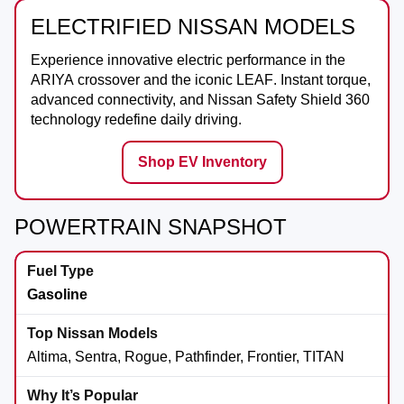
ELECTRIFIED NISSAN MODELS
Experience innovative electric performance in the
ARIYA
crossover and the iconic
LEAF
. Instant torque,
advanced connectivity, and Nissan Safety Shield 360
technology redefine daily driving.
Shop EV Inventory
POWERTRAIN SNAPSHOT
Gasoline
Altima, Sentra, Rogue, Pathfinder, Frontier, TITAN