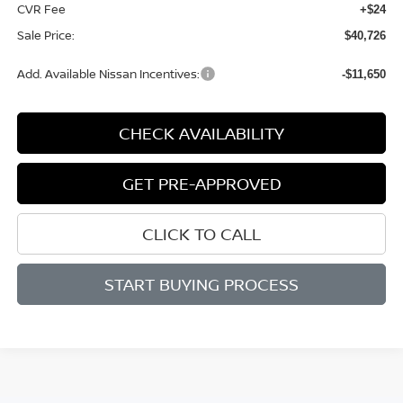
CVR Fee
+$24
Sale Price:
$40,726
Add. Available Nissan Incentives:
-$11,650
CHECK AVAILABILITY
GET PRE-APPROVED
CLICK TO CALL
START BUYING PROCESS