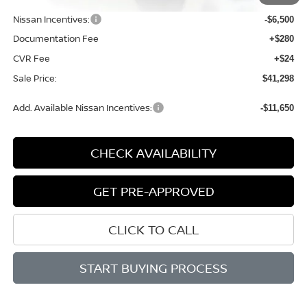
Dealer Discount
-$1,621
Nissan Incentives:
-$6,500
Documentation Fee
+$280
CVR Fee
+$24
Sale Price:
$41,298
Add. Available Nissan Incentives:
-$11,650
CHECK AVAILABILITY
GET PRE-APPROVED
CLICK TO CALL
START BUYING PROCESS