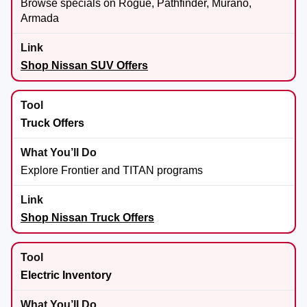
Browse specials on Rogue, Pathfinder, Murano,
Armada
Shop Nissan SUV Offers
Truck Offers
Explore Frontier and TITAN programs
Shop Nissan Truck Offers
Electric Inventory