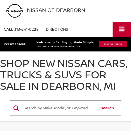
NISSAN OF DEARBORN
CALL
313-241-0228
DIRECTIONS
SHOP NEW NISSAN CARS,
TRUCKS & SUVS FOR
SALE IN DEARBORN, MI
Search