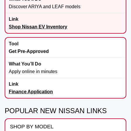
Discover ARIYA and LEAF models
Shop Nissan EV Inventory
Get Pre-Approved
Apply online in minutes
Finance Application
POPULAR NEW NISSAN LINKS
SHOP BY MODEL