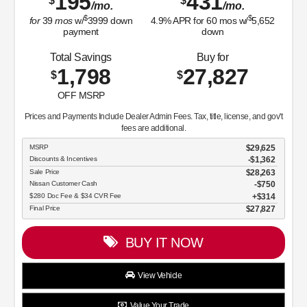
$280 Doc Fee & $34 CVR Fee
$314
Final Price
$24,752
BUY IT NOW
View Vehicle
Value Your Trade
disclosure
Copyright 2026, Dealer Teamwork LLC. All Rights Reserved.