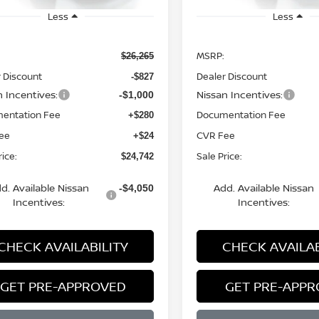
Less
Less
MSRP:
$26,265
 Discount
Dealer Discount
-$827
n Incentives:
Nissan Incentives:
-$1,000
entation Fee
Documentation Fee
+$280
ee
CVR Fee
+$24
rice:
Sale Price:
$24,742
d. Available Nissan
Add. Available Nissan
-$4,050
Incentives:
Incentives:
CHECK AVAILABILITY
CHECK AVAILAB
GET PRE-APPROVED
GET PRE-APP