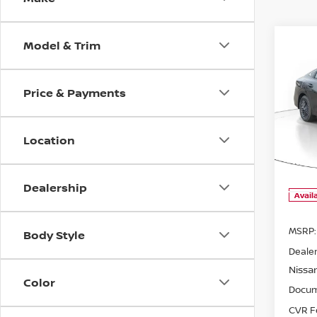
Model & Trim
Co
B
Price & Payments
202
$1,
SV
SAVI
Location
Pri
VIN:
3
Model
Dealership
Avail
MSRP:
Body Style
Dealer
Nissa
Color
Docum
CVR F