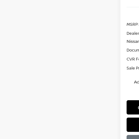
MSRP:
Dealer
Nissa
Docum
CVR F
Sale P
Ad