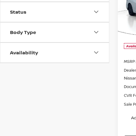
202
$1,
SV
Status
SAVI
Pri
VIN:
3
Body Type
Model
Avail
Availability
MSRP:
Dealer
Nissa
Docum
CVR F
Sale P
Ad