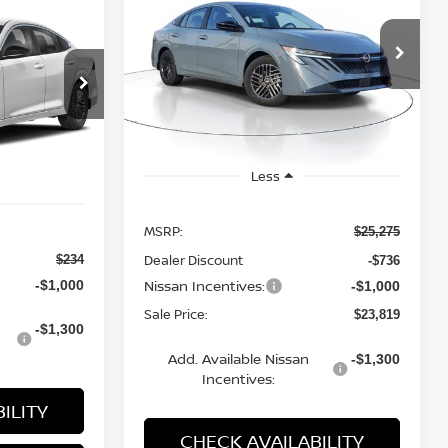
STICKER
SV
LEASE
A
$23,819
$1,456
Price Drop
SALE PRICE
SAVINGS
VIN:
3N1AB9CV8TY217724
Stock:
MTY217724
Model:
12116
ock:
M286179
Ext.
Int.
Available For Sale
Ext.
Int.
Less
MSRP:
$25,275
Dealer Discount
$234
-$736
Nissan Incentives:
-$1,000
-$1,000
Sale Price:
$23,819
-$1,300
Add. Available Nissan
-$1,300
Incentives:
ILITY
CHECK AVAILABILITY