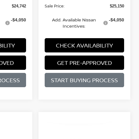
Sale Price:
$24,742
$25,150
Add. Available Nissan
-$4,050
-$4,050
Incentives:
ILITY
CHECK AVAILABILITY
ROVED
GET PRE-APPROVED
ROCESS
START BUYING PROCESS
WINDOW
Compare Vehicle
STICKER
BUY
FINANCE
LEASE
2026
NISSAN SENTRA
WINDOW