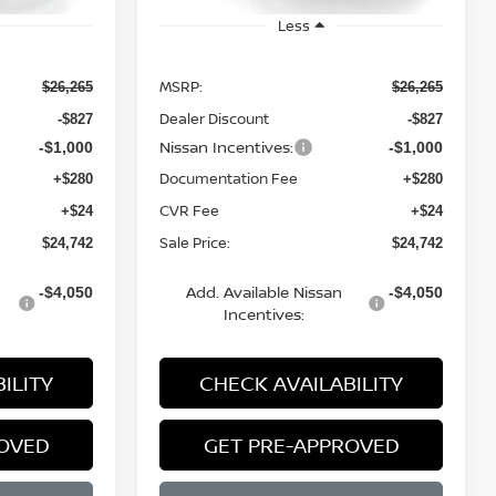
Less
MSRP:
$26,265
$26,265
Dealer Discount
-$827
-$827
Nissan Incentives:
-$1,000
-$1,000
Documentation Fee
+$280
+$280
CVR Fee
+$24
+$24
Sale Price:
$24,742
$24,742
Add. Available Nissan
-$4,050
-$4,050
Incentives:
ILITY
CHECK AVAILABILITY
ROVED
GET PRE-APPROVED