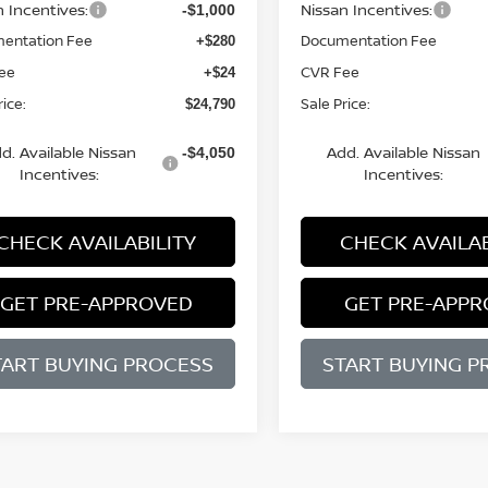
n Incentives:
Nissan Incentives:
-$1,000
entation Fee
Documentation Fee
+$280
ee
CVR Fee
+$24
rice:
Sale Price:
$24,790
d. Available Nissan
Add. Available Nissan
-$4,050
Incentives:
Incentives:
CHECK AVAILABILITY
CHECK AVAILAB
GET PRE-APPROVED
GET PRE-APP
TART BUYING PROCESS
START BUYING P