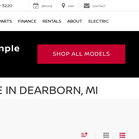
9-3220
SERVICE
MAP
CONTACT
PARTS
FINANCE
RENTALS
ABOUT
ELECTRIC
 IN DEARBORN, MI