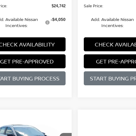
rice:
Sale Price:
$24,742
d. Available Nissan
Add. Available Nissan
-$4,050
Incentives:
Incentives:
CHECK AVAILABILITY
CHECK AVAILAB
GET PRE-APPROVED
GET PRE-APP
TART BUYING PROCESS
START BUYING P
WINDOW
mpare Vehicle
STICKER
UY
FINANCE
LEASE
Compare Vehicle