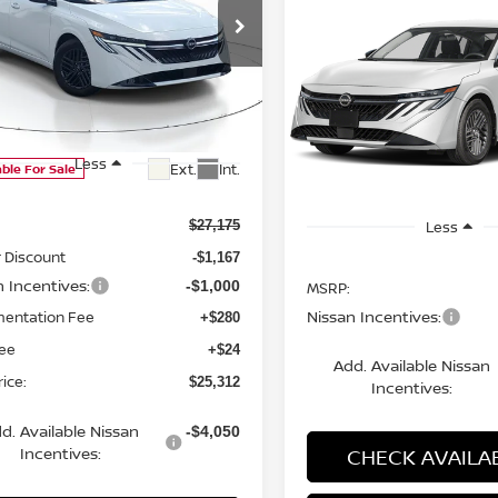
6
NISSAN SENTRA
BUY
FINANCE
$25,312
2026
NISSAN SENTR
863
SV
SALE PRICE
NGS
ce Drop
-$486
Price Drop
N1AB9CV3TY272100
Stock:
D272100
SALE PRICE
VIN:
3N1AB9CV2TY286179
St
:
12116
Model:
12116
Less
Ext.
Int.
able For Sale
Available For Sale
$27,175
Less
 Discount
-$1,167
n Incentives:
-$1,000
MSRP:
Nissan Incentives:
entation Fee
+$280
ee
+$24
Add. Available Nissan
rice:
$25,312
Incentives:
d. Available Nissan
-$4,050
Incentives:
CHECK AVAILAB