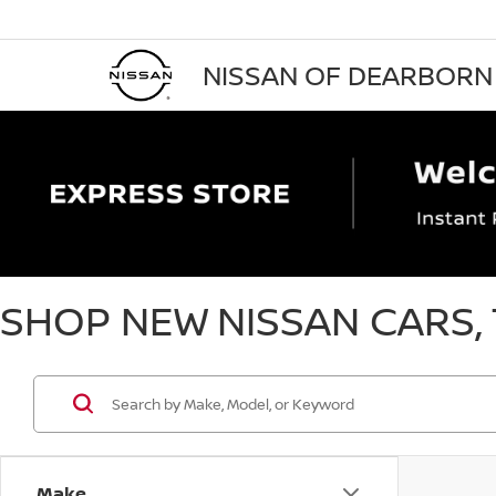
NISSAN OF DEARBORN
SHOP NEW NISSAN CARS, 
Make