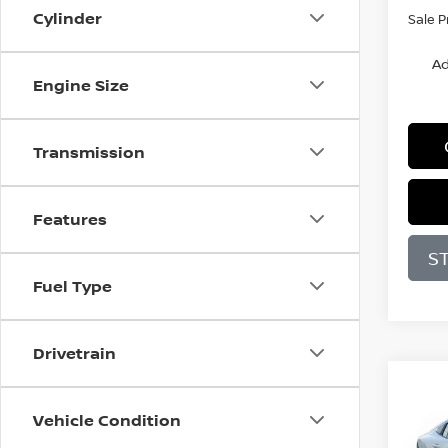
Cylinder
Sale P
Ad
Engine Size
Transmission
Features
S
Fuel Type
Drivetrain
Co
B
Vehicle Condition