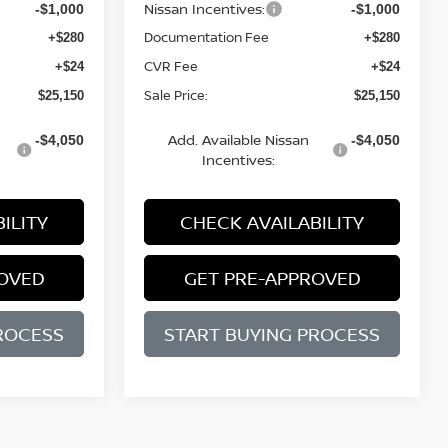
Nissan Incentives:
-$1,000
-$1,000
Documentation Fee
+$280
+$280
CVR Fee
+$24
+$24
Sale Price:
$25,150
$25,150
Add. Available Nissan
-$4,050
-$4,050
Incentives:
ILITY
CHECK AVAILABILITY
ROVED
GET PRE-APPROVED
ROCESS
START BUYING PROCESS