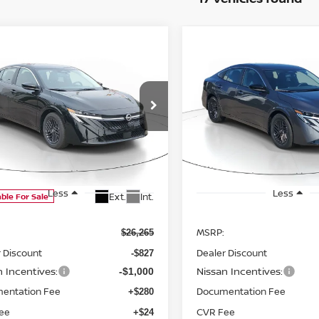
WINDOW
mpare Vehicle
Compare Vehicle
STICKER
2026
NISSAN SENTR
UY
FINANCE
LEASE
BUY
FINANCE
SV
6
NISSAN SENTRA
$24,742
Price Drop
523
$1,523
VIN:
3N1AB9CV7TY312534
St
SALE PRICE
NGS
SAVINGS
Model:
12116
ce Drop
Available For Sale
N1AB9CV4TY310501
Stock:
D310501
:
12116
Less
Less
Ext.
Int.
able For Sale
MSRP:
$26,265
 Discount
Dealer Discount
-$827
n Incentives:
Nissan Incentives:
-$1,000
entation Fee
Documentation Fee
+$280
ee
CVR Fee
+$24