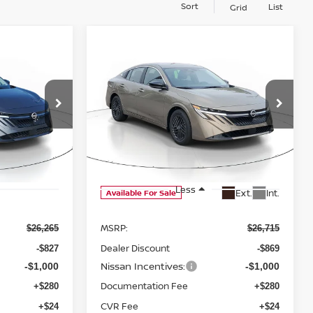
Sort
List
Grid
WINDOW
WINDOW
Compare Vehicle
STICKER
STICKER
A
LEASE
BUY
FINANCE
LEASE
2026
NISSAN SENTRA
$24,742
$25,150
$1,565
SV
ock:
D312534
SALE PRICE
SALE PRICE
SAVINGS
Price Drop
Ext.
Int.
VIN:
3N1AB9CV7TY316812
Stock:
D316812
Model:
12116
Less
Ext.
Int.
Available For Sale
MSRP:
$26,265
$26,715
Dealer Discount
-$827
-$869
Nissan Incentives:
-$1,000
-$1,000
Documentation Fee
+$280
+$280
CVR Fee
+$24
+$24