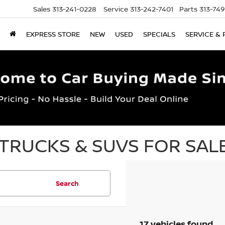
Sales
313-241-0228
Service
313-242-7401
Parts
313-74
EXPRESS STORE
NEW
USED
SPECIALS
SERVICE & 
TRUCKS & SUVS FOR SALE
Search
17 vehicles found