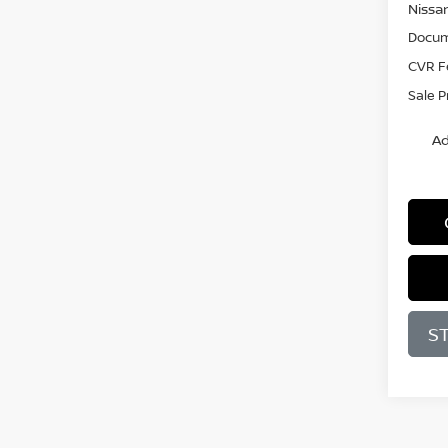
Nissa
Docum
CVR F
Sale P
Ad
S