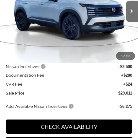
SALE PRICE
SAVINGS
VIN:
3N8AP6DB4TL339158
Stock:
D339158
Model:
21416
Ext.
Available For Sale
Less
MSRP:
$31,850
1
/
40
Dealer Discount
-$643
Nissan Incentives:
-$2,500
Documentation Fee
+$280
CVR Fee
+$24
Sale Price:
$29,011
Add. Available Nissan Incentives:
-$6,275
CHECK AVAILABILITY