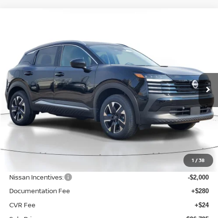
Compare Vehicle
BUY
FINANCE
LEASE
2026
NISSAN KICKS
SV
$26,795
$2,230
Price Drop
SALE PRICE
SAVINGS
VIN:
3N8AP6CB4TL372436
Stock:
D372436
Model:
21216
Ext.
Int.
Available For Sale
Less
MSRP:
$29,025
1
/
38
Dealer Discount
-$534
Nissan Incentives:
-$2,000
Documentation Fee
+$280
CVR Fee
+$24