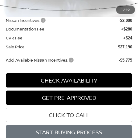
MSRP:
$29,485
1
/
40
Dealer Discount
-$593
Nissan Incentives:
-$2,000
Documentation Fee
+$280
CVR Fee
+$24
Sale Price:
$27,196
Add. Available Nissan Incentives:
-$5,775
CHECK AVAILABILITY
GET PRE-APPROVED
CLICK TO CALL
START BUYING PROCESS