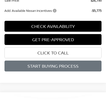
Sale Price:
$26,795
Add. Available Nissan Incentives:
-$5,775
CHECK AVAILABILITY
GET PRE-APPROVED
CLICK TO CALL
START BUYING PROCESS
Compare Vehicle
BUY
FINANCE
LEASE