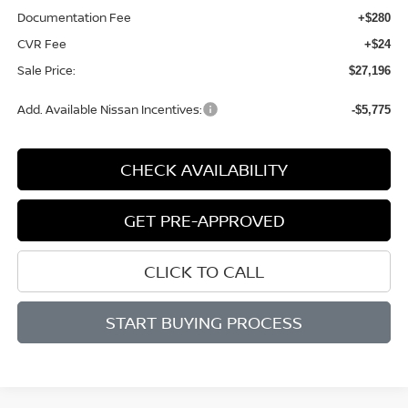
Documentation Fee
+$280
CVR Fee
+$24
Sale Price:
$27,196
Add. Available Nissan Incentives:
-$5,775
CHECK AVAILABILITY
GET PRE-APPROVED
CLICK TO CALL
START BUYING PROCESS