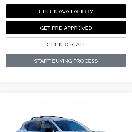
CHECK AVAILABILITY
GET PRE-APPROVED
CLICK TO CALL
START BUYING PROCESS
Compare Vehicle
BUY
FINANCE
LEASE
2026
NISSAN KICKS
SR
$29,011
$2,839
Price Drop