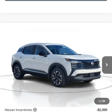
Compare Vehicle
BUY
FINANCE
LEASE
2026
NISSAN KICKS
SV
$27,196
$2,289
Price Drop
SALE PRICE
SAVINGS
VIN:
3N8AP6CB7TL344579
Stock:
D344579
Model:
21216
Ext.
Int.
Available For Sale
Less
MSRP:
$29,485
1
/
39
Dealer Discount
-$593
Nissan Incentives:
-$2,000