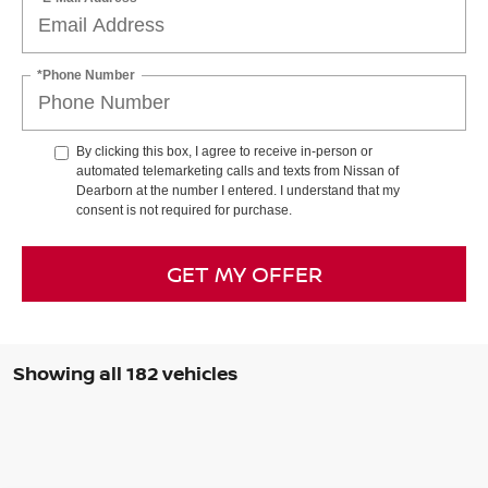
*Phone Number
By clicking this box, I agree to receive in-person or
automated telemarketing calls and texts from Nissan of
Dearborn at the number I entered. I understand that my
consent is not required for purchase.
GET MY OFFER
Showing all 182 vehicles