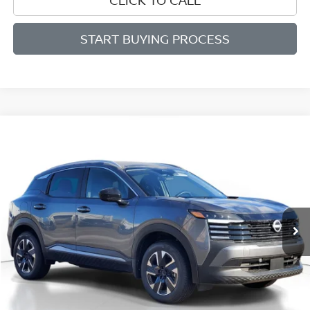
START BUYING PROCESS
Compare Vehicle
BUY
FINANCE
LEASE
2026
NISSAN KICKS
SV
$27,196
$2,289
Price Drop
SALE PRICE
SAVINGS
VIN:
3N8AP6CB2TL343615
Stock:
D343615
Model:
21216
Ext.
Int.
Available For Sale
Less