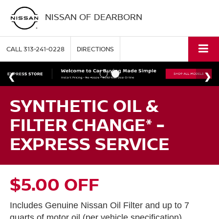
NISSAN OF DEARBORN
CALL
313-241-0228
DIRECTIONS
SYNTHETIC OIL &
FILTER CHANGE* -
EXPRESS SERVICE
$5.00 OFF
Includes Genuine Nissan Oil Filter and up to 7
quarts of motor oil (per vehicle specification).