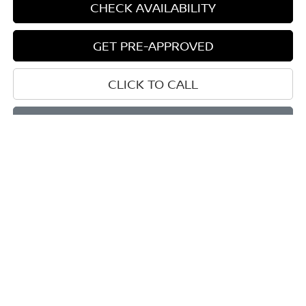
CHECK AVAILABILITY
GET PRE-APPROVED
CLICK TO CALL
START BUYING PROCESS
Compare Vehicle
BUY
FINANCE
LEASE
2026
NISSAN MURANO
PLATINUM
$46,289
$7,146
Price Drop
SALE PRICE
SAVINGS
VIN:
5N1AZ3DS0TC115994
Stock:
D115994
Model:
53416