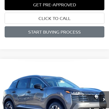
GET PRE-APPROVED
CLICK TO CALL
START BUYING PROCESS
Compare Vehicle
BUY
FINANCE
LEASE
2026
NISSAN KICKS
SV
$27,286
$2,199
Price Drop
SALE PRICE
SAVINGS
VIN:
3N8AP6CB7TL343867
Stock:
D343867
Model:
21216
Ext.
Int.
Available For Sale