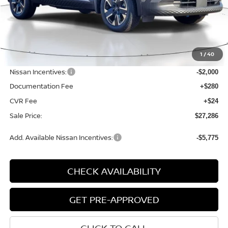
Less
MSRP:
$29,485
1
/
40
Dealer Discount
-$503
Nissan Incentives:
-$2,000
Documentation Fee
+$280
CVR Fee
+$24
Sale Price:
$27,286
Add. Available Nissan Incentives:
-$5,775
CHECK AVAILABILITY
GET PRE-APPROVED
CLICK TO CALL