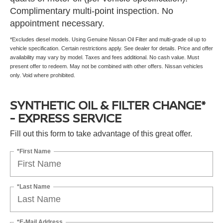
Complimentary multi-point inspection. No
appointment necessary.
*Excludes diesel models. Using Genuine Nissan Oil Filter and multi-grade oil up to
vehicle specification. Certain restrictions apply. See dealer for details. Price and offer
availability may vary by model. Taxes and fees additional. No cash value. Must
present offer to redeem. May not be combined with other offers. Nissan vehicles
only. Void where prohibited.
SYNTHETIC OIL & FILTER CHANGE*
- EXPRESS SERVICE
Fill out this form to take advantage of this great offer.
*First Name
*Last Name
*E-Mail Address