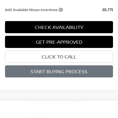
Add. Available Nissan Incentives:
-$5,775
CHECK AVAILABILITY
GET PRE-APPROVED
CLICK TO CALL
START BUYING PROCESS
Compare Vehicle
BUY
FINANCE
LEASE