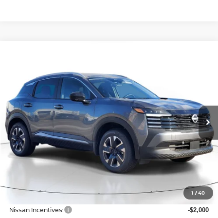
Compare Vehicle
BUY
FINANCE
LEASE
2026
NISSAN KICKS
SV
$27,196
$2,289
Price Drop
SALE PRICE
SAVINGS
VIN:
3N8AP6CB2TL343615
Stock:
D343615
Model:
21216
Ext.
Int.
Available For Sale
Less
MSRP:
$29,485
1
/
40
Dealer Discount
-$593
Nissan Incentives:
-$2,000