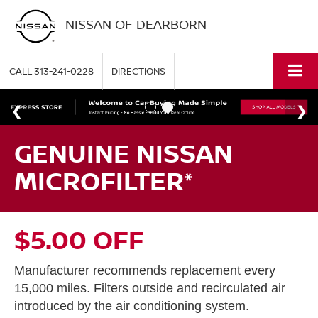
NISSAN OF DEARBORN
CALL
313-241-0228
DIRECTIONS
GENUINE NISSAN
MICROFILTER*
$5.00 OFF
Manufacturer recommends replacement every
15,000 miles. Filters outside and recirculated air
introduced by the air conditioning system.