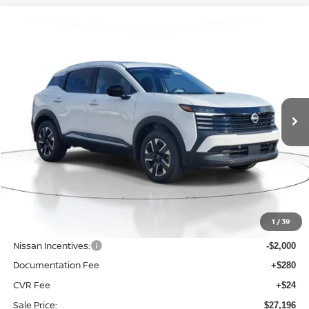
Compare Vehicle
BUY
FINANCE
LEASE
2026
NISSAN KICKS
SV
$27,196
$2,289
Price Drop
SALE PRICE
SAVINGS
VIN:
3N8AP6CB7TL344579
Stock:
D344579
Model:
21216
Ext.
Int.
Available For Sale
Less
MSRP:
$29,485
1
/
39
Dealer Discount
-$593
Nissan Incentives:
-$2,000
Documentation Fee
+$280
CVR Fee
+$24
Sale Price:
$27,196