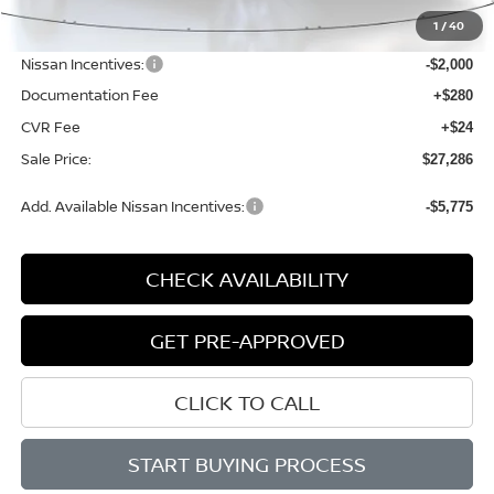
MSRP:
$29,485
1
/
40
Dealer Discount
-$503
Nissan Incentives:
-$2,000
Documentation Fee
+$280
CVR Fee
+$24
Sale Price:
$27,286
Add. Available Nissan Incentives:
-$5,775
CHECK AVAILABILITY
GET PRE-APPROVED
CLICK TO CALL
START BUYING PROCESS