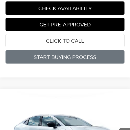
CHECK AVAILABILITY
GET PRE-APPROVED
CLICK TO CALL
START BUYING PROCESS
Compare Vehicle
BUY
FINANCE
LEASE
2026
NISSAN LEAF
SV+
$36,589
$521
VIN:
JN1AZ2CA3TM304191
Stock:
D304191
Model:
17216
SALE PRICE
SAVINGS