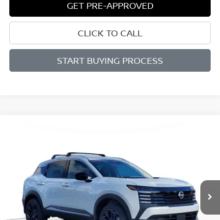
GET PRE-APPROVED
CLICK TO CALL
START BUYING PROCESS
Compare Vehicle
BUY
FINANCE
LEASE
2026
NISSAN KICKS
SR
$29,011
$2,839
Price Drop
SALE PRICE
SAVINGS
VIN:
3N8AP6DB4TL339158
Stock:
D339158
Model:
21416
Ext.
Available For Sale