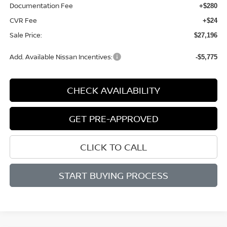
Documentation Fee
+$280
CVR Fee
+$24
Sale Price:
$27,196
Add. Available Nissan Incentives:
-$5,775
CHECK AVAILABILITY
GET PRE-APPROVED
CLICK TO CALL
START BUYING PROCESS