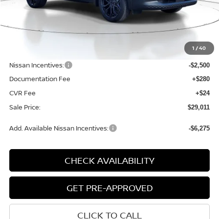
Less
MSRP:
$31,850
1
/
40
Dealer Discount
-$643
Nissan Incentives:
-$2,500
Documentation Fee
+$280
CVR Fee
+$24
Sale Price:
$29,011
Add. Available Nissan Incentives:
-$6,275
CHECK AVAILABILITY
GET PRE-APPROVED
CLICK TO CALL