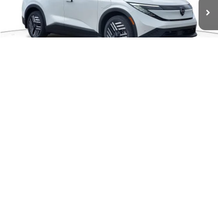
Ext.
Available For Sale
Less
MSRP:
$37,110
1
/
41
Dealer Discount
-$825
Documentation Fee
+$280
CVR Fee
+$24
Sale Price:
$36,589
Add. Available Nissan Incentives:
-$4,000
CHECK AVAILABILITY
GET PRE-APPROVED