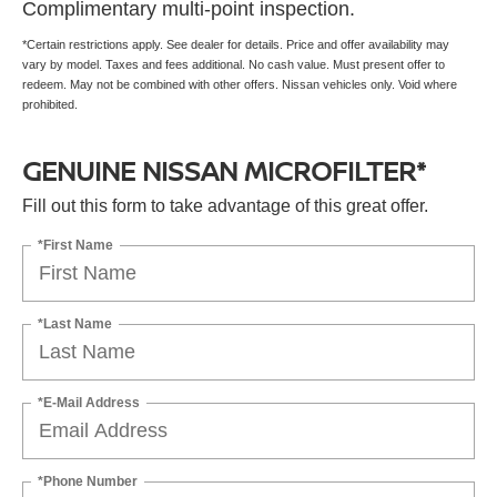
Complimentary multi-point inspection.
*Certain restrictions apply. See dealer for details. Price and offer availability may
vary by model. Taxes and fees additional. No cash value. Must present offer to
redeem. May not be combined with other offers. Nissan vehicles only. Void where
prohibited.
GENUINE NISSAN MICROFILTER*
Fill out this form to take advantage of this great offer.
*First Name
*Last Name
*E-Mail Address
*Phone Number