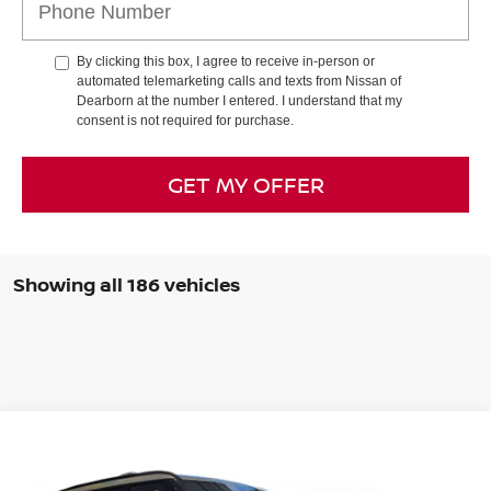
By clicking this box, I agree to receive in-person or
automated telemarketing calls and texts from Nissan of
Dearborn at the number I entered. I understand that my
consent is not required for purchase.
GET MY OFFER
Showing all 186 vehicles
Compare Vehicle
2025
NISSAN ARMADA
PRO-4X
BUY
FINANCE