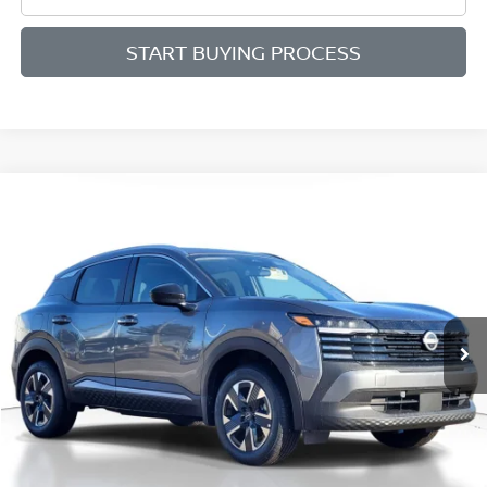
START BUYING PROCESS
Compare Vehicle
BUY
FINANCE
LEASE
2026
NISSAN KICKS
SV
$27,286
$2,199
Price Drop
SALE PRICE
SAVINGS
VIN:
3N8AP6CB7TL343867
Stock:
D343867
Model:
21216
Ext.
Int.
Available For Sale
Less