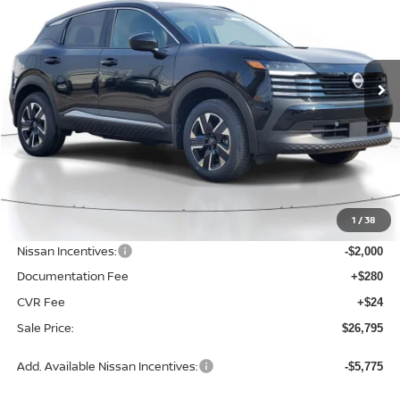
2026
NISSAN KICKS
SV
$26,795
$2,230
Price Drop
SALE PRICE
SAVINGS
VIN:
3N8AP6CB4TL372436
Stock:
D372436
Model:
21216
Ext.
Int.
Available For Sale
Less
MSRP:
$29,025
1
/
38
Dealer Discount
-$534
Nissan Incentives:
-$2,000
Documentation Fee
+$280
CVR Fee
+$24
Sale Price:
$26,795
Add. Available Nissan Incentives:
-$5,775