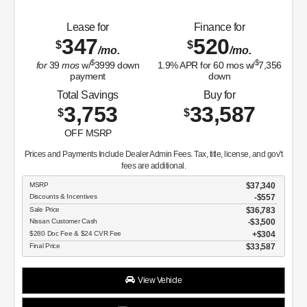
Lease for
Finance for
347
520
$
$
/mo.
/mo.
$
$
for
39
mos
w/
3999
down
1.9
% APR for
60
mos w/
7,356
payment
down
Total Savings
Buy for
3,753
33,587
$
$
OFF MSRP
Prices and Payments Include Dealer Admin Fees. Tax, title, license, and gov't
fees are additional.
MSRP
$37,340
Discounts & Incentives
-$557
Sale Price
$36,783
Nissan Customer Cash
$3,500
$280 Doc Fee & $24 CVR Fee
$304
Final Price
$33,587
View Vehicle