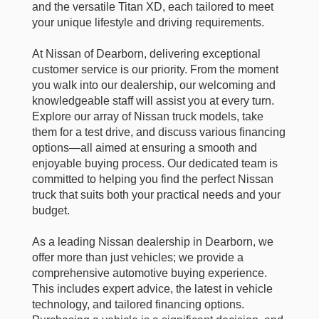
and the versatile Titan XD, each tailored to meet
your unique lifestyle and driving requirements.
At Nissan of Dearborn, delivering exceptional
customer service is our priority. From the moment
you walk into our dealership, our welcoming and
knowledgeable staff will assist you at every turn.
Explore our array of Nissan truck models, take
them for a test drive, and discuss various financing
options—all aimed at ensuring a smooth and
enjoyable buying process. Our dedicated team is
committed to helping you find the perfect Nissan
truck that suits both your practical needs and your
budget.
As a leading Nissan dealership in Dearborn, we
offer more than just vehicles; we provide a
comprehensive automotive buying experience.
This includes expert advice, the latest in vehicle
technology, and tailored financing options.