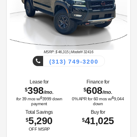
MSRP: $
46,315
|
Model#
32416
(313) 749-3200
Lease for
Finance for
398
608
$
$
/mo.
/mo.
$
$
for
39
mos
w/
3999
down
0
% APR for
60
mos w/
9,044
payment
down
Total Savings
Buy for
5,290
41,025
$
$
OFF MSRP