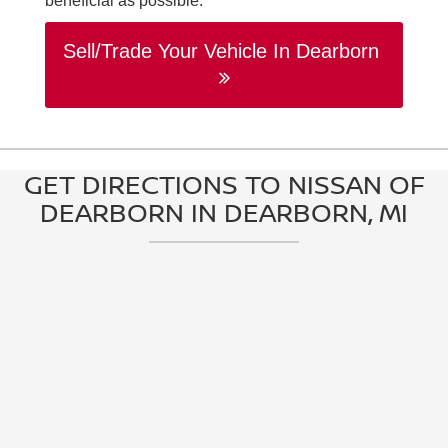
beneficial as possible.
Sell/Trade Your Vehicle In Dearborn
GET DIRECTIONS TO NISSAN OF
DEARBORN IN DEARBORN, MI