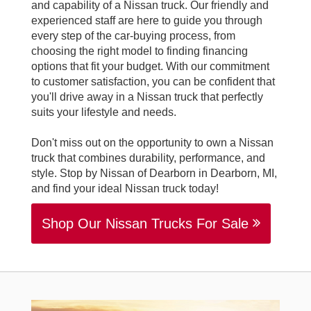
and capability of a Nissan truck. Our friendly and
experienced staff are here to guide you through
every step of the car-buying process, from
choosing the right model to finding financing
options that fit your budget. With our commitment
to customer satisfaction, you can be confident that
you'll drive away in a Nissan truck that perfectly
suits your lifestyle and needs.
Don't miss out on the opportunity to own a Nissan
truck that combines durability, performance, and
style. Stop by Nissan of Dearborn in Dearborn, MI,
and find your ideal Nissan truck today!
Shop Our Nissan Trucks For Sale