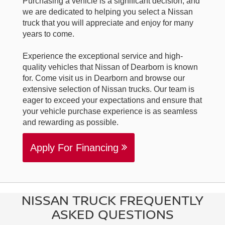
Purchasing a vehicle is a significant decision, and
we are dedicated to helping you select a Nissan
truck that you will appreciate and enjoy for many
years to come.
Experience the exceptional service and high-
quality vehicles that Nissan of Dearborn is known
for. Come visit us in Dearborn and browse our
extensive selection of Nissan trucks. Our team is
eager to exceed your expectations and ensure that
your vehicle purchase experience is as seamless
and rewarding as possible.
Apply For Financing
NISSAN TRUCK FREQUENTLY
ASKED QUESTIONS