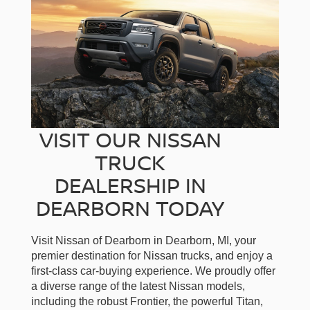
VISIT OUR NISSAN
TRUCK
DEALERSHIP IN
DEARBORN TODAY
Visit Nissan of Dearborn in Dearborn, MI, your
premier destination for Nissan trucks, and enjoy a
first-class car-buying experience. We proudly offer
a diverse range of the latest Nissan models,
including the robust Frontier, the powerful Titan,