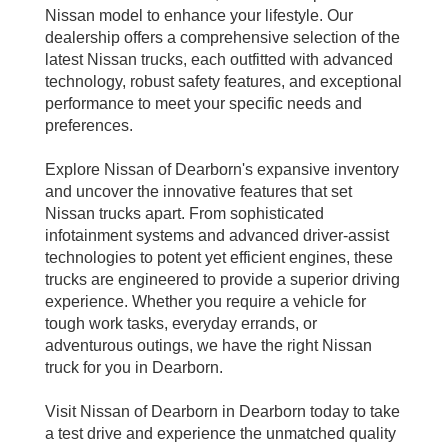
Nissan model to enhance your lifestyle. Our
dealership offers a comprehensive selection of the
latest Nissan trucks, each outfitted with advanced
technology, robust safety features, and exceptional
performance to meet your specific needs and
preferences.
Explore Nissan of Dearborn's expansive inventory
and uncover the innovative features that set
Nissan trucks apart. From sophisticated
infotainment systems and advanced driver-assist
technologies to potent yet efficient engines, these
trucks are engineered to provide a superior driving
experience. Whether you require a vehicle for
tough work tasks, everyday errands, or
adventurous outings, we have the right Nissan
truck for you in Dearborn.
Visit Nissan of Dearborn in Dearborn today to take
a test drive and experience the unmatched quality