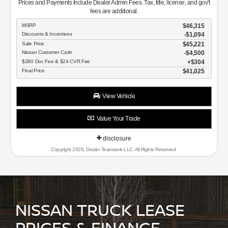
Prices and Payments Include Dealer Admin Fees. Tax, title, license, and gov't
fees are additional.
MSRP
$46,315
Discounts & Incentives
-$1,094
Sale Price
$45,221
Nissan Customer Cash
$4,500
$280 Doc Fee & $24 CVR Fee
$304
Final Price
$41,025
View Vehicle
Value Your Trade
disclosure
Copyright 2026, Dealer Teamwork LLC. All Rights Reserved.
NISSAN TRUCK LEASE
PRICES & FINANCE