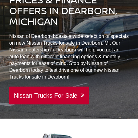
OFFERS IN DEARBORN,
MICHIGAN
Nissan of Dearborn boasts a wide selection of specials
on new Nissan Trucks for sale in Dearborn, MI. Our
Nissan dealership in Dearborn will help you get an
auto loan with different financing options & monthly
payments for ease of mind. Stop by Nissan of
Dearborn today to test drive one of our new Nissan
Trucks for sale in Dearborn!
Nissan Trucks For Sale