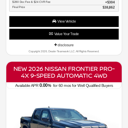
$280 Doc Fee & $24 CVR Fee
$304
Final Price
$38,862
View Vehicle
Value Your Trade
disclosure
Copyright 2026, Dealer Teamwork LLC. All Rights Reserved.
NEW 2026 NISSAN FRONTIER PRO-
4X 9-SPEED AUTOMATIC 4WD
0.00
Available APR
%
for
60
mos
for Well Qualified Buyers