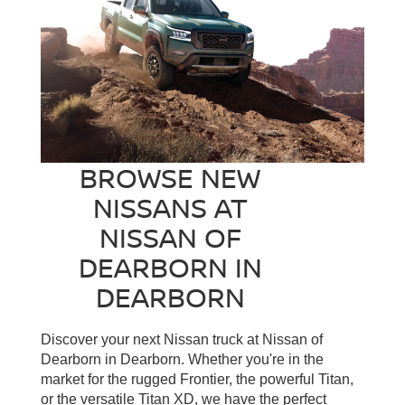
BROWSE NEW
NISSANS AT
NISSAN OF
DEARBORN IN
DEARBORN
Discover your next Nissan truck at Nissan of
Dearborn in Dearborn. Whether you're in the
market for the rugged Frontier, the powerful Titan,
or the versatile Titan XD, we have the perfect