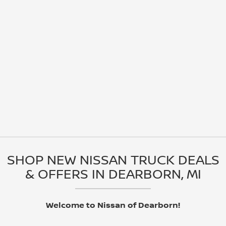
SHOP NEW NISSAN TRUCK DEALS
& OFFERS IN DEARBORN, MI
Welcome to Nissan of Dearborn!