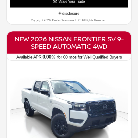
Value Your Trade
disclosure
Copyright 2026, Dealer Teamwork LLC. All Rights Reserved.
NEW 2026 NISSAN FRONTIER SV 9-
SPEED AUTOMATIC 4WD
0.00
Available APR
%
for
60
mos
for Well Qualified Buyers