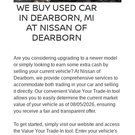
WE BUY USED CAR
IN DEARBORN, MI
AT NISSAN OF
DEARBORN
Are you considering upgrading to a newer model
or simply looking to earn some extra cash by
selling your current vehicle? At Nissan of
Dearborn, we provide comprehensive services to
accommodate both trading in your car and selling
it directly. Our convenient Value Your Trade-In tool
allows you to easily determine the current market
value of your vehicle as of 08/05/2026, ensuring
you receive a fair and transparent offer.
To get started, simply visit our website and access
the Value Your Trade-In tool. Enter your vehicle's