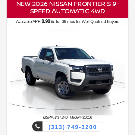
NEW 2026 NISSAN FRONTIER S 9-
SPEED AUTOMATIC 4WD
0.90
Available APR
%
for
36
mos
for Well Qualified Buyers
MSRP: $
37,340
|
Model#
31016
(313) 749-3200