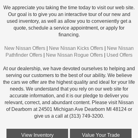
We appreciate you taking the time today to visit our web site.
Our goal is to give you an interactive tour of our new and
used inventory, as well as allow you to conveniently get a
quote, schedule a service appointment, or apply for
financing.
New Nissan Offers
|
New Nissan Kicks Offers
|
New Nissan
Pathfinder Offers
|
New Nissan Rogue Offers
|
Used Offers
At our dealership, we have devoted ourselves to helping and
serving our customers to the best of our ability. We believe
the cars we offer are the highest quality and ideal for your life
needs. We understand that you rely on our web site for
accurate information, and it is our pledge to deliver you
relevant, correct, and abundant content. Please visit Nissan
of Dearborn at 24501 Michigan Ave Dearborn MI 48124 or
give us a call at (313) 749-3200.
View Inventory
Value Your Trade