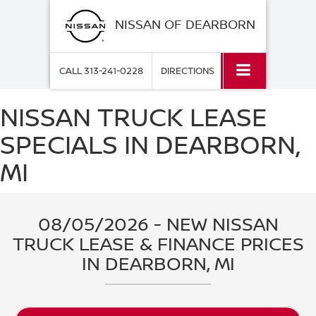
NISSAN OF DEARBORN
CALL
313-241-0228
DIRECTIONS
NISSAN TRUCK LEASE
SPECIALS IN DEARBORN,
MI
08/05/2026 - NEW NISSAN
TRUCK LEASE & FINANCE PRICES
IN DEARBORN, MI