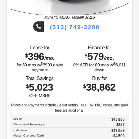
MSRP: $
43,885
|
Model#
32216
(313) 749-3200
Lease for
Finance for
396
579
$
$
/mo.
/mo.
$
$
for
39
mos
w/
3999
down
0
% APR for
60
mos w/
8,611
payment
down
Total Savings
Buy for
5,023
38,862
$
$
OFF MSRP
Prices and Payments Include Dealer Admin Fees. Tax, title, license, and gov't
fees are additional.
MSRP
$43,885
Discounts & Incentives
-$827
Sale Price
$43,058
Nissan Customer Cash
$4,500