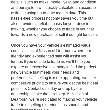
details, such as make, model, year, and condition,
and our system will quickly calculate an accurate
estimate using up-to-date market data. This
hassle-free process not only saves you time but
also provides a reliable basis for your decision-
making, whether you choose to trade in your car
towards a new purchase or sell it outright for cash.
Once you have your vehicle's estimated value,
come visit us at Nissan of Dearborn where our
friendly and experienced staff will assist you
further. If you decide to trade in, we’ll help you
explore our extensive inventory to find the perfect
new vehicle that meets your needs and
preferences. If selling is more appealing, we offer
competitive pricing to ensure you get the best deal
possible. Contact us today or drop by our
dealership to take the next step. At Nissan of
Dearborn, we’re dedicated to making your vehicle
trade-in or selling experience as smooth and