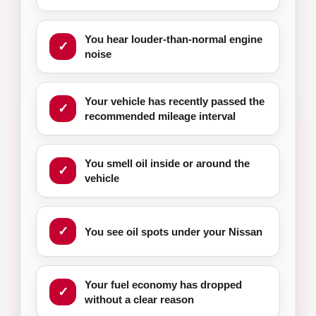
You hear louder-than-normal engine
noise
Your vehicle has recently passed the
recommended mileage interval
You smell oil inside or around the
vehicle
You see oil spots under your Nissan
Your fuel economy has dropped
without a clear reason