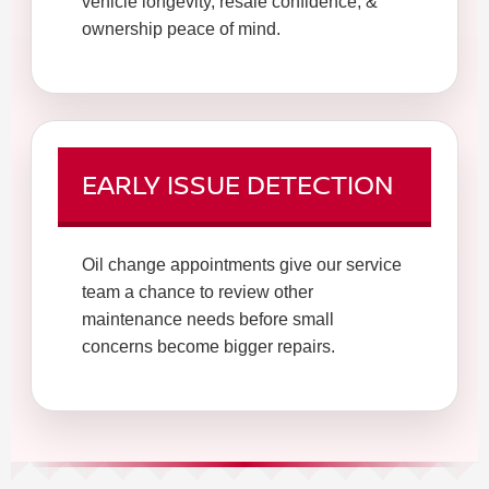
vehicle longevity, resale confidence, &
ownership peace of mind.
EARLY ISSUE DETECTION
Oil change appointments give our service
team a chance to review other
maintenance needs before small
concerns become bigger repairs.