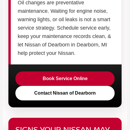
Oil changes are preventative
maintenance. Waiting for engine noise,
warning lights, or oil leaks is not a smart
service strategy. Schedule service early,
keep your maintenance records clean, &
let Nissan of Dearborn in Dearborn, MI
help protect your Nissan.
Book Service Online
Contact Nissan of Dearborn
SIGNS YOUR NISSAN MAY