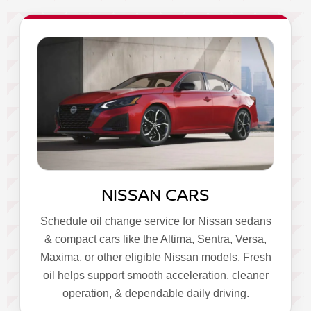
NISSAN CARS
Schedule oil change service for Nissan sedans
& compact cars like the Altima, Sentra, Versa,
Maxima, or other eligible Nissan models. Fresh
oil helps support smooth acceleration, cleaner
operation, & dependable daily driving.