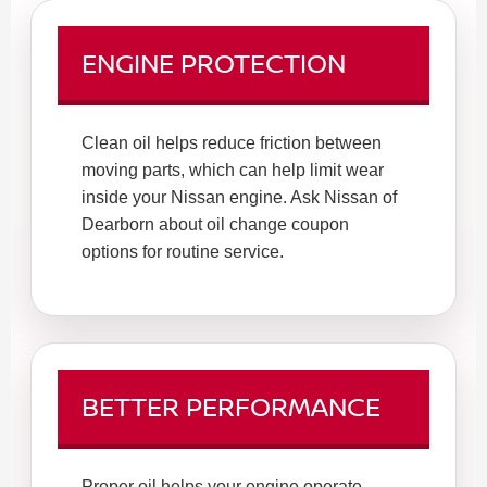
ENGINE PROTECTION
Clean oil helps reduce friction between
moving parts, which can help limit wear
inside your Nissan engine. Ask Nissan of
Dearborn about oil change coupon
options for routine service.
BETTER PERFORMANCE
Proper oil helps your engine operate