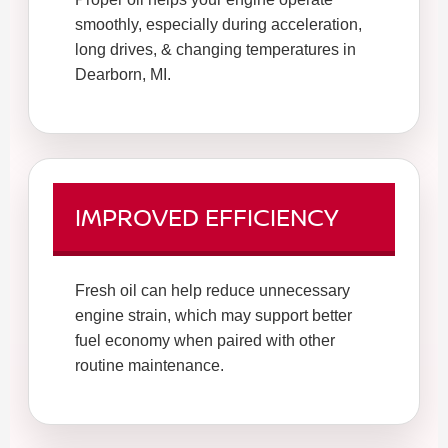
smoothly, especially during acceleration,
long drives, & changing temperatures in
Dearborn, MI.
IMPROVED EFFICIENCY
Fresh oil can help reduce unnecessary
engine strain, which may support better
fuel economy when paired with other
routine maintenance.