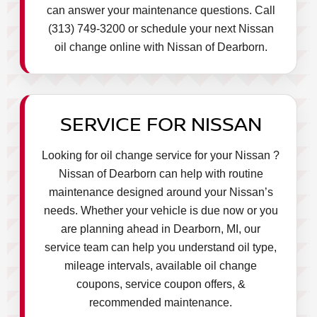
can answer your maintenance questions. Call
(313) 749-3200 or schedule your next Nissan
oil change online with Nissan of Dearborn.
SERVICE FOR NISSAN
Looking for oil change service for your Nissan ?
Nissan of Dearborn can help with routine
maintenance designed around your Nissan’s
needs. Whether your vehicle is due now or you
are planning ahead in Dearborn, MI, our
service team can help you understand oil type,
mileage intervals, available oil change
coupons, service coupon offers, &
recommended maintenance.