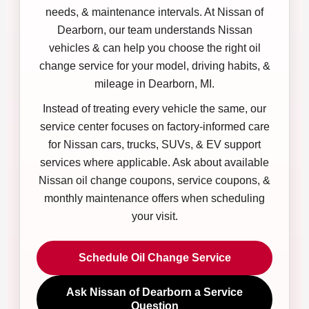
needs, & maintenance intervals. At Nissan of
Dearborn, our team understands Nissan
vehicles & can help you choose the right oil
change service for your model, driving habits, &
mileage in Dearborn, MI.
Instead of treating every vehicle the same, our
service center focuses on factory-informed care
for Nissan cars, trucks, SUVs, & EV support
services where applicable. Ask about available
Nissan oil change coupons, service coupons, &
monthly maintenance offers when scheduling
your visit.
Schedule Oil Change Service
Ask Nissan of Dearborn a Service
Question