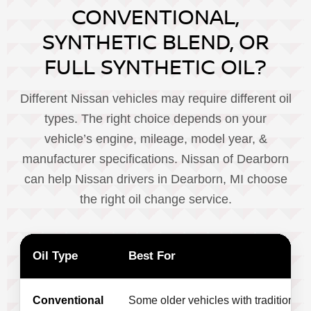
CONVENTIONAL,
SYNTHETIC BLEND, OR
FULL SYNTHETIC OIL?
Different Nissan vehicles may require different oil
types. The right choice depends on your
vehicle’s engine, mileage, model year, &
manufacturer specifications. Nissan of Dearborn
can help Nissan drivers in Dearborn, MI choose
the right oil change service.
Oil Type
Best For
Conventional
Some older vehicles with traditional