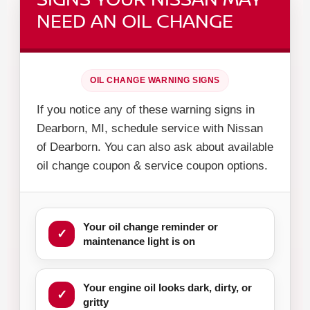
NEED AN OIL CHANGE
OIL CHANGE WARNING SIGNS
If you notice any of these warning signs in
Dearborn, MI, schedule service with Nissan
of Dearborn. You can also ask about available
oil change coupon & service coupon options.
Your oil change reminder or
maintenance light is on
Your engine oil looks dark, dirty, or
gritty