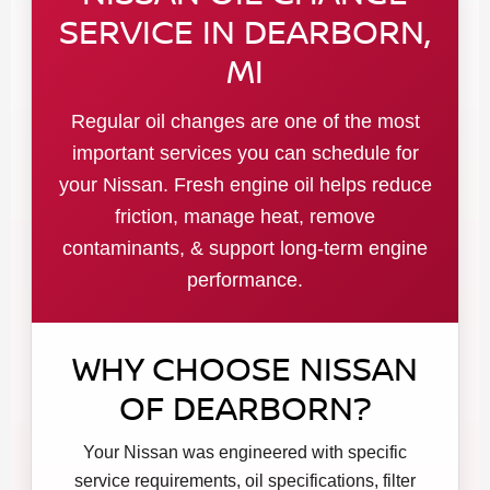
SERVICE IN DEARBORN,
MI
Regular oil changes are one of the most
important services you can schedule for
your Nissan. Fresh engine oil helps reduce
friction, manage heat, remove
contaminants, & support long-term engine
performance.
WHY CHOOSE NISSAN
OF DEARBORN?
Your Nissan was engineered with specific
service requirements, oil specifications, filter