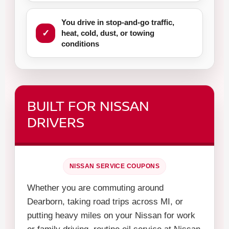
You drive in stop-and-go traffic,
heat, cold, dust, or towing
conditions
BUILT FOR NISSAN
DRIVERS
NISSAN SERVICE COUPONS
Whether you are commuting around
Dearborn, taking road trips across MI, or
putting heavy miles on your Nissan for work