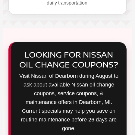
daily transportation.
LOOKING FOR NISSAN
OIL CHANGE COUPONS?
Visit Nissan of Dearborn during August to
ask about available Nissan oil change
coupons, service coupons, &
maintenance offers in Dearborn, MI.
Current specials may help you save on
routine maintenance before 26 days are
gone.