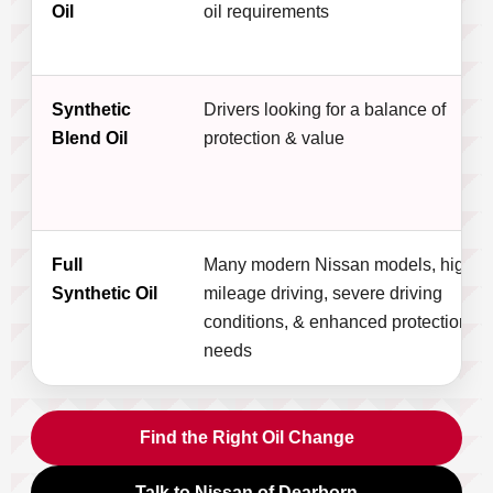
Oil
oil requirements
Synthetic
Drivers looking for a balance of
Blend Oil
protection & value
Full
Many modern Nissan models, high-
Synthetic Oil
mileage driving, severe driving
conditions, & enhanced protection
needs
Find the Right Oil Change
Talk to Nissan of Dearborn