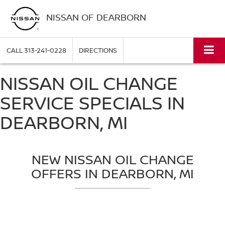
NISSAN OF DEARBORN
CALL
313-241-0228
DIRECTIONS
NISSAN OIL CHANGE
SERVICE SPECIALS IN
DEARBORN, MI
NEW NISSAN OIL CHANGE
OFFERS IN DEARBORN, MI