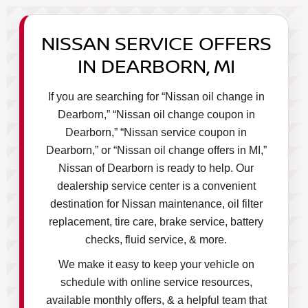
NISSAN SERVICE OFFERS
IN DEARBORN, MI
If you are searching for “Nissan oil change in
Dearborn,” “Nissan oil change coupon in
Dearborn,” “Nissan service coupon in
Dearborn,” or “Nissan oil change offers in MI,”
Nissan of Dearborn is ready to help. Our
dealership service center is a convenient
destination for Nissan maintenance, oil filter
replacement, tire care, brake service, battery
checks, fluid service, & more.
We make it easy to keep your vehicle on
schedule with online service resources,
available monthly offers, & a helpful team that