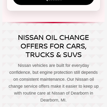
NISSAN OIL CHANGE
OFFERS FOR CARS,
TRUCKS & SUVS
Nissan vehicles are built for everyday
confidence, but engine protection still depends
on consistent maintenance. Our Nissan oil
change service offers make it easier to keep up
with routine care at Nissan of Dearborn in
Dearborn, MI.