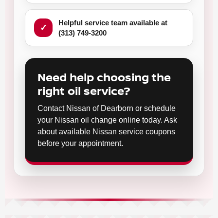
Helpful service team available at
(313) 749-3200
Need help choosing the
right oil service?
Contact Nissan of Dearborn or schedule
your Nissan oil change online today. Ask
about available Nissan service coupons
before your appointment.