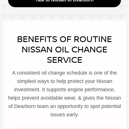
BENEFITS OF ROUTINE
NISSAN OIL CHANGE
SERVICE
A consistent oil change schedule is one of the
simplest ways to help protect your Nissan
investment. It supports engine performance,
helps prevent avoidable wear, & gives the Nissan
of Dearborn team an opportunity to spot potential
issues early.