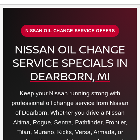
NISSAN OIL CHANGE SERVICE OFFERS
NISSAN OIL CHANGE
SERVICE SPECIALS IN
DEARBORN, MI
Keep your Nissan running strong with
professional oil change service from Nissan
of Dearborn. Whether you drive a Nissan
Altima, Rogue, Sentra, Pathfinder, Frontier,
Titan, Murano, Kicks, Versa, Armada, or