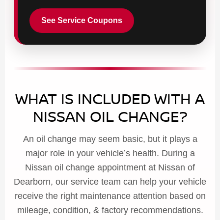
See Service Coupons
WHAT IS INCLUDED WITH A
NISSAN OIL CHANGE?
An oil change may seem basic, but it plays a
major role in your vehicle’s health. During a
Nissan oil change appointment at Nissan of
Dearborn, our service team can help your vehicle
receive the right maintenance attention based on
mileage, condition, & factory recommendations.