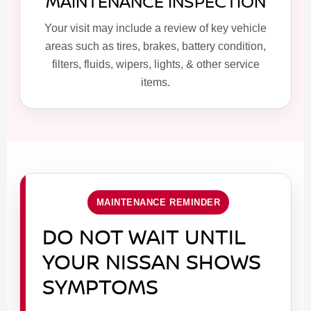
MAINTENANCE INSPECTION
Your visit may include a review of key vehicle
areas such as tires, brakes, battery condition,
filters, fluids, wipers, lights, & other service
items.
MAINTENANCE REMINDER
DO NOT WAIT UNTIL
YOUR NISSAN SHOWS
SYMPTOMS