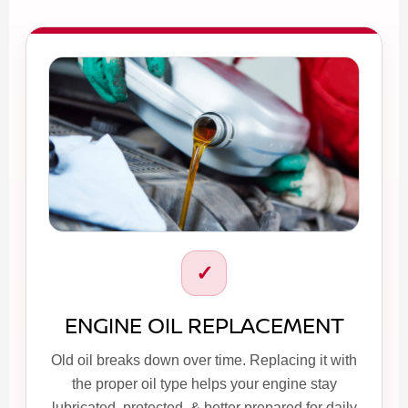
✓
ENGINE OIL REPLACEMENT
Old oil breaks down over time. Replacing it with
the proper oil type helps your engine stay
lubricated, protected, & better prepared for daily