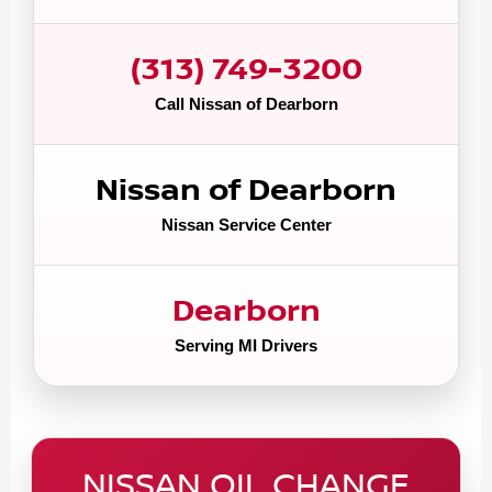
(313) 749-3200
Call Nissan of Dearborn
Nissan of Dearborn
Nissan Service Center
Dearborn
Serving MI Drivers
NISSAN OIL CHANGE