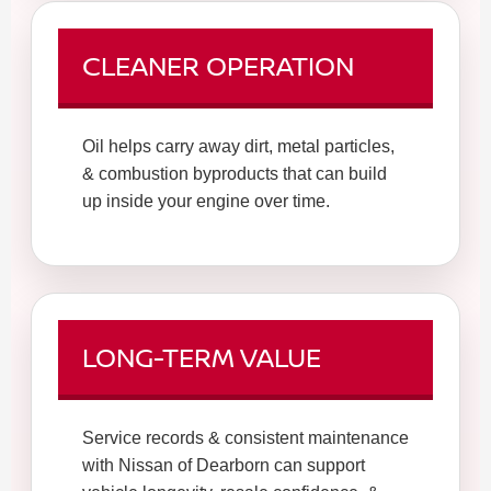
CLEANER OPERATION
Oil helps carry away dirt, metal particles,
& combustion byproducts that can build
up inside your engine over time.
LONG-TERM VALUE
Service records & consistent maintenance
with Nissan of Dearborn can support