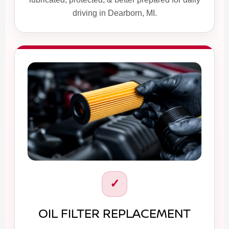
driving in Dearborn, MI.
✓
OIL FILTER REPLACEMENT