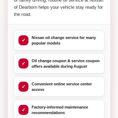
or family driving, routine oil service at Nissan
of Dearborn helps your vehicle stay ready for
the road.
Nissan oil change service for many
popular models
Oil change coupon & service coupon
offers available during August
Convenient online service center
access
Factory-informed maintenance
recommendations