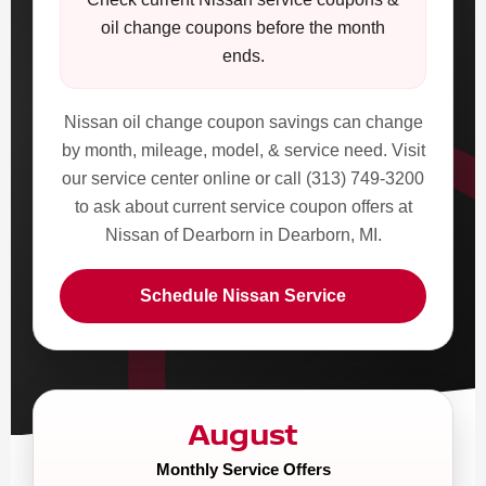
oil change coupons before the month
ends.
Nissan oil change coupon savings can change
by month, mileage, model, & service need. Visit
our service center online or call (313) 749-3200
to ask about current service coupon offers at
Nissan of Dearborn in Dearborn, MI.
Schedule Nissan Service
August
Monthly Service Offers