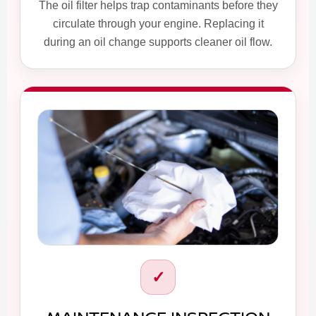
The oil filter helps trap contaminants before they
circulate through your engine. Replacing it
during an oil change supports cleaner oil flow.
✓