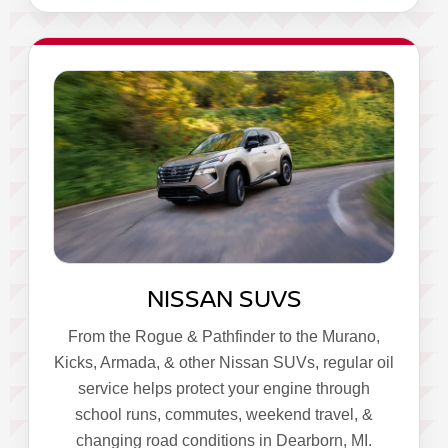
NISSAN SUVS
From the Rogue & Pathfinder to the Murano,
Kicks, Armada, & other Nissan SUVs, regular oil
service helps protect your engine through
school runs, commutes, weekend travel, &
changing road conditions in Dearborn, MI.