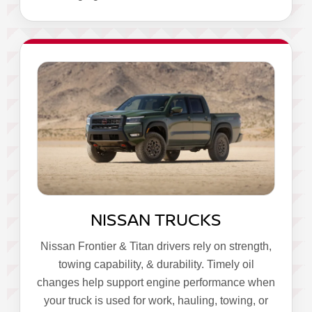
NISSAN TRUCKS
Nissan Frontier & Titan drivers rely on strength,
towing capability, & durability. Timely oil
changes help support engine performance when
your truck is used for work, hauling, towing, or