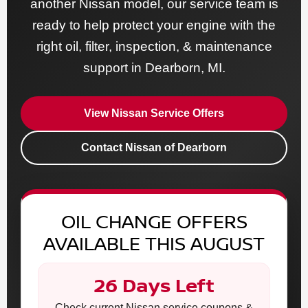
another Nissan model, our service team is
ready to help protect your engine with the
right oil, filter, inspection, & maintenance
support in Dearborn, MI.
View Nissan Service Offers
Contact Nissan of Dearborn
OIL CHANGE OFFERS
AVAILABLE THIS AUGUST
26 Days Left
Check current Nissan service coupons &