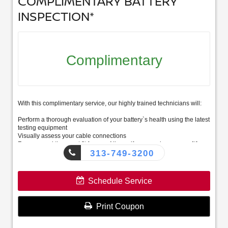
COMPLIMENTARY BATTERY
INSPECTION*
Complimentary
With this complimentary service, our highly trained technicians will:
Perform a thorough evaluation of your battery`s health using the latest
testing equipment
Visually assess your cable connections
Recommend the exact fit for your Nissan if you need a new one[*]
313-749-3200
Schedule Service
Print Coupon