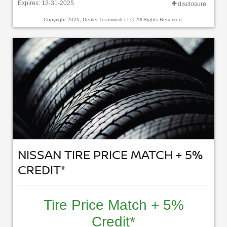
Expires: 12-31-2025
disclosure
Copyright 2026, Dealer Teamwork LLC. All Rights Reserved.
NISSAN TIRE PRICE MATCH + 5%
CREDIT*
Tire Price Match + 5%
Credit*