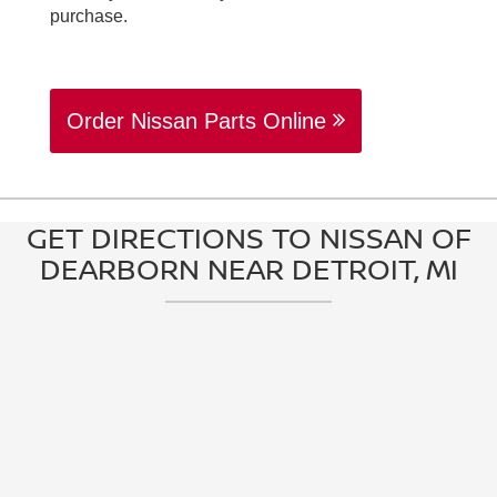
purchase.
Order Nissan Parts Online
GET DIRECTIONS TO NISSAN OF
DEARBORN NEAR DETROIT, MI