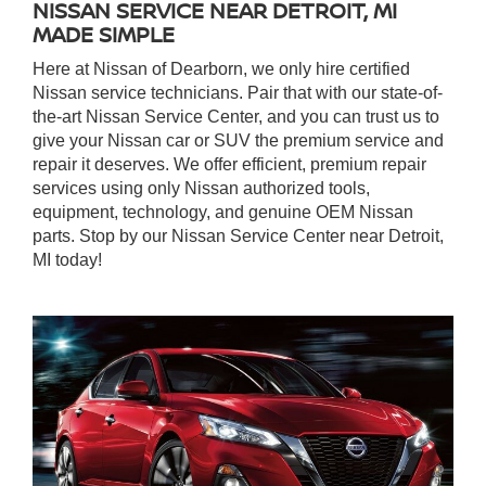
NISSAN SERVICE NEAR DETROIT, MI
MADE SIMPLE
Here at Nissan of Dearborn, we only hire certified
Nissan service technicians. Pair that with our state-of-
the-art Nissan Service Center, and you can trust us to
give your Nissan car or SUV the premium service and
repair it deserves. We offer efficient, premium repair
services using only Nissan authorized tools,
equipment, technology, and genuine OEM Nissan
parts. Stop by our Nissan Service Center near Detroit,
MI today!