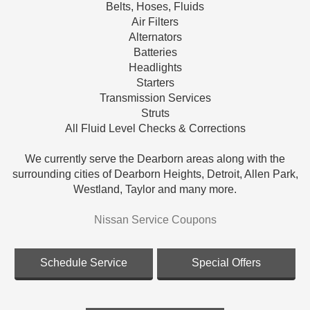
Belts, Hoses, Fluids
Air Filters
Alternators
Batteries
Headlights
Starters
Transmission Services
Struts
All Fluid Level Checks & Corrections
We currently serve the Dearborn areas along with the
surrounding cities of Dearborn Heights, Detroit, Allen Park,
Westland, Taylor and many more.
Nissan Service Coupons
Schedule Service
Special Offers