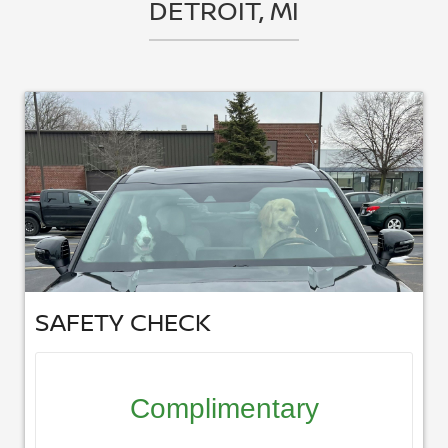
DETROIT, MI
SAFETY CHECK
Complimentary