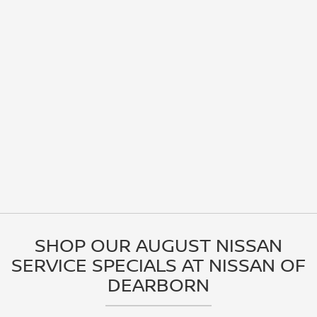
SHOP OUR AUGUST NISSAN
SERVICE SPECIALS AT NISSAN OF
DEARBORN