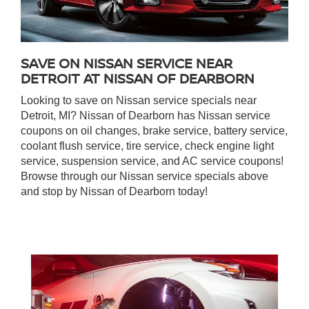
SAVE ON NISSAN SERVICE NEAR
DETROIT AT NISSAN OF DEARBORN
Looking to save on Nissan service specials near
Detroit, MI? Nissan of Dearborn has Nissan service
coupons on oil changes, brake service, battery service,
coolant flush service, tire service, check engine light
service, suspension service, and AC service coupons!
Browse through our Nissan service specials above
and stop by Nissan of Dearborn today!