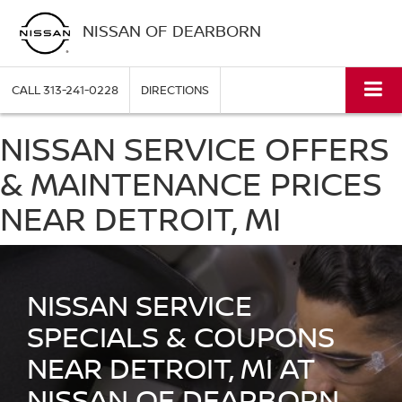
NISSAN OF DEARBORN
CALL
313-241-0228
DIRECTIONS
NISSAN SERVICE OFFERS
& MAINTENANCE PRICES
NEAR DETROIT, MI
NISSAN SERVICE
SPECIALS & COUPONS
NEAR DETROIT, MI AT
NISSAN OF DEARBORN