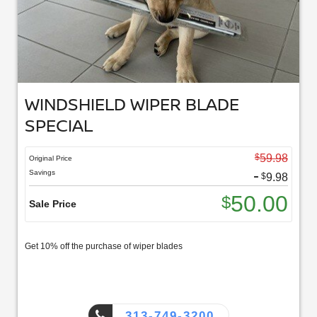
WINDSHIELD WIPER BLADE
SPECIAL
$
59.98
Original Price
-
Savings
$
9.98
50.00
$
Sale Price
Get 10% off the purchase of wiper blades
313-749-3200