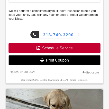
We will perform a complimentary multi-point inspection to help you
keep your family safe with any maintenance or repair we perform on
your Nissan
313-749-3200
Schedule Service
Print Coupon
Expires: 06-30-2026
disclosure
Copyright 2026, Dealer Teamwork LLC. All Rights Reserved.