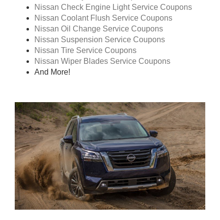
Nissan Check Engine Light Service Coupons
Nissan Coolant Flush Service Coupons
Nissan Oil Change Service Coupons
Nissan Suspension Service Coupons
Nissan Tire Service Coupons
Nissan Wiper Blades Service Coupons
And More!