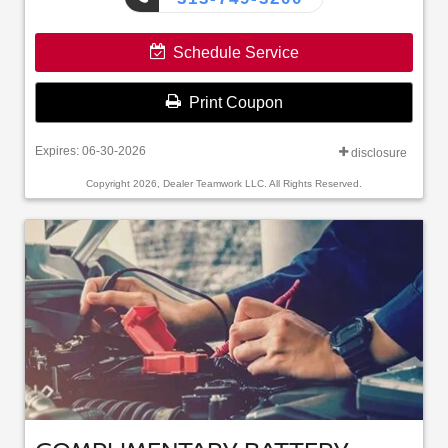
Schedule Service
Print Coupon
Expires: 06-30-2026
disclosure
Copyright 2026, Dealer Teamwork LLC. All Rights Reserved.