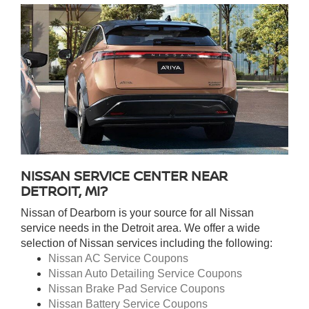
NISSAN SERVICE CENTER NEAR
DETROIT, MI?
Nissan of Dearborn is your source for all Nissan
service needs in the Detroit area. We offer a wide
selection of Nissan services including the following:
Nissan AC Service Coupons
Nissan Auto Detailing Service Coupons
Nissan Brake Pad Service Coupons
Nissan Battery Service Coupons