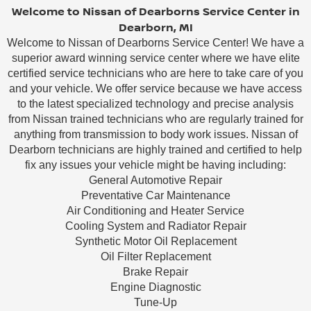
Welcome to Nissan of Dearborns Service Center in
Dearborn, MI
Welcome to Nissan of Dearborns Service Center! We have a
superior award winning service center where we have elite
certified service technicians who are here to take care of you
and your vehicle. We offer service because we have access
to the latest specialized technology and precise analysis
from Nissan trained technicians who are regularly trained for
anything from transmission to body work issues. Nissan of
Dearborn technicians are highly trained and certified to help
fix any issues your vehicle might be having including:
General Automotive Repair
Preventative Car Maintenance
Air Conditioning and Heater Service
Cooling System and Radiator Repair
Synthetic Motor Oil Replacement
Oil Filter Replacement
Brake Repair
Engine Diagnostic
Tune-Up