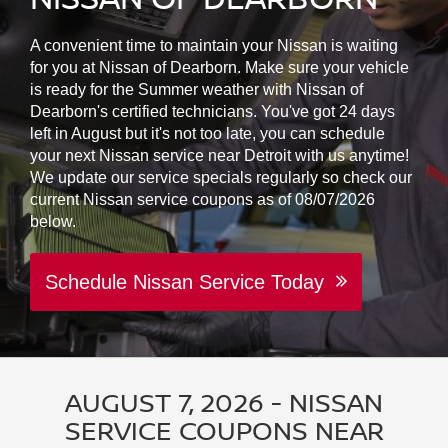
A convenient time to maintain your Nissan is waiting
for you at Nissan of Dearborn. Make sure your vehicle
is ready for the Summer weather with Nissan of
Dearborn's certified technicians. You've got 24 days
left in August but it's not too late, you can schedule
your next Nissan service near Detroit with us anytime!
We update our service specials regularly so check our
current Nissan service coupons as of 08/07/2026
below.
Schedule Nissan Service Today
AUGUST 7, 2026 - NISSAN
SERVICE COUPONS NEAR