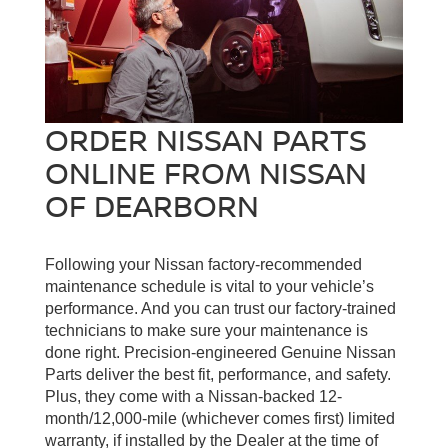
ORDER NISSAN PARTS
ONLINE FROM NISSAN
OF DEARBORN
Following your Nissan factory-recommended
maintenance schedule is vital to your vehicle’s
performance. And you can trust our factory-trained
technicians to make sure your maintenance is
done right. Precision-engineered Genuine Nissan
Parts deliver the best fit, performance, and safety.
Plus, they come with a Nissan-backed 12-
month/12,000-mile (whichever comes first) limited
warranty, if installed by the Dealer at the time of