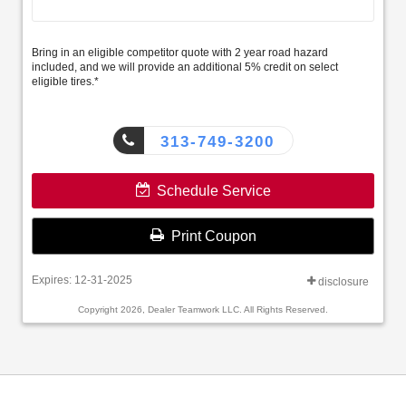
Bring in an eligible competitor quote with 2 year road hazard
included, and we will provide an additional 5% credit on select
eligible tires.*
313-749-3200
Schedule Service
Print Coupon
Expires: 12-31-2025
disclosure
Copyright 2026, Dealer Teamwork LLC. All Rights Reserved.