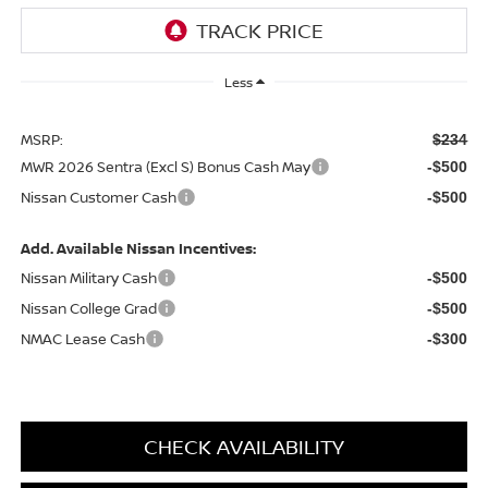
Less
MSRP:
$234
MWR 2026 Sentra (Excl S) Bonus Cash May
-$500
Nissan Customer Cash
-$500
Add. Available Nissan Incentives:
Nissan Military Cash
-$500
Nissan College Grad
-$500
NMAC Lease Cash
-$300
CHECK AVAILABILITY