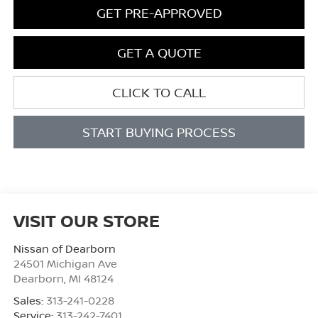
GET PRE-APPROVED
GET A QUOTE
CLICK TO CALL
START BUYING PROCESS
VISIT OUR STORE
Nissan of Dearborn
24501 Michigan Ave
Dearborn
,
MI
48124
Sales:
313-241-0228
Service:
313-242-7401