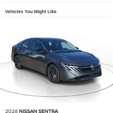
vehicle offers Apple CarPlay for seamless connectivity.
This vehicle's Forward Collision Warning feature alerts
Vehicles You Might Like
drivers to potential front-end collisions. Protect this unit
from unwanted accidents with a cutting edge backup
camera system. This 2026 Nissan Sentra is pure luxury
with a heated steering wheel. This mid-size car shines
with clean polished lines coated with an elegant white
finish. It is front wheel drive. This Nissan Sentra has a 4
Cyl, 2.0L high output engine. Maintaining a stable interior
temperature in it is easy with the climate control system.
Electronic Stability Control is one of many advanced
safety features on this unit.
Packages
SV Convenience Package: Wireless Charging For
Personal Devices; 6 Speakers; Heated Front Seats;
Heated Exterior Mirrors; I-Key with Approach Unlock All
Plus Walk Away Lock; Ambient Lighting; Auto Diming
Inside Mirror; Heated Steering Wheel; Synthetic Leather
Steering Wheel; Visor DR/AS W/LED Light; Soft Knee
2026
NISSAN SENTRA