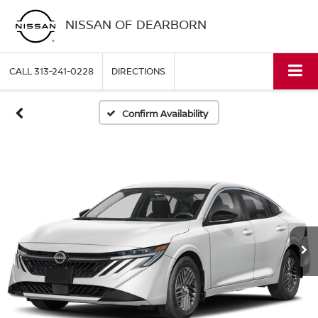
NISSAN OF DEARBORN
CALL
313-241-0228
DIRECTIONS
Confirm Availability