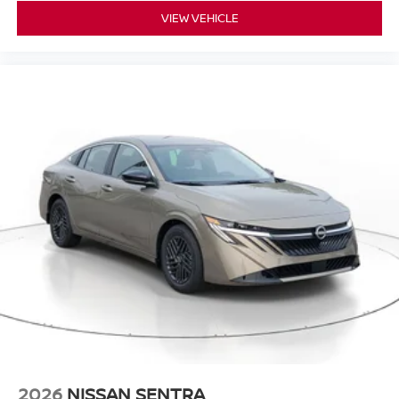
VIEW VEHICLE
2026
NISSAN SENTRA