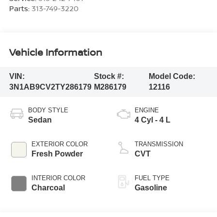
Parts:
313-749-3220
Vehicle Information
VIN:
Stock #:
Model Code:
3N1AB9CV2TY286179
M286179
12116
BODY STYLE
ENGINE
Sedan
4 Cyl - 4 L
EXTERIOR COLOR
TRANSMISSION
Fresh Powder
CVT
INTERIOR COLOR
FUEL TYPE
Charcoal
Gasoline