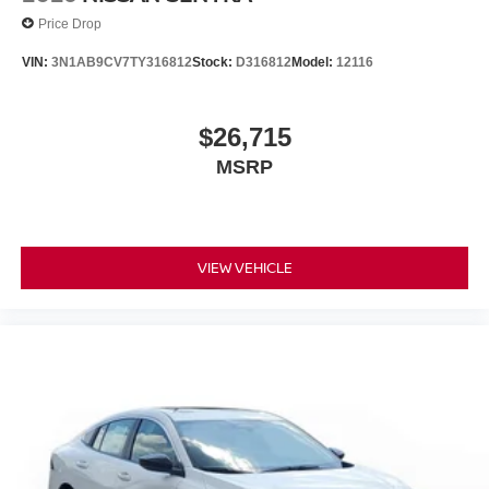
Price Drop
VIN:
3N1AB9CV7TY316812
Stock:
D316812
Model:
12116
$26,715
MSRP
VIEW VEHICLE