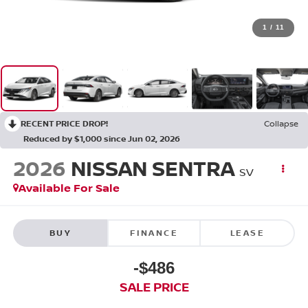
1
/
11
RECENT PRICE DROP!
Collapse
Reduced by $1,000 since Jun 02, 2026
2026
NISSAN SENTRA
SV
Available For Sale
BUY
FINANCE
LEASE
-$486
SALE PRICE