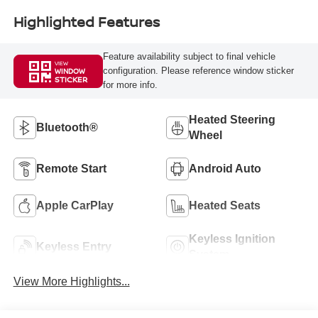
Highlighted Features
Feature availability subject to final vehicle
VIEW
configuration. Please reference window sticker
WINDOW
STICKER
for more info.
Heated Steering
Bluetooth®
Wheel
Remote Start
Android Auto
Apple CarPlay
Heated Seats
Keyless Ignition
Keyless Entry
System
View More Highlights...