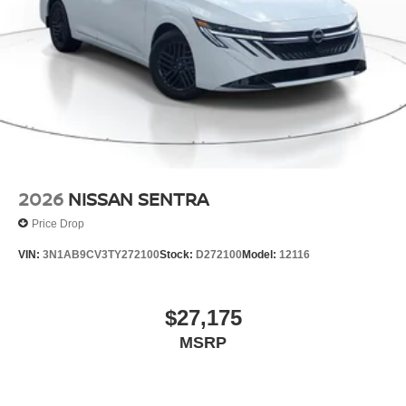
2026
NISSAN SENTRA
Price Drop
VIN:
3N1AB9CV3TY272100
Stock:
D272100
Model:
12116
$27,175
MSRP