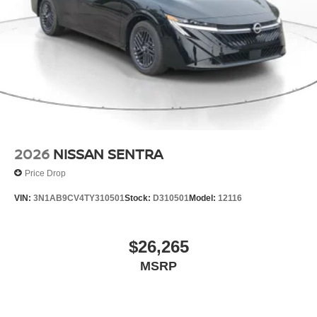
2026
NISSAN SENTRA
Price Drop
VIN:
3N1AB9CV4TY310501
Stock:
D310501
Model:
12116
$26,265
MSRP