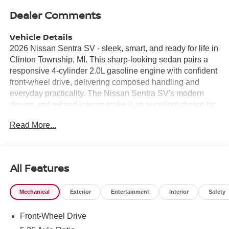
Dealer Comments
Vehicle Details
2026 Nissan Sentra SV - sleek, smart, and ready for life in
Clinton Township, MI. This sharp-looking sedan pairs a
responsive 4-cylinder 2.0L gasoline engine with confident
front-wheel drive, delivering composed handling and
everyday practicality. The Nissan Sentra SV's modern
design and refined interior make it an excellent choice for
commuters, families, and anyone who values comfort with
Read More...
tech-forward features. Step inside to find a passenger-
focused cabin loaded with connectivity: Apple CarPlay
keeps your smartphone integrated for navigation, music,
and calls, while a Back-Up Camera enhances visibility
All Features
and confidence when parking. Remote Start adds
convenience on chilly Michigan mornings, letting you
Mechanical
Exterior
Entertainment
Interior
Safety
warm up your Nissan Sentra before you step outside.
Advanced safety systems include Forward Collision
Front-Wheel Drive
Warning and Lane Departure Warning, helping you stay
aware and protected on busy roads. This model balances