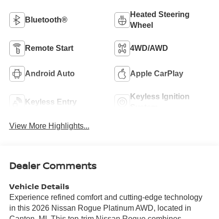
Heated Steering
Bluetooth®
Wheel
Remote Start
4WD/AWD
Android Auto
Apple CarPlay
Keyless Ignition
Keyless Entry
System
View More Highlights...
Dealer Comments
Vehicle Details
Experience refined comfort and cutting-edge technology
in this 2026 Nissan Rogue Platinum AWD, located in
Canton, MI. This top-trim Nissan Rogue combines