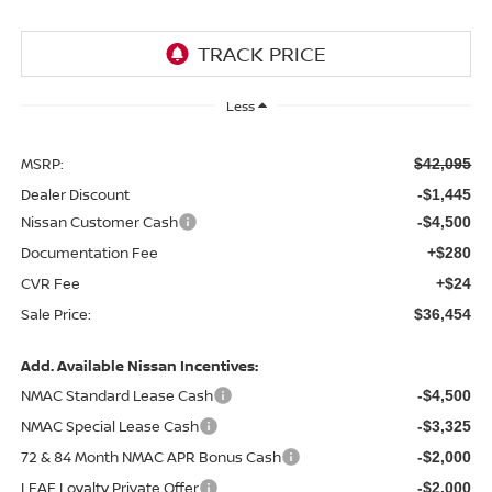
Less
MSRP:
$42,095
Dealer Discount
-$1,445
Nissan Customer Cash
-$4,500
Documentation Fee
+$280
CVR Fee
+$24
Sale Price:
$36,454
Add. Available Nissan Incentives:
NMAC Standard Lease Cash
-$4,500
NMAC Special Lease Cash
-$3,325
72 & 84 Month NMAC APR Bonus Cash
-$2,000
LEAF Loyalty Private Offer
-$2,000