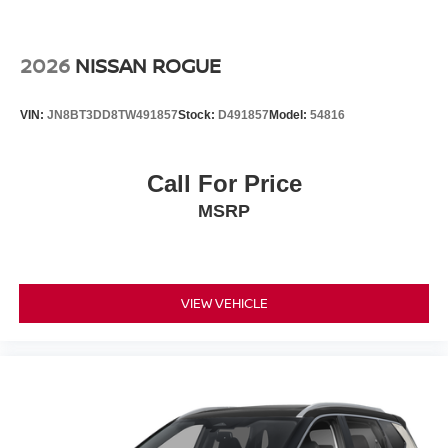
2026
NISSAN ROGUE
VIN:
JN8BT3DD8TW491857
Stock:
D491857
Model:
54816
Call For Price
MSRP
VIEW VEHICLE