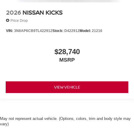
2026
NISSAN KICKS
Price Drop
VIN:
3N8AP6CB9TL422912
Stock:
D422912
Model:
21216
$28,740
MSRP
VIEW VEHICLE
May not represent actual vehicle. (Options, colors, trim and body style may
vary)