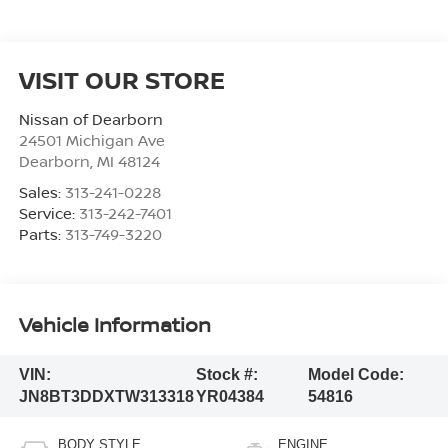
VISIT OUR STORE
Nissan of Dearborn
24501 Michigan Ave
Dearborn
,
MI
48124
Sales:
313-241-0228
Service:
313-242-7401
Parts:
313-749-3220
Vehicle Information
VIN:
Stock #:
Model Code:
JN8BT3DDXTW313318
YR04384
54816
BODY STYLE
ENGINE