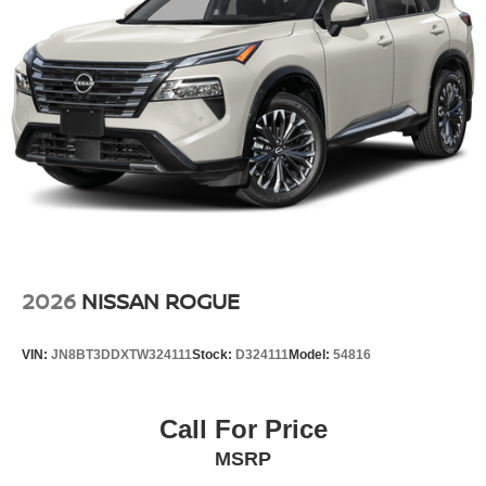
2026
NISSAN ROGUE
VIN:
JN8BT3DDXTW324111
Stock:
D324111
Model:
54816
Call For Price
MSRP