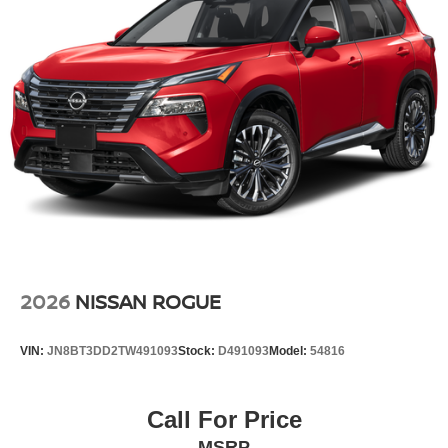
This Nissan Rogue comes equipped with Android Auto for
seamless smartphone integration on the road. This model
is equipped with all wheel drive. Maintaining a stable
interior temperature in this unit is easy with the climate
control system.
Packages
Premium Paint with Two-Tone. Floor Mats with 2-Piece
Cargo Area Protector. USB Charging Cable Set.
**Equipment listed is based on original vehicle build and
subject to change. Please confirm the accuracy of the
included equipment by calling the dealer prior to
purchase.**
2026
NISSAN ROGUE
VIN:
JN8BT3DD2TW491093
Stock:
D491093
Model:
54816
Call For Price
MSRP