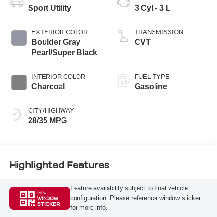
Sport Utility
3 Cyl - 3 L
EXTERIOR COLOR
TRANSMISSION
Boulder Gray
CVT
Pearl/Super Black
INTERIOR COLOR
FUEL TYPE
Charcoal
Gasoline
CITY/HIGHWAY
28/35 MPG
Highlighted Features
Feature availability subject to final vehicle
VIEW
configuration. Please reference window sticker
WINDOW
STICKER
for more info.