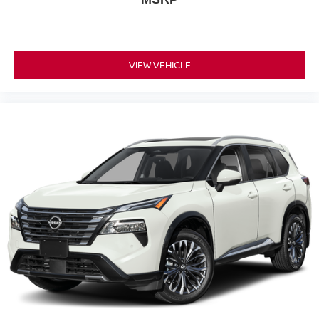
VIEW VEHICLE