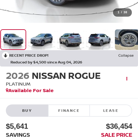
1
/
38
RECENT PRICE DROP!
Collapse
Reduced by $4,500 since Aug 04, 2026
2026
NISSAN ROGUE
PLATINUM
Available For Sale
BUY
FINANCE
LEASE
$5,641
$36,454
SAVINGS
SALE PRICE