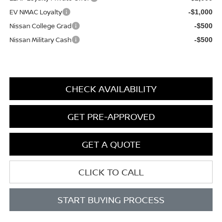
EV NMAC Loyalty
-$1,000
Nissan College Grad
-$500
Nissan Military Cash
-$500
CHECK AVAILABILITY
GET PRE-APPROVED
GET A QUOTE
CLICK TO CALL
START BUYING PROCESS