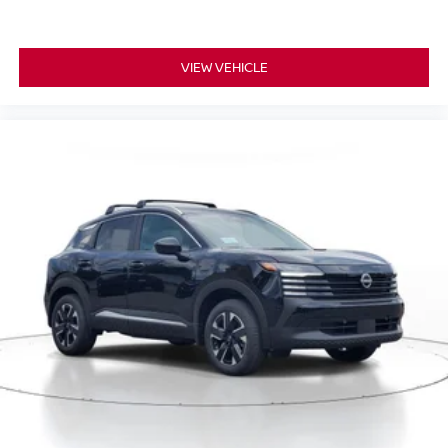
VIEW VEHICLE