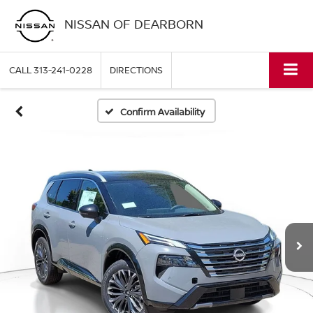
NISSAN OF DEARBORN
CALL
313-241-0228
DIRECTIONS
Confirm Availability