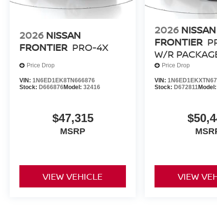
2026
NISSAN
2026
NISSAN
FRONTIER
P
FRONTIER
PRO-4X
W/R PACKAG
Price Drop
Price Drop
VIN:
1N6ED1EK8TN666876
VIN:
1N6ED1EKXTN67
Stock:
D666876
Model:
32416
Stock:
D672811
Model
$47,315
$50,4
MSRP
MSR
VIEW VEHICLE
VIEW VE