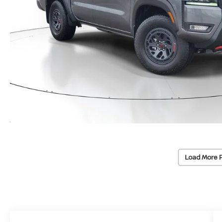
Load More 