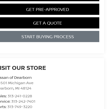
GET PRE-APPROVED
GET A QUOTE
START BUYING PROCESS
ISIT OUR STORE
ssan of Dearborn
4501 Michigan Ave
earborn
,
MI
48124
les:
313-241-0228
rvice:
313-242-7401
rts:
313-749-3220