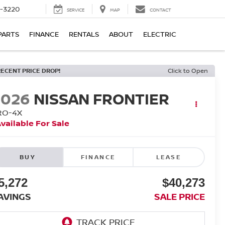
9-3220
SERVICE
MAP
CONTACT
PARTS
FINANCE
RENTALS
ABOUT
ELECTRIC
RECENT PRICE DROP!
Click to Open
2026
NISSAN FRONTIER
RO-4X
vailable For Sale
BUY
FINANCE
LEASE
5,272
$40,273
AVINGS
SALE PRICE