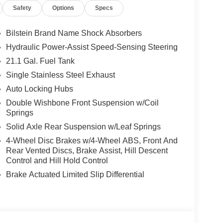
Safety
Options
Specs
Bilstein Brand Name Shock Absorbers
 feature on this 2026 Nissan Frontier . This
Hydraulic Power-Assist Speed-Sensing Steering
ting you when you drift from your lane. Protect the
21.1 Gal. Fuel Tank
g edge backup camera system. The rear parking
Single Stainless Steel Exhaust
en reversing. The system alerts you as you get
 for seamless smartphone integration. The vehicle
Auto Locking Hubs
hicle keeps you comfortable with Auto Climate.
Double Wishbone Front Suspension w/Coil
wheel. This vehicle offers Apple CarPlay for
Springs
 you are most comfortable in this vehicle. The fan
Solid Axle Rear Suspension w/Leaf Springs
ain your preferred zone climate. This small pickup
4-Wheel Disc Brakes w/4-Wheel ABS, Front And
Rear Vented Discs, Brake Assist, Hill Descent
Control and Hill Hold Control
Brake Actuated Limited Slip Differential
ls Kit. Mud Flaps. **Equipment listed is based
 confirm the accuracy of the included equipment by