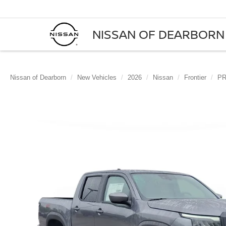
NISSAN OF DEARBORN
Nissan of Dearborn
New Vehicles
2026
Nissan
Frontier
PR