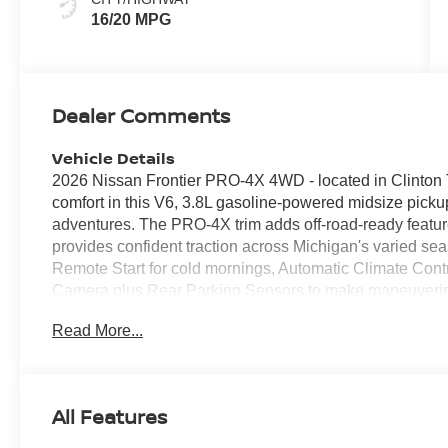
16/20 MPG
Dealer Comments
Vehicle Details
2026 Nissan Frontier PRO-4X 4WD - located in Clinton 
comfort in this V6, 3.8L gasoline-powered midsize pickup
adventures. The PRO-4X trim adds off-road-ready feature
provides confident traction across Michigan's varied s
Remote Start for cold mornings, Automatic Climate Contr
Camera plus Rear Parking Sensors to make maneuvering
driver assistance includes Lane Departure Warning to he
Read More...
Nissan Frontier PRO-4X offers a durable, well-appointed 
practical storage solutions. The bed is rugged and ready 
towing capabilities let you bring boats or trailers when
capability and style while off-road-tuned suspension c
All Features
2026 Nissan Frontier PRO-4X 4WD with V6 power is on-si
drive. Contact us to schedule a showing and experience