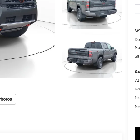
MS
De
Ni
Sa
Ad
72
NM
Ni
Photos
Ni