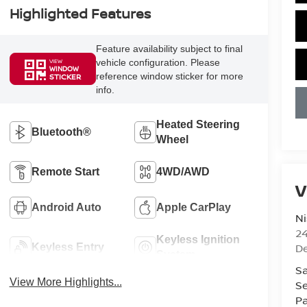
Highlighted Features
Feature availability subject to final
vehicle configuration. Please
VIEW
WINDOW
reference window sticker for more
STICKER
info.
Heated Steering
Bluetooth®
Wheel
Remote Start
4WD/AWD
V
Android Auto
Apple CarPlay
Ni
2
Keyless Ignition
D
Keyless Entry
System
Sa
View More Highlights...
Se
Pa