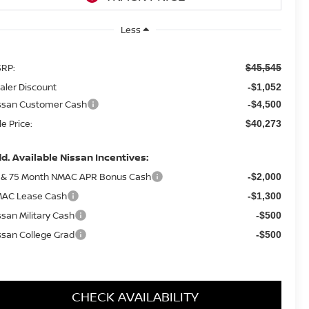
Less
RP:
$45,545
aler Discount
-$1,052
ssan Customer Cash
-$4,500
le Price:
$40,273
d. Available Nissan Incentives:
 & 75 Month NMAC APR Bonus Cash
-$2,000
AC Lease Cash
-$1,300
ssan Military Cash
-$500
ssan College Grad
-$500
CHECK AVAILABILITY