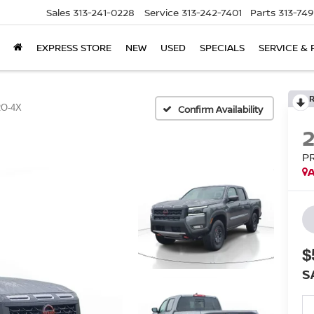
Sales
313-241-0228
Service
313-242-7401
Parts
313-74
EXPRESS STORE
NEW
USED
SPECIALS
SERVICE & 
O-4X
Confirm Availability
P
A
$
S