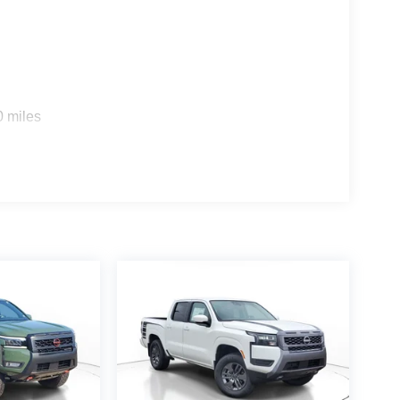
0 miles