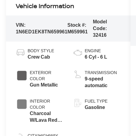
Vehicle Information
Model
VIN:
Stock #:
Code:
1N6ED1EK8TN659961
M659961
32416
BODY STYLE
ENGINE
Crew Cab
6 Cyl - 6 L
EXTERIOR
TRANSMISSION
COLOR
9-speed
Gun Metallic
automatic
INTERIOR
FUEL TYPE
COLOR
Gasoline
Charcoal
W/Lava Red
Stitch
CITY/HIGHWAY