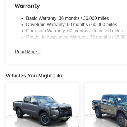
Warranty
Basic Warranty: 36 months / 36,000 miles
Drivetrain Warranty: 60 months / 60,000 miles
Corrosion Warranty: 60 months / Unlimited miles
Roadside Assistance Warranty: 36 months / 36,00
Read More...
Vehicles You Might Like