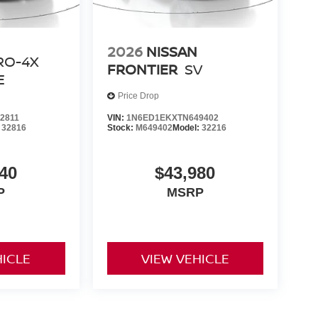
2026
NISSAN
RO-4X
FRONTIER
SV
E
Price Drop
2811
VIN:
1N6ED1EKXTN649402
:
32816
Stock:
M649402
Model:
32216
40
$43,980
P
MSRP
HICLE
VIEW VEHICLE