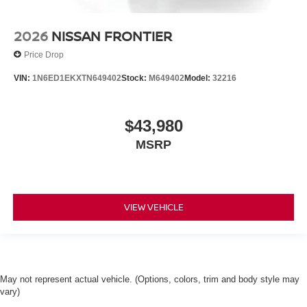
2026
NISSAN FRONTIER
Price Drop
VIN:
1N6ED1EKXTN649402
Stock:
M649402
Model:
32216
$43,980
MSRP
VIEW VEHICLE
May not represent actual vehicle. (Options, colors, trim and body style may
vary)