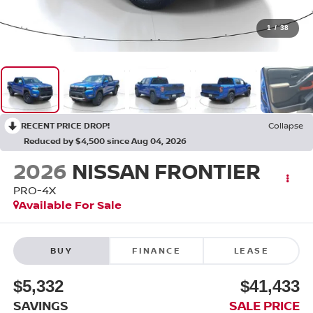
1
/
38
RECENT PRICE DROP!
Collapse
Reduced by $4,500 since Aug 04, 2026
2026
NISSAN FRONTIER
PRO-4X
Available For Sale
BUY
FINANCE
LEASE
$5,332
$41,433
SAVINGS
SALE PRICE