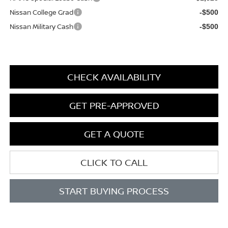
Nissan College Grad
-$500
Nissan Military Cash
-$500
CHECK AVAILABILITY
GET PRE-APPROVED
GET A QUOTE
CLICK TO CALL
START BUYING PROCESS