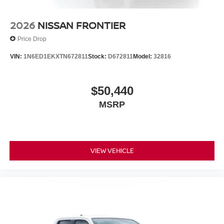
2026
NISSAN FRONTIER
Price Drop
VIN:
1N6ED1EKXTN672811
Stock:
D672811
Model:
32816
$50,440
MSRP
VIEW VEHICLE