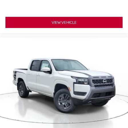
VIEW VEHICLE