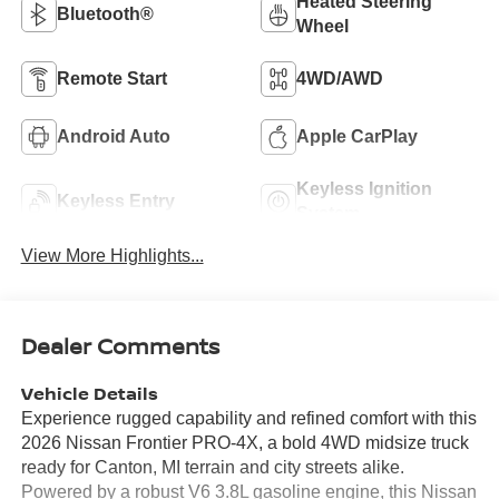
Heated Steering
Bluetooth®
Wheel
Remote Start
4WD/AWD
Android Auto
Apple CarPlay
Keyless Ignition
Keyless Entry
System
View More Highlights...
Dealer Comments
Vehicle Details
Experience rugged capability and refined comfort with this
2026 Nissan Frontier PRO-4X, a bold 4WD midsize truck
ready for Canton, MI terrain and city streets alike.
Powered by a robust V6 3.8L gasoline engine, this Nissan