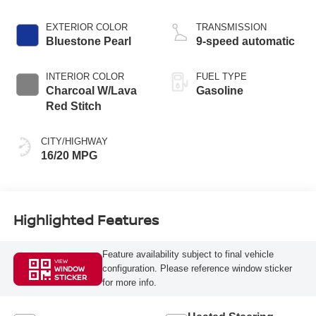
EXTERIOR COLOR
TRANSMISSION
Bluestone Pearl
9-speed automatic
INTERIOR COLOR
FUEL TYPE
Charcoal W/Lava
Gasoline
Red Stitch
CITY/HIGHWAY
16/20 MPG
Highlighted Features
Feature availability subject to final vehicle
VIEW
configuration. Please reference window sticker
WINDOW
STICKER
for more info.