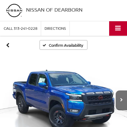
NISSAN OF DEARBORN
CALL
313-241-0228
DIRECTIONS
Confirm Availability