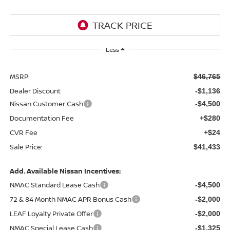
Less
MSRP:
$46,765
Dealer Discount
-$1,136
Nissan Customer Cash
-$4,500
Documentation Fee
+$280
CVR Fee
+$24
Sale Price:
$41,433
Add. Available Nissan Incentives:
NMAC Standard Lease Cash
-$4,500
72 & 84 Month NMAC APR Bonus Cash
-$2,000
LEAF Loyalty Private Offer
-$2,000
NMAC Special Lease Cash
-$1,325