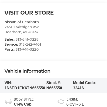
VISIT OUR STORE
Nissan of Dearborn
24501 Michigan Ave
Dearborn
,
MI
48124
Sales:
313-241-0228
Service:
313-242-7401
Parts:
313-749-3220
Vehicle Information
VIN:
Stock #:
Model Code:
1N6ED1EK6TN665550
N665550
32416
BODY STYLE
ENGINE
Crew Cab
6 Cyl - 6 L