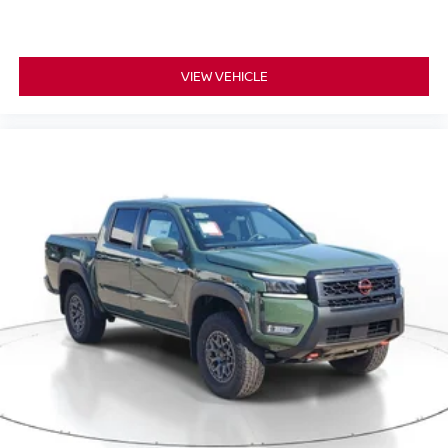
VIEW VEHICLE