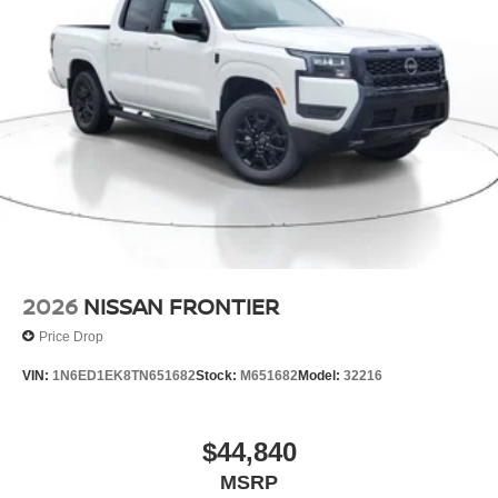
2026
NISSAN FRONTIER
Price Drop
VIN:
1N6ED1EK8TN651682
Stock:
M651682
Model:
32216
$44,840
MSRP