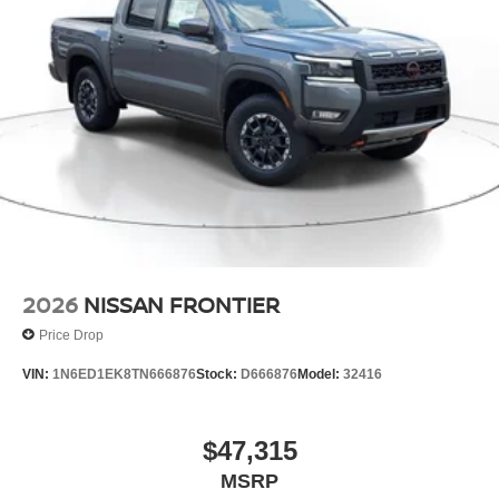
wheel drive capabilities. This unit has a V6, 3.8L high
output engine. Maintaining a stable interior temperature in
the vehicle is easy with the climate control system.
Packages
PRO-4X Convenience Package. Premium Paint.
Essentials Kit. Electronic Tailgate Lock. Mud Flaps.
**Equipment listed is based on original vehicle build and
subject to change. Please confirm the accuracy of the
included equipment by calling the dealer prior to
purchase.**
2026
NISSAN FRONTIER
Price Drop
VIN:
1N6ED1EK8TN666876
Stock:
D666876
Model:
32416
$47,315
MSRP