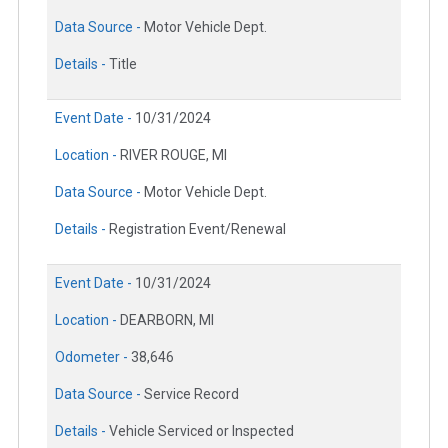
Data Source -
Motor Vehicle Dept.
Details -
Title
Event Date -
10/31/2024
Location -
RIVER ROUGE, MI
Data Source -
Motor Vehicle Dept.
Details -
Registration Event/Renewal
Event Date -
10/31/2024
Location -
DEARBORN, MI
Odometer -
38,646
Data Source -
Service Record
Details -
Vehicle Serviced or Inspected