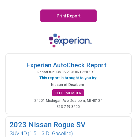
Print Report
Experian AutoCheck Report
Report run:
08/06/2026 06:12:28 EDT
This report is brought to you by:
Nissan of Dearborn
ELITE MEMBER
24501 Michigan Ave Dearborn, MI 48124
313.749.3200
2023
Nissan Rogue SV
SUV 4D
(1.5L I3 DI Gasoline)