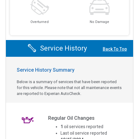
Overturned
No Damage
Service History
Back To Top
Service History Summary
Below is a summary of services that have been reported
for this vehicle. Please note that not all maintenance events
are reported to Experian AutoCheck.
Regular Oil Changes
1
oil services reported
Last oil service reported