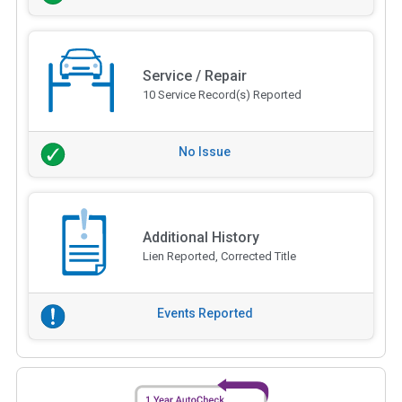
Service / Repair
10 Service Record(s) Reported
No Issue
Additional History
Lien Reported, Corrected Title
Events Reported