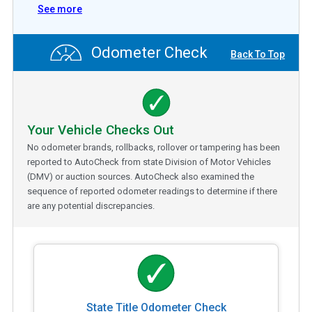
See more
Odometer Check
Back To Top
Your Vehicle Checks Out
No odometer brands, rollbacks, rollover or tampering has been
reported to AutoCheck from state Division of Motor Vehicles
(DMV) or auction sources. AutoCheck also examined the
sequence of reported odometer readings to determine if there
are any potential discrepancies.
State Title Odometer Check