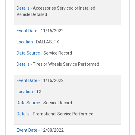
Details -
Accessories Serviced or Installed
Vehicle Detailed
Event Date -
11/16/2022
Location -
DALLAS, TX
Data Source -
Service Record
Details -
Tires or Wheels Service Performed
Event Date -
11/16/2022
Location -
TX
Data Source -
Service Record
Details -
Promotional Service Performed
Event Date -
12/08/2022