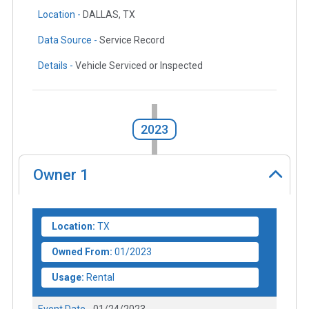
Location -
DALLAS, TX
Data Source -
Service Record
Details -
Vehicle Serviced or Inspected
2023
Owner
1
Location:
TX
Owned From:
01/2023
Usage:
Rental