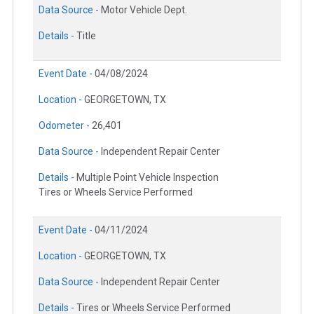
Data Source -
Motor Vehicle Dept.
Details -
Title
Event Date -
04/08/2024
Location -
GEORGETOWN, TX
Odometer -
26,401
Data Source -
Independent Repair Center
Details -
Multiple Point Vehicle Inspection
Tires or Wheels Service Performed
Event Date -
04/11/2024
Location -
GEORGETOWN, TX
Data Source -
Independent Repair Center
Details -
Tires or Wheels Service Performed