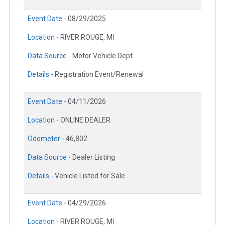
Event Date -
08/29/2025
Location -
RIVER ROUGE, MI
Data Source -
Motor Vehicle Dept.
Details -
Registration Event/Renewal
Event Date -
04/11/2026
Location -
ONLINE DEALER
Odometer -
46,802
Data Source -
Dealer Listing
Details -
Vehicle Listed for Sale
Event Date -
04/29/2026
Location -
RIVER ROUGE, MI