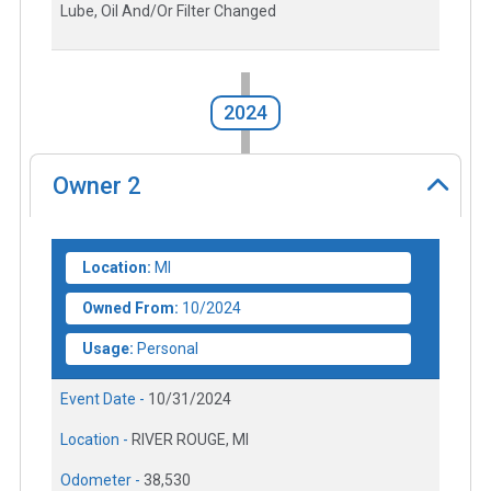
Lube, Oil And/Or Filter Changed
2024
Owner
2
Location:
MI
Owned From:
10/2024
Usage:
Personal
Event Date -
10/31/2024
Location -
RIVER ROUGE, MI
Odometer -
38,530