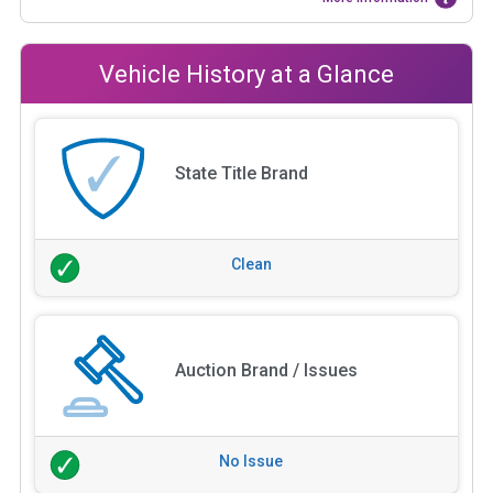
Vehicle History at a Glance
State Title Brand
Clean
Auction Brand / Issues
No Issue