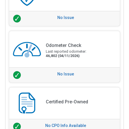
No Issue
Odometer Check
Last reported odometer:
46,802
(04/11/2026)
No Issue
Certified Pre-Owned
No CPO Info Available