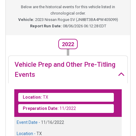
Below are the historical events for this vehicle listed in
chronological order.
Vehicle:
2023
Nissan Rogue SV
(
JN8BT3BA4PW405099
)
Report Run Date:
08/06/2026 06:12:28 EDT
2022
Vehicle Prep and Other Pre-Titling
Events
Location:
TX
Preparation Date:
11/2022
Event Date -
11/16/2022
Location -
TX