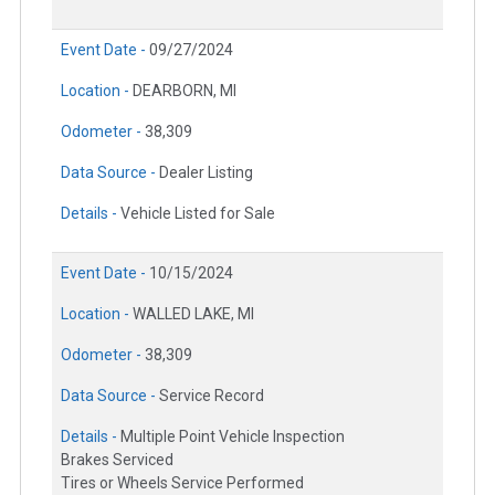
Event Date -
09/27/2024
Location -
DEARBORN, MI
Odometer -
38,309
Data Source -
Dealer Listing
Details -
Vehicle Listed for Sale
Event Date -
10/15/2024
Location -
WALLED LAKE, MI
Odometer -
38,309
Data Source -
Service Record
Details -
Multiple Point Vehicle Inspection
Brakes Serviced
Tires or Wheels Service Performed