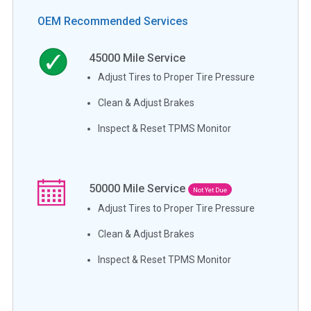
OEM Recommended Services
45000
Mile Service
Adjust Tires to Proper Tire Pressure
Clean & Adjust Brakes
Inspect & Reset TPMS Monitor
50000
Mile Service
Not Yet Due
Adjust Tires to Proper Tire Pressure
Clean & Adjust Brakes
Inspect & Reset TPMS Monitor