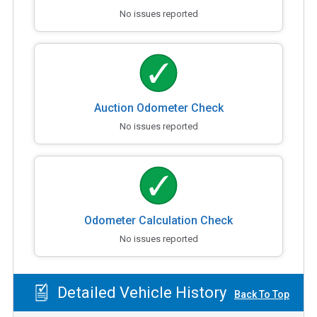
No issues reported
Auction Odometer Check
No issues reported
Odometer Calculation Check
No issues reported
Detailed Vehicle History
Back To Top