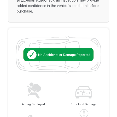
to Experian AutoCheck, an inspection may provide
added confidence in the vehicle's condition before
purchase.
Airbag Deployed
Structural Damage