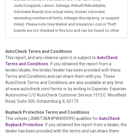
Junk/Scrapped, Lemon, Salvage, Rebuilt/Rebuildable,
Odometer Brands (not actual miles, broken odometer,
exceeding mechanical limits, mileage discrepancy, or suspect
miles). Please note Grey Market and Insurance Loss or Theft
brands are not checked in this box and can be found on other
corresponding boxes.
AutoCheck Terms and Conditions
Term -
Auction Issue
This report, and any reliance upon it, is subject to
AutoCheck
Section Location -
Vehicle History at a Glance
Terms and Conditions
. If you obtained the report from a
lender/dealer, the lender/dealer has been provided with these
Definition -
This section summarizes any issues if reported
Terms and Conditions and can share them with you. These
such as damage condition from seller's disclosure or during
AutoCheck Terms and Conditions are also available at any time
the inspection process including required structural damage
at www.autocheck.com/terms or by writing to Experian: Experian
disclosure, title brands, odometer issues, etc. as outlined by
Automotive C/O AutoCheck Customer Service 1515 E. Woodfield
the
National Auction Automotive Association Arbitration
Road, Suite 500, Schaumburg, IL 60173.
Policy 2025.
Buyback Protection Terms and Conditions
Term -
Accident/Damage Check
This vehicle (
JN8BT3BA4PW405099
) qualifies for
AutoCheck
Buyback Protection.
If you obtained the report from a dealer, the
Section Location -
Vehicle History at a Glance
dealer has been provided with the terms and can share them