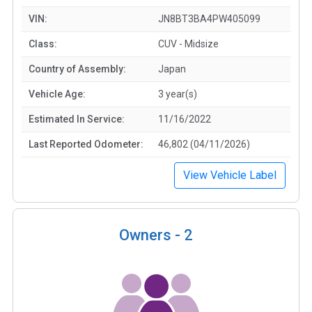
VIN:
JN8BT3BA4PW405099
Class:
CUV - Midsize
Country of Assembly:
Japan
Vehicle Age:
3 year(s)
Estimated In Service:
11/16/2022
Last Reported Odometer:
46,802 (04/11/2026)
View Vehicle Label
Owners -
2