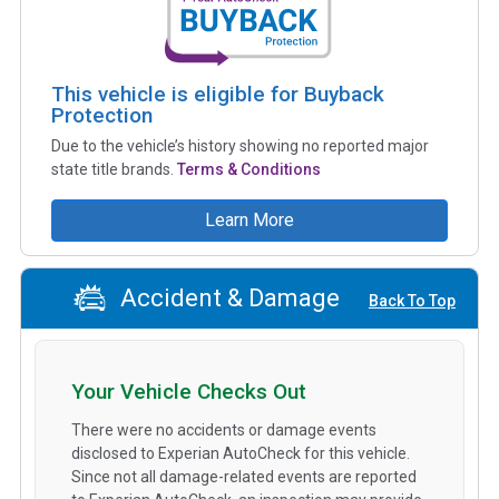
This vehicle is eligible for Buyback
Protection
Due to the vehicle’s history showing no reported major
state title brands.
Terms & Conditions
Learn More
Accident & Damage
Back To Top
Your Vehicle Checks Out
There were no accidents or damage events
disclosed to Experian AutoCheck for this vehicle.
Since not all damage-related events are reported