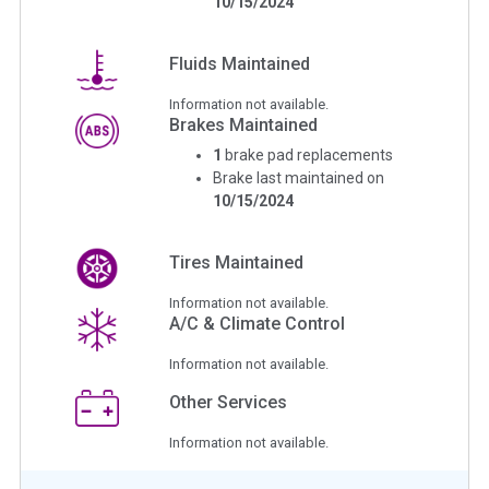
10/15/2024
Fluids Maintained
Information not available.
Brakes Maintained
1
brake pad replacements
Brake last maintained on
10/15/2024
Tires Maintained
Information not available.
A/C & Climate Control
Information not available.
Other Services
Information not available.