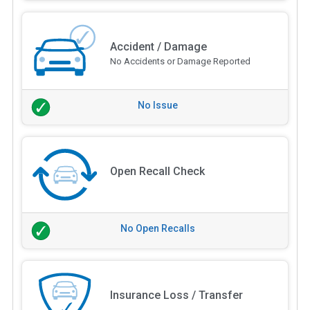
Accident / Damage
No Accidents or Damage Reported
No Issue
Open Recall Check
No Open Recalls
Insurance Loss / Transfer