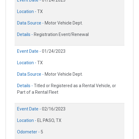
Event Date -
01/24/2023
Location -
TX
Data Source -
Motor Vehicle Dept.
Details -
Registration Event/Renewal
Event Date -
01/24/2023
Location -
TX
Data Source -
Motor Vehicle Dept.
Details -
Titled or Registered as a Rental Vehicle, or
Part of a Rental Fleet
Event Date -
02/16/2023
Location -
EL PASO, TX
Odometer -
5