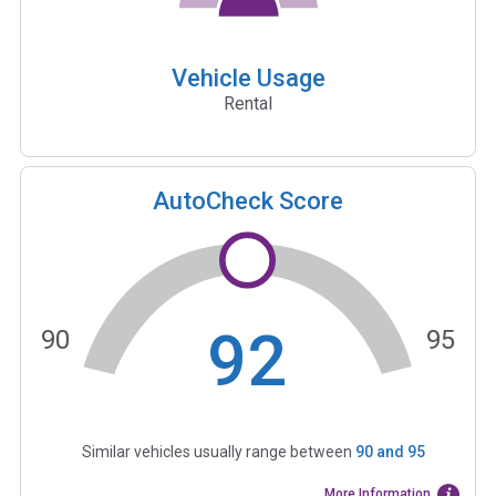
Vehicle Usage
Rental
AutoCheck Score
92
90
95
Similar vehicles usually range between
90
and
95
More Information