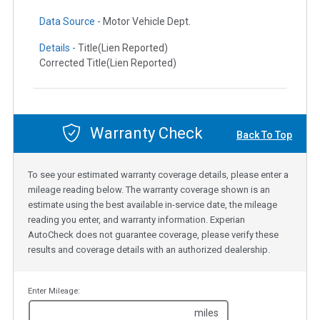
Data Source -
Motor Vehicle Dept.
Details -
Title(Lien Reported)
Corrected Title(Lien Reported)
Warranty Check
Back To Top
To see your estimated warranty coverage details, please enter a
mileage reading below. The warranty coverage shown is an
estimate using the best available in-service date, the mileage
reading you enter, and warranty information. Experian
AutoCheck does not guarantee coverage, please verify these
results and coverage details with an authorized dealership.
Enter Mileage:
miles