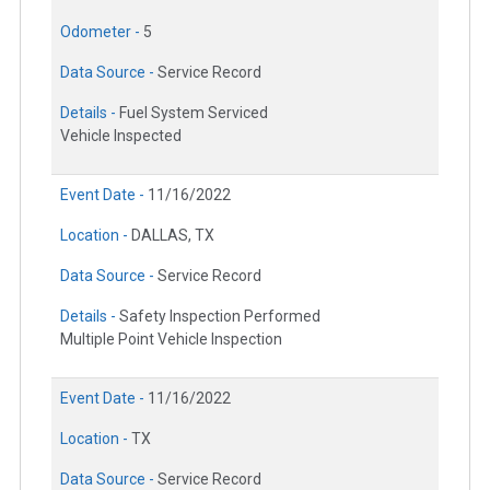
Odometer -
5
Data Source -
Service Record
Details -
Fuel System Serviced
Vehicle Inspected
Event Date -
11/16/2022
Location -
DALLAS, TX
Data Source -
Service Record
Details -
Safety Inspection Performed
Multiple Point Vehicle Inspection
Event Date -
11/16/2022
Location -
TX
Data Source -
Service Record