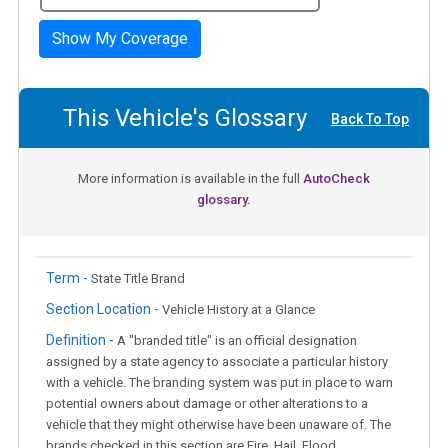
Show My Coverage
This Vehicle's Glossary
Back To Top
More information is available in the full
AutoCheck
glossary.
Term -
State Title Brand
Section Location -
Vehicle History at a Glance
Definition -
A "branded title" is an official designation
assigned by a state agency to associate a particular history
with a vehicle. The branding system was put in place to warn
potential owners about damage or other alterations to a
vehicle that they might otherwise have been unaware of. The
brands checked in this section are Fire, Hail, Flood,